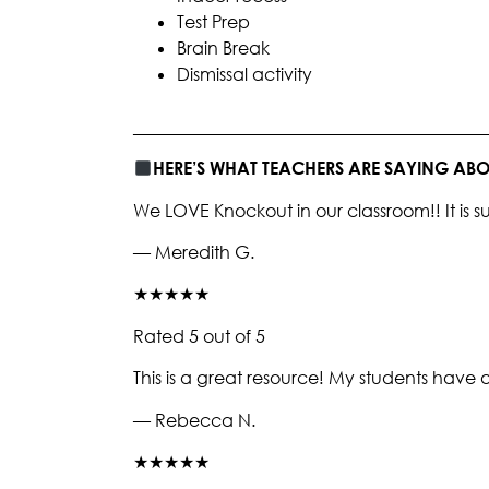
Test Prep
Brain Break
Dismissal activity
________________________________________
HERE’S WHAT TEACHERS ARE SAYING A
We LOVE Knockout in our classroom!! It i
— Meredith G.
★★★★★
Rated 5 out of 5
This is a great resource! My students have 
— Rebecca N.
★★★★★