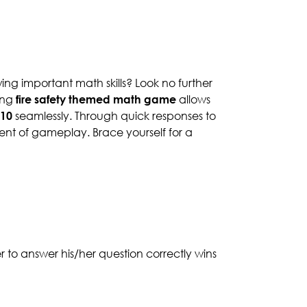
ing important math skills? Look no further
ing
fire safety themed math game
allows
 10
seamlessly. Through quick responses to
ent of gameplay. Brace yourself for a
er to answer his/her question correctly wins