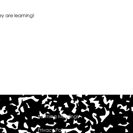
ey are learning!
Morning Meetings
Privacy Policy