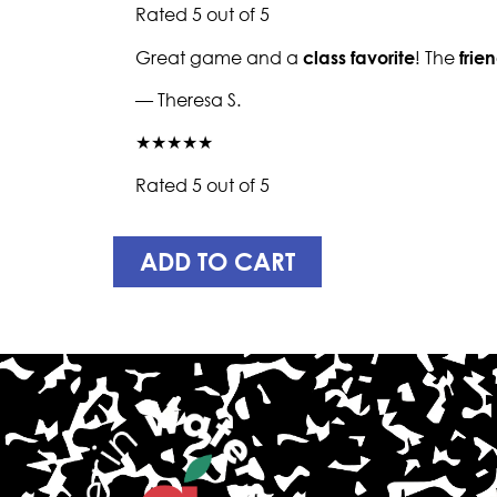
Rated 5 out of 5
Great game and a
class favorite
! The
frie
— Theresa S.
★★★★★
Rated 5 out of 5
ADD TO CART