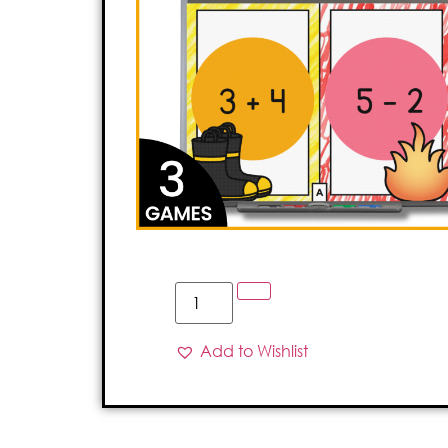
Add to Wishlist