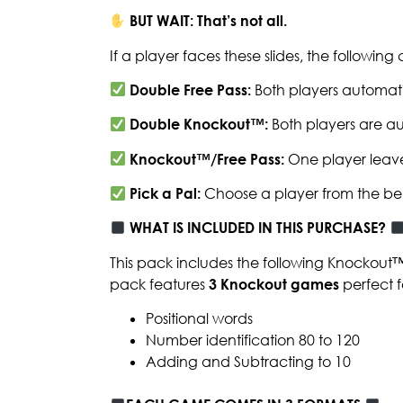
BUT WAIT: That’s not all.
If a player faces these slides, the followin
Double Free Pass:
Both players automati
Double Knockout™:
Both players are au
Knockout™/Free Pass:
One player leave
Pick a Pal:
Choose a player from the be
WHAT IS INCLUDED IN THIS PURCHASE?
This pack includes the following Knockout
pack features
3
Knockout games
perfect f
Positional words
Number identification 80 to 120
Adding and Subtracting to 10