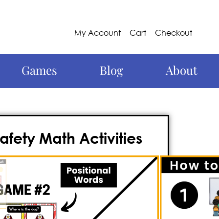
My Account
Cart
Checkout
Games
Blog
About
afety Math Activities
ractive and dynamic way to
viewing important math skills? Look no
y fire safety
math game
crafted to