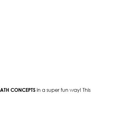
 MATH CONCEPTS
in a super fun way! This