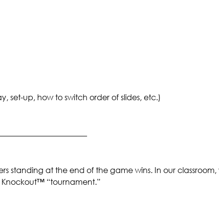
set-up, how to switch order of slides, etc.)
_______________________
rs standing at the end of the game wins. In our classroom,
 a Knockout™ “tournament.”