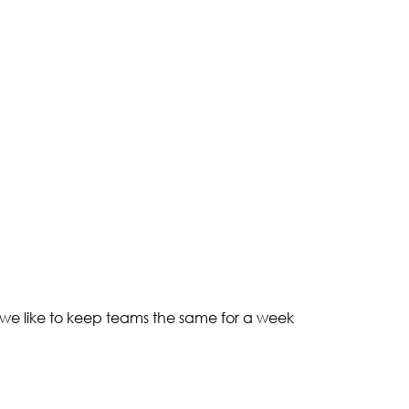
 we like to keep teams the same for a week