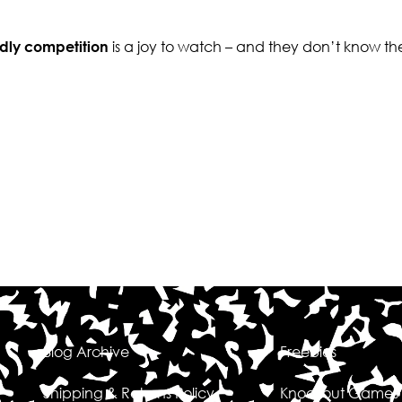
ndly competition
is a joy to watch – and they don’t know th
Blog Archive
Freebies
Shipping & Returns Policy
Knockout Games