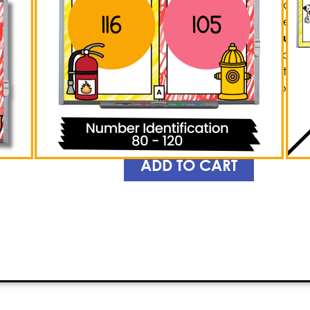
captivate young minds! This exhilar
game
allows students to sharpen thei
identification, and adding & subtr
responses to queries, players can t
while immersing themselves in the 
for a surge of enthusiasm as you ob
educational thrill of Knockout!
PREVIEW
ADD TO CART