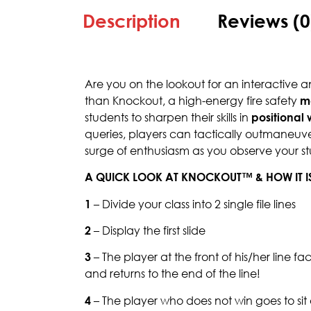
Description
Reviews (0
Are you on the lookout for an interactive
than Knockout, a high-energy fire safety
m
students to sharpen their skills in
positional
queries, players can tactically outmaneuve
surge of enthusiasm as you observe your stu
A QUICK LOOK AT KNOCKOUT™ & HOW IT I
1
– Divide your class into 2 single file lines
2
– Display the first slide
3
– The player at the front of his/her line f
and returns to the end of the line!
4
– The player who does not win goes to si