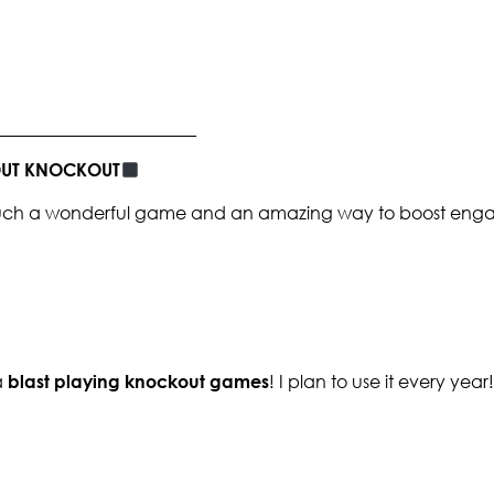
_______________________
BOUT KNOCKOUT
s such a wonderful game and an amazing way to boost enga
a
blast playing knockout games
! I plan to use it every year!