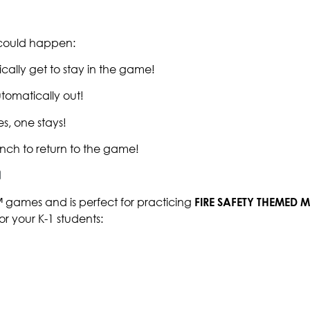
g could happen:
cally get to stay in the game!
tomatically out!
s, one stays!
nch to return to the game!
™ games and is perfect for practicing
FIRE SAFETY THEMED
or your K-1 students: