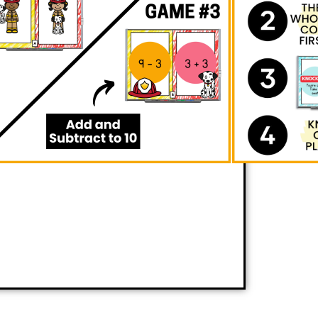
ating
fire safety themed math
r skills in
positional words, number
acting to 10
seamlessly. Through quick
actically outmaneuver opponents, all
excitement of gameplay. Brace yourself
serve your students delighting in the