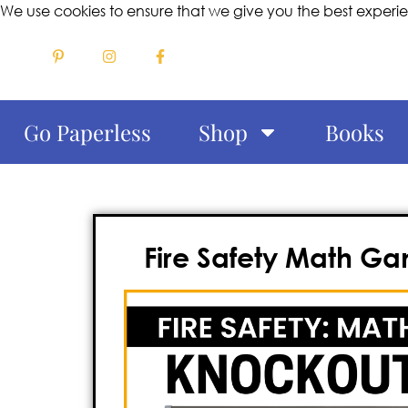
We use cookies to ensure that we give you the best experi
Go Paperless
Shop
Books
Fire Safety Math Gam