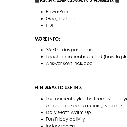
EACH GAME COMES IN 3 FORMATS
PowerPoint
Google Slides
PDF
MORE INFO:
35-40 slides per game
Teacher manual included (how to play, 
Answer keys included
________________________________________
FUN WAYS TO USE THIS
Tournament style: The team with playe
or two and keep a running score as
Daily Math Warm-Up
Fun Friday activity
Indoor recess