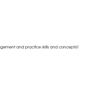
gement and practice skills and concepts!!