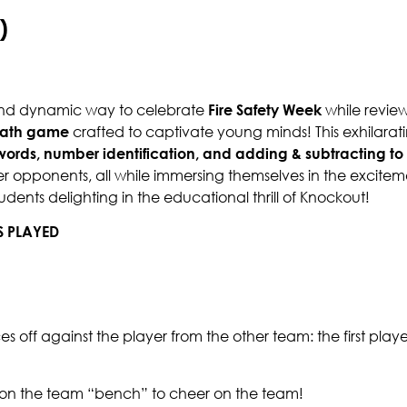
)
 and dynamic way to celebrate
Fire Safety Week
while review
ath game
crafted to captivate young minds! This exhilarat
 words, number identification, and adding & subtracting to
r opponents, all while immersing themselves in the excitem
dents delighting in the educational thrill of Knockout!
S PLAYED
aces off against the player from the other team: the first play
t on the team “bench” to cheer on the team!