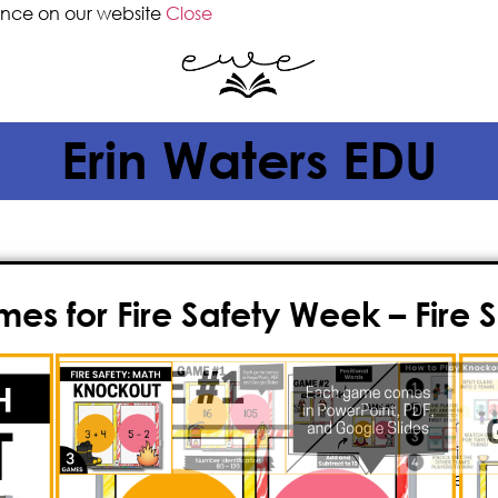
ence on our website
Close
Erin Waters EDU
es for Fire Safety Week – Fire S
$
3.50
Are you on the lookout for an inte
celebrate
Fire Safety Week
while re
further than Knockout, a high-energ