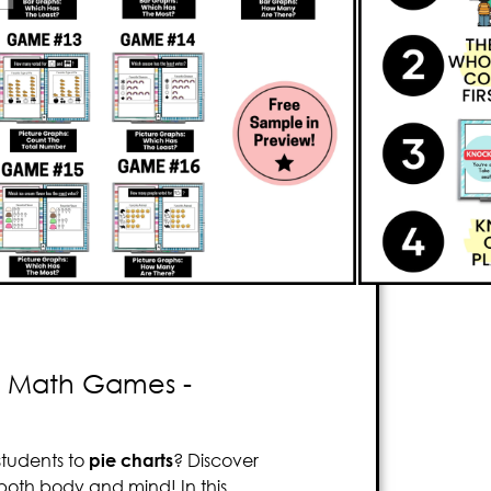
e that focuses on
graphing and data
 to
think critically
. This
bundle
includes
16
low students to practice
reading and
s, picture graphs, and bar graphs
. The
 the first player to correctly answer the
players. With Knockout, your students will
n realizing it! Be prepared to witness
 as they experience pure enjoyment with
 - Math Games -
tudents to
pie charts
? Discover
both body and mind! In this