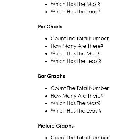
Which Has The Most?
Which Has The Least?
Pie Charts
Count The Total Number
How Many Are There?
Which Has The Most?
Which Has The Least?
Bar Graphs
Count The Total Number
How Many Are There?
Which Has The Most?
Which Has The Least?
Picture Graphs
Count The Total Number