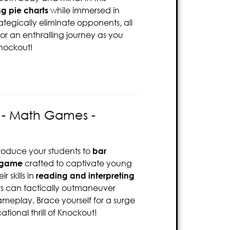
ng pie charts
while immersed in
ategically eliminate opponents, all
for an enthralling journey as you
Knockout!
s - Math Games -
troduce your students to
bar
 game
crafted to captivate young
r skills in
reading and interpreting
ers can tactically outmaneuver
ameplay. Brace yourself for a surge
tional thrill of Knockout!