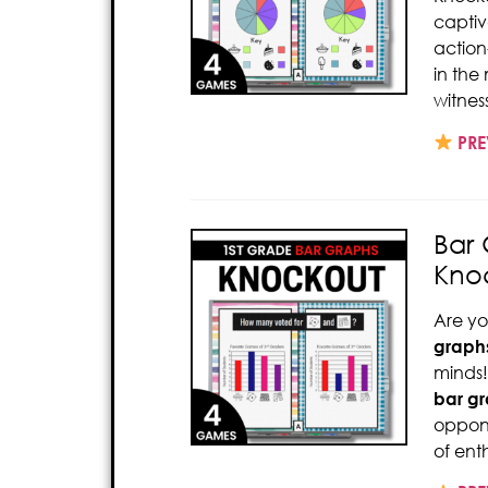
captiv
action
in the
witnes
PRE
Bar 
Kno
Are yo
graph
minds!
bar g
oppone
of ent