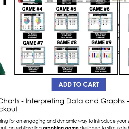
Introducing Knockout, a math gam
concepts
and
challenges
students
exciting graphing games
which al
interpreting
tally charts, pie chart
game is designed in such a way that
question will “knock out” the other 
have fun while learning, without eve
your students’ educational growth
Knockout.
PREVIEW
ADD TO CART
Charts - Interpreting Data and Graphs
ckout
ing for an engaging and dynamic way to introduce your s
ut, an exhilarating
graphing game
designed to stimulate 