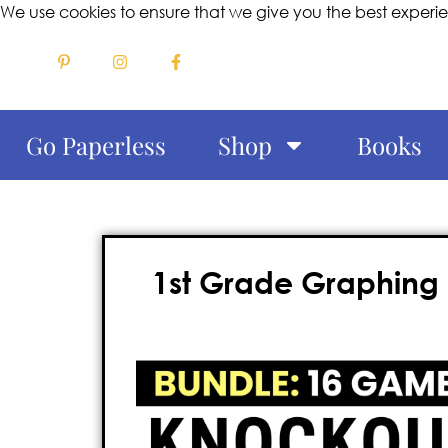
We use cookies to ensure that we give you the best experi
Go Paperless
Shop
Books
1st Grade Graphing 