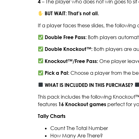
4
– The player who does not win goes to si
BUT WAIT: That’s not all.
If a player faces these slides, the followin
Double Free Pass:
Both players automati
Double Knockout™:
Both players are au
Knockout™/Free Pass:
One player leave
Pick a Pal:
Choose a player from the be
WHAT IS INCLUDED IN THIS PURCHASE?
This pack includes the following Knockout
features
16 Knockout games
perfect for y
Tally Charts
Count The Total Number
How Many Are There?