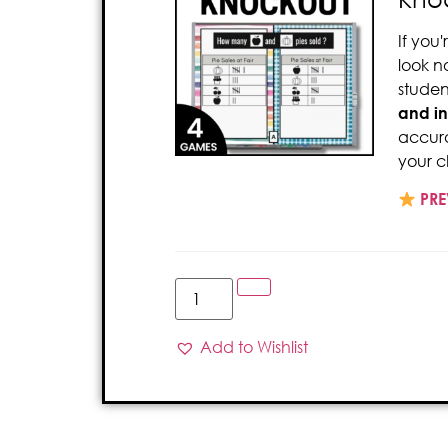
If you
look n
studen
and
i
accura
your c
PRE
Add to Wishlist