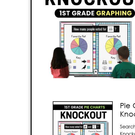
Pie 
Kno
Search
Knocko