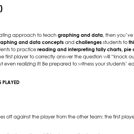
)
ivating approach to teach
graphing and data
, then you’ve
raphing and data concepts
and
challenges
students to
th
ents to practice
reading and interpreting
tally charts, pi
 first player to correctly answer the question will “knock o
out even realizing it! Be prepared to witness your students’
S PLAYED
aces off against the player from the other team: the first play