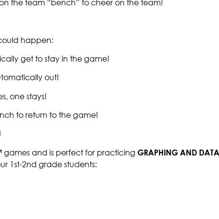
t on the team “bench” to cheer on the team!
g could happen:
cally get to stay in the game!
tomatically out!
s, one stays!
nch to return to the game!
™ games and is perfect for practicing
GRAPHING AND DATA
our 1st-2nd grade students: