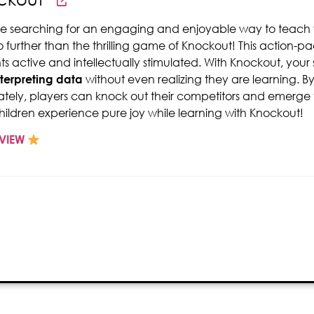
're searching for an engaging and enjoyable way to teach
o further than the thrilling game of Knockout! This action-
ts active and intellectually stimulated. With Knockout, you
nterpreting data
without even realizing they are learning. 
tely, players can knock out their competitors and emerge vi
hildren experience pure joy while learning with Knockout!
VIEW