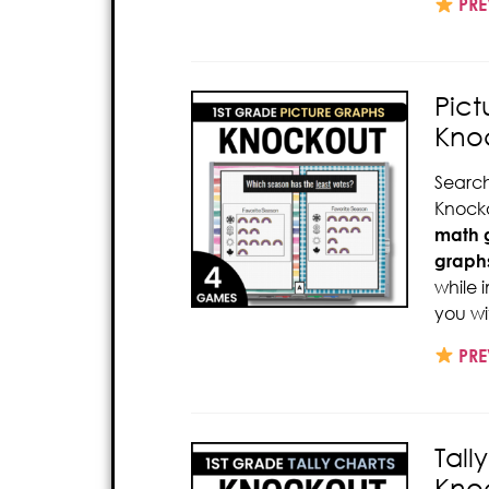
PRE
Pict
Kno
Search
Knocko
math
graph
while 
you wi
PRE
Tall
Kno