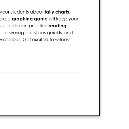
 your students about
tally charts
,
packed
graphing game
will keep your
r students can practice
reading
By answering questions quickly and
ctorious. Get excited to witness