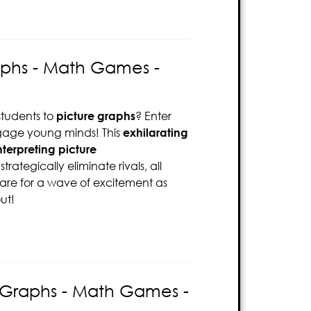
aphs - Math Games -
tudents to
picture graphs
? Enter
age young minds! This
exhilarating
terpreting picture
rategically eliminate rivals, all
pare for a wave of excitement as
ut!
d Graphs - Math Games -