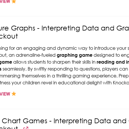
VIEW
ure Graphs - Interpreting Data and Gr
ckout
ing for an engaging and dynamic way to introduce your s
ut, an adrenaline-fueled
graphing game
designed to eng
 game
allows students to sharpen their skills in
reading and in
s
seamlessly. By swiftly responding to questions, players can st
immersing themselves in a thrilling gaming experience. Pre
tness your children revel in educational delight with Knocko
VIEW
y Chart Games - Interpreting Data an
ckout