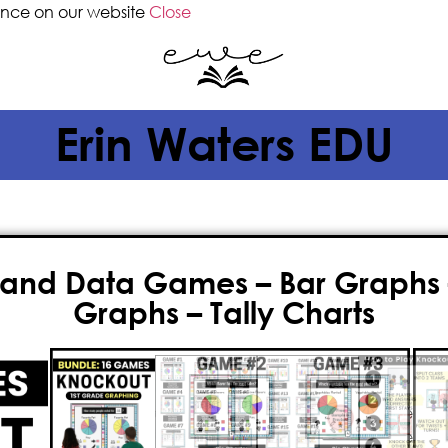
ence on our website
Close
Erin Waters EDU
and Data Games – Bar Graphs – 
Graphs – Tally Charts
$
12.00
$
9.50
If you’re seeking an innovative an
teach
graphing and data
, then y