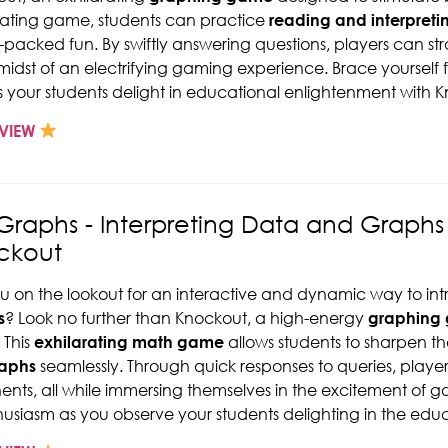
ating game, students can practice
reading and interpreti
-packed fun. By swiftly answering questions, players can str
 midst of an electrifying gaming experience. Brace yourself 
s your students delight in educational enlightenment with 
VIEW
Graphs - Interpreting Data and Graph
ckout
u on the lookout for an interactive and dynamic way to in
s
? Look no further than Knockout, a high-energy
graphing
 This
exhilarating math game
allows students to sharpen thei
raphs
seamlessly. Through quick responses to queries, play
nts, all while immersing themselves in the excitement of g
husiasm as you observe your students delighting in the educa