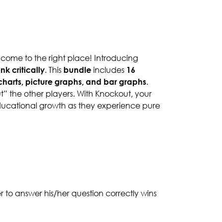
 come to the right place! Introducing
ink critically
. This
bundle
includes
16
e charts, picture graphs, and bar graphs
.
ut” the other players. With Knockout, your
 educational growth as they experience pure
er to answer his/her question correctly wins