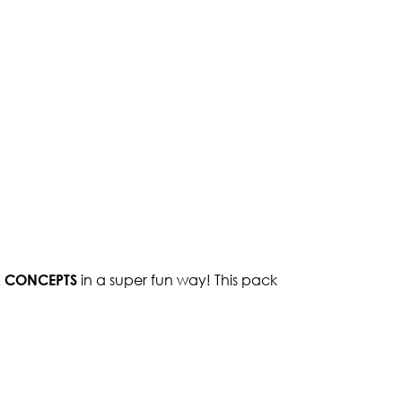
 CONCEPTS
in a super fun way! This pack