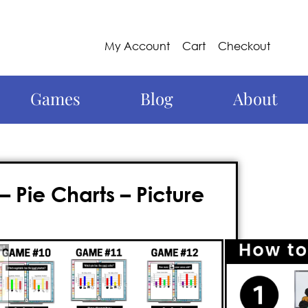
My Account
Cart
Checkout
Games
Blog
About
Pie Charts – Picture
d captivating approach to
ou’ve come to the right place!