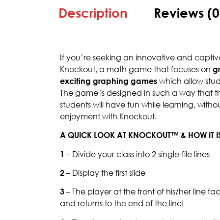
Description
Reviews (0
If you’re seeking an innovative and capt
Knockout, a math game that focuses on
g
exciting graphing games
which allow stud
The game is designed in such a way that the
students will have fun while learning, with
enjoyment with Knockout.
A QUICK LOOK AT KNOCKOUT™ & HOW IT I
1
– Divide your class into 2 single-file lines
2
– Display the first slide
3
– The player at the front of his/her line f
and returns to the end of the line!