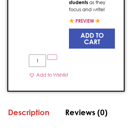
students
as they
focus and write!
PREVIEW
ADD TO
CART
Add to Wishlist
Description
Reviews (0)