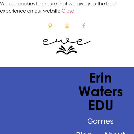
We use cookies to ensure that we give you the best
experience on our website
Close
Erin
Waters
EDU
Games