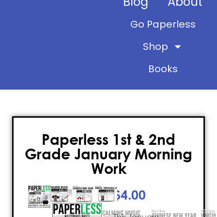
Blog
About
Go Paperless
Shop
Books
Paperless 1st & 2nd
Grade January Morning
Work
$
4.00