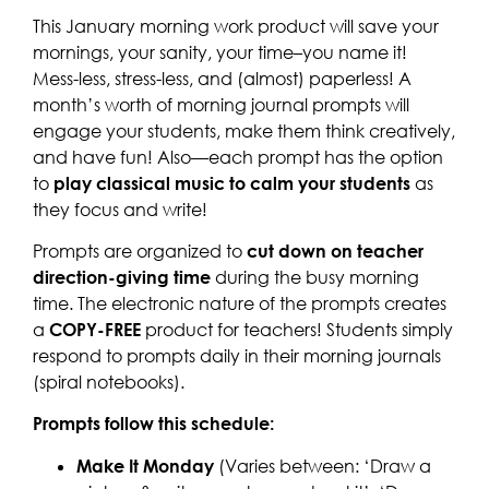
This January morning work product will save your
mornings, your sanity, your time–you name it!
Mess-less, stress-less, and (almost) paperless! A
month’s worth of morning journal prompts will
engage your students, make them think creatively,
and have fun! Also—each prompt has the option
to
play classical music to calm your students
as
they focus and write!
Prompts are organized to
cut down on teacher
direction-giving time
during the busy morning
time. The electronic nature of the prompts creates
a
COPY-FREE
product for teachers! Students simply
respond to prompts daily in their morning journals
(spiral notebooks).
Prompts follow this schedule:
Make It Monday
(Varies between: ‘Draw a