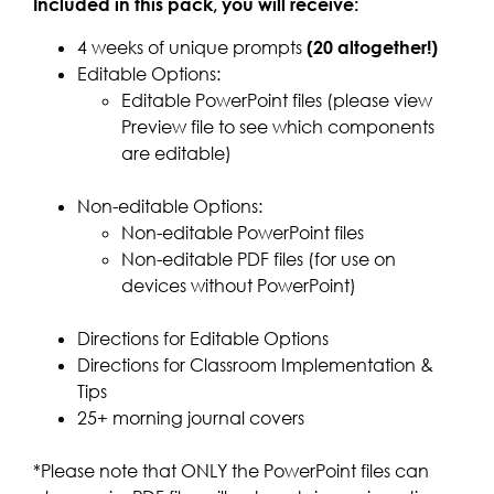
Included in this pack, you will receive:
4 weeks of unique prompts
(20 altogether!)
Editable Options:
Editable PowerPoint files (please view
Preview file to see which components
are editable)
Non-editable Options:
Non-editable PowerPoint files
Non-editable PDF files (for use on
devices without PowerPoint)
Directions for Editable Options
Directions for Classroom Implementation &
Tips
25+ morning journal covers
*Please note that ONLY the PowerPoint files can