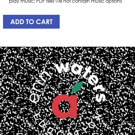
play music; PDF files will not contain music options
ADD TO CART