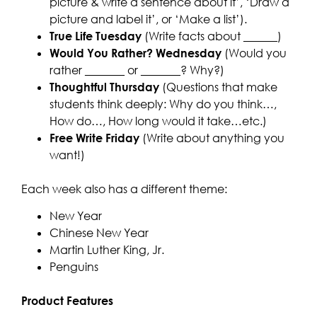
picture & write a sentence about it’, ‘Draw a
picture and label it’, or ‘Make a list’).
True Life Tuesday
(Write facts about ______)
Would You Rather? Wednesday
(Would you
rather _______ or _______? Why?)
Thoughtful Thursday
(Questions that make
students think deeply: Why do you think…,
How do…, How long would it take…etc.)
Free Write Friday
(Write about anything you
want!)
Each week also has a different theme:
New Year
Chinese New Year
Martin Luther King, Jr.
Penguins
Product Features