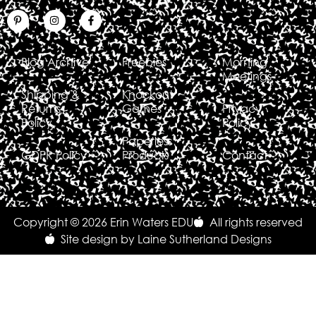
Blog Archive
Freebies
Morning
Meetings
Shipping &
Knockout
Returns
Games
Privacy
Policy
Policy
Paperless
GDPR Policy
Products
Contact
Copyright © 2026 Erin Waters EDU
All rights reserved
Site design by Laine Sutherland Designs