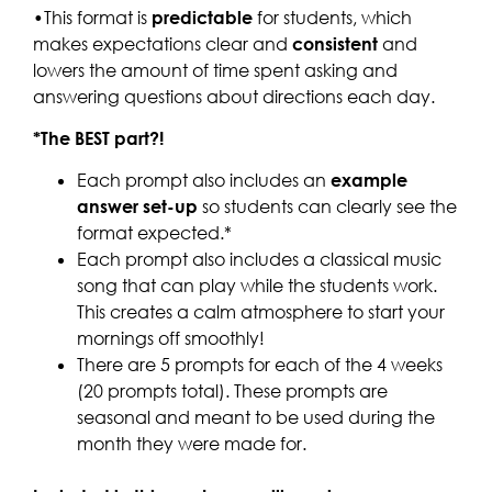
•This format is
predictable
for students, which
makes expectations clear and
consistent
and
lowers the amount of time spent asking and
answering questions about directions each day.
*The BEST part?!
Each prompt also includes an
example
answer set-up
so students can clearly see the
format expected.*
Each prompt also includes a classical music
song that can play while the students work.
This creates a calm atmosphere to start your
mornings off smoothly!
There are 5 prompts for each of the 4 weeks
(20 prompts total). These prompts are
seasonal and meant to be used during the
month they were made for.