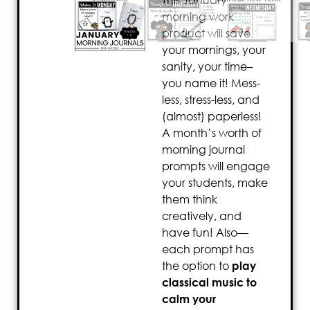
This January
morning work
product will save
your mornings, your
sanity, your time–
you name it! Mess-
less, stress-less, and
(almost) paperless!
A month’s worth of
morning journal
prompts will engage
your students, make
them think
creatively, and
have fun! Also—
each prompt has
the option to
play
classical music to
calm your