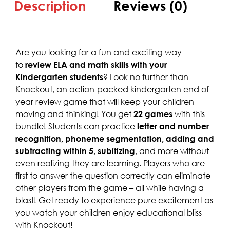
Description
Reviews (0)
Are you looking for a fun and exciting way
to
review ELA and math skills with your
Kindergarten students
? Look no further than
Knockout, an action-packed kindergarten end of
year review game that will keep your children
moving and thinking! You get
22 games
with this
bundle! Students can practice
letter and number
recognition, phoneme segmentation, adding and
subtracting within 5, subitizing
, and more without
even realizing they are learning. Players who are
first to answer the question correctly can eliminate
other players from the game – all while having a
blast! Get ready to experience pure excitement as
you watch your children enjoy educational bliss
with Knockout!