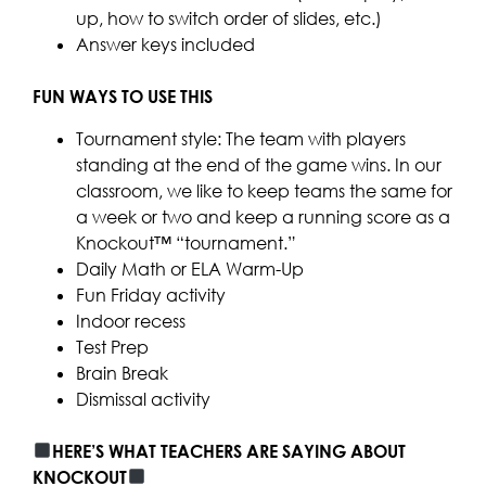
up, how to switch order of slides, etc.)
Answer keys included
FUN WAYS TO USE THIS
Tournament style: The team with players
standing at the end of the game wins. In our
classroom, we like to keep teams the same for
a week or two and keep a running score as a
Knockout™ “tournament.”
Daily Math or ELA Warm-Up
Fun Friday activity
Indoor recess
Test Prep
Brain Break
Dismissal activity
HERE’S WHAT TEACHERS ARE SAYING ABOUT
KNOCKOUT