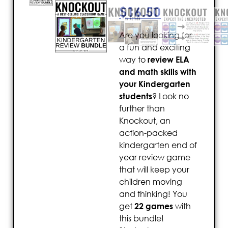
$
16.50
Are you looking for
a fun and exciting
way to
review ELA
and math skills with
your Kindergarten
students
? Look no
further than
Knockout, an
action-packed
kindergarten end of
year review game
that will keep your
children moving
and thinking! You
get
22 games
with
this bundle!