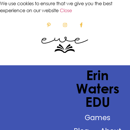
We use cookies to ensure that we give you the best
experience on our website
Close
Erin
Waters
EDU
Games