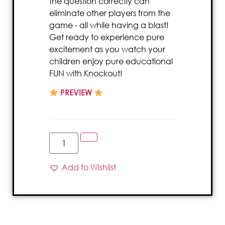
the question correctly can
eliminate other players from the
game - all while having a blast!
Get ready to experience pure
excitement as you watch your
children enjoy pure educational
FUN with Knockout!
PREVIEW
Add to Wishlist