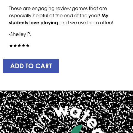
These are engaging review games that are
especially helpful at the end of the year!
My
students love playing
and we use them often!
-Shelley P.
★★★★★
ADD TO CART