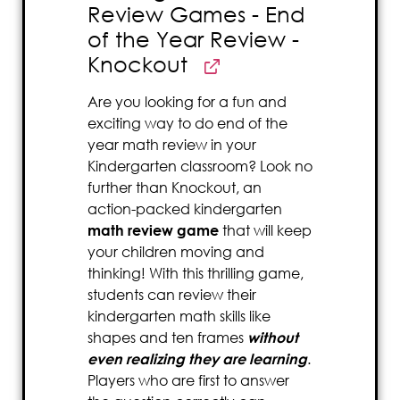
Review Games - End
of the Year Review -
Knockout
Are you looking for a fun and
exciting way to do end of the
year math review in your
Kindergarten classroom? Look no
further than Knockout, an
action-packed kindergarten
math review game
that will keep
your children moving and
thinking! With this thrilling game,
students can review their
kindergarten math skills like
shapes and ten frames
without
even realizing they are learning
.
Players who are first to answer