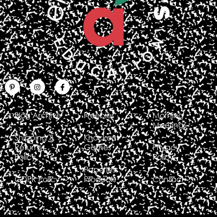
Blog Archive
Freebies
Morning
Meetings
Shipping &
Knockout
Returns
Games
Privacy
Policy
Policy
Paperless
GDPR Policy
Products
Contact