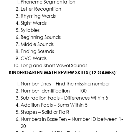
Phoneme Segmentation
Letter Recognition
Rhyming Words
Sight Words
Syllables
Beginning Sounds
Middle Sounds
Ending Sounds
CVC Words
Long and Short Vowel Sounds
KINDERGARTEN MATH REVIEW SKILLS (12 GAMES):
Number Lines – Find the missing number
Number Identification – 1-100
Subtraction Facts – Differences Within 5
Addition Facts – Sums Within 5
Shapes – Solid or Flat?
Numbers in Base Ten – Number ID between 1-
20