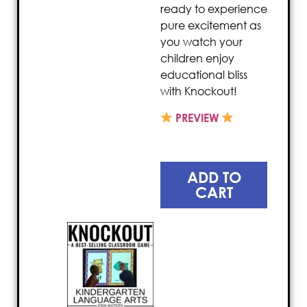
ready to experience
pure excitement as
you watch your
children enjoy
educational bliss
with Knockout!
PREVIEW
ADD TO
CART