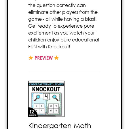
the question correctly can
eliminate other players from the
game - all while having a blast!
Get ready to experience pure
excitement as you watch your
children enjoy pure educational
FUN with Knockout!
PREVIEW
Kindergarten Math