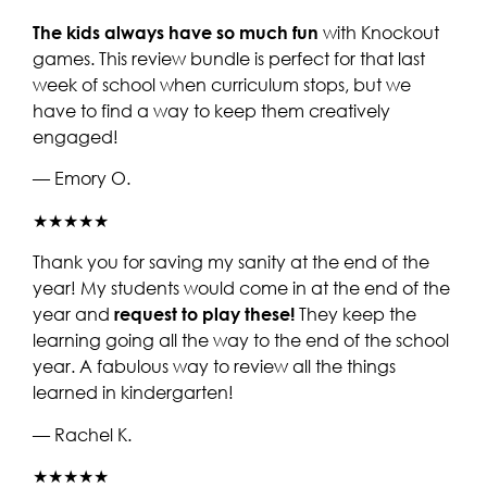
The kids always have so much fun
with Knockout
games. This review bundle is perfect for that last
week of school when curriculum stops, but we
have to find a way to keep them creatively
engaged!
— Emory O.
★★★★★
Thank you for saving my sanity at the end of the
year! My students would come in at the end of the
year and
request to play these!
They keep the
learning going all the way to the end of the school
year. A fabulous way to review all the things
learned in kindergarten!
— Rachel K.
★★★★★