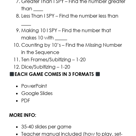
Greater Than I SPY – Find the number greater
than ____
Less Than I SPY – Find the number less than
____
Making 10 I SPY – Find the number that
makes 10 with _____
Counting by 10’s – Find the Missing Number
in the Sequence
Ten Frames/Subitizing – 1-20
Dice/Subitizing – 1-20
EACH GAME COMES IN 3 FORMATS
PowerPoint
Google Slides
PDF
MORE INFO:
35-40 slides per game
Teacher manual included (how to play, set-