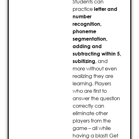
Students can
practice
letter and
number
recognition,
phoneme
segmentation,
adding and
subtracting within 5,
subitizing
, and
more without even
realizing they are
learning. Players
who are first to
answer the question
correctly can
eliminate other
players from the
game – all while
having a blast! Get