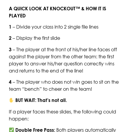
A QUICK LOOK AT KNOCKOUT™ & HOW IT IS
PLAYED
1
– Divide your class into 2 single file lines
2
– Display the first slide
3
– The player at the front of his/her line faces off
against the player from the other team: the first
player to answer his/her question correctly wins
and returns to the end of the line!
4
– The player who does not win goes to sit on the
team “bench” to cheer on the team!
BUT WAIT: That’s not all.
If a player faces these slides, the following could
happen:
Double Free Pass:
Both players automatically