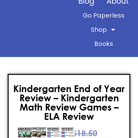
Blog
About
Go Paperless
Shop
Books
Kindergarten End of Year
Review – Kindergarten
Math Review Games –
ELA Review
$
18.50