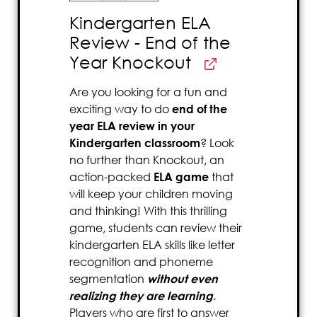
Kindergarten ELA
Review - End of the
Year Knockout
Are you looking for a fun and
exciting way to do
end of the
year ELA review in your
Kindergarten classroom
? Look
no further than Knockout, an
action-packed
ELA game
that
will keep your children moving
and thinking! With this thrilling
game, students can review their
kindergarten ELA skills like letter
recognition and phoneme
segmentation
without even
realizing they are learning
.
Players who are first to answer