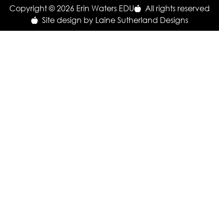
Copyright © 2026 Erin Waters EDU
All rights reserved
Site design by Laine Sutherland Designs