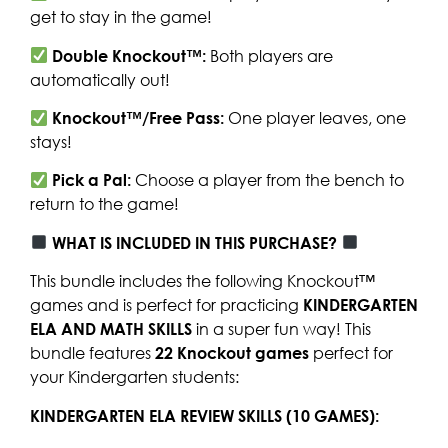
get to stay in the game!
Double Knockout™:
Both players are
automatically out!
Knockout™/Free Pass:
One player leaves, one
stays!
Pick a Pal:
Choose a player from the bench to
return to the game!
WHAT IS INCLUDED IN THIS PURCHASE?
This bundle includes the following Knockout™
games and is perfect for practicing
KINDERGARTEN
ELA AND MATH SKILLS
in a super fun way! This
bundle features
22 Knockout games
perfect for
your Kindergarten students:
KINDERGARTEN ELA REVIEW SKILLS (10 GAMES):