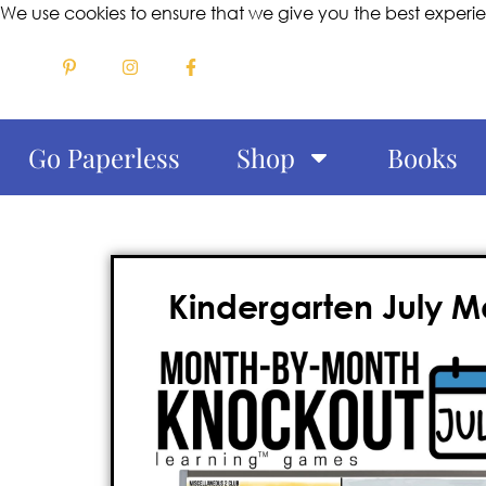
We use cookies to ensure that we give you the best experi
Go Paperless
Shop
Books
Kindergarten July 