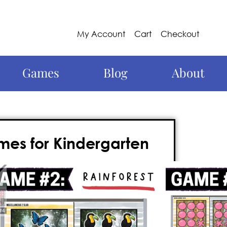
My Account
Cart
Checkout
Games
Blog
About
es for Kindergarten
this year with these kindergarten July
biter of a Kindergarten grade math
whiteboard, and requires
no prep
. Best of