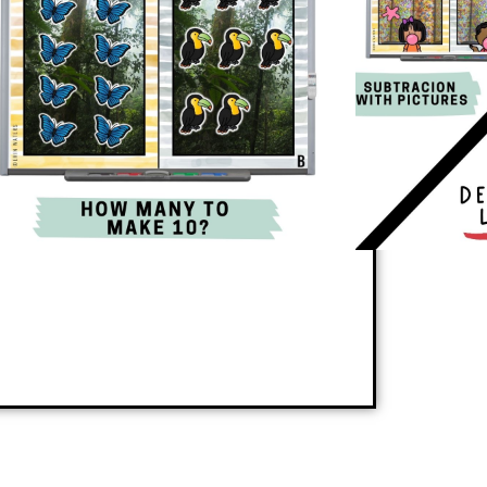
 a new skill or reinforces review skills in