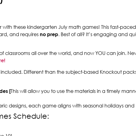
ar with these kindergarten July math games! This fast-paced
ard, and requires
no prep
. Best of all? It’s engaging and qu
of classrooms all over the world, and now YOU can join. N
re!
included. Different than the subject-based Knockout packs
des [
This will allow you to use the materials in a timely ma
eric designs, each game aligns with seasonal holidays and
mes Schedule:
]
e 10]