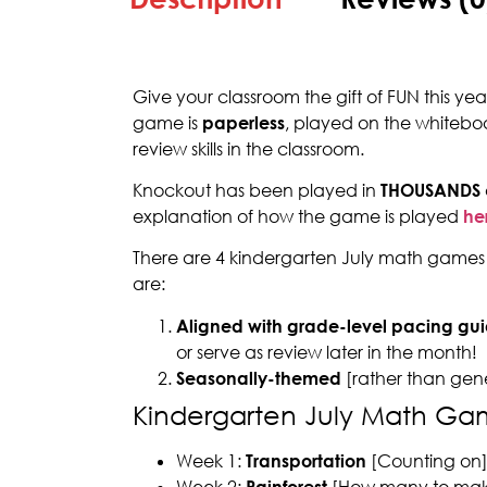
Give your classroom the gift of FUN this ye
game is
paperless
, played on the whitebo
review skills in the classroom.
Knockout has been played in
THOUSANDS
explanation of how the game is played
he
There are 4 kindergarten July math games 
are:
Aligned with grade-level pacing gui
or serve as review later in the month!
Seasonally-themed
[rather than gen
Kindergarten July Math Ga
Week 1:
Transportation
[Counting on
Week 2:
Rainforest
[How many to mak