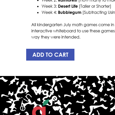
Week 3:
Desert Life
[Taller or Shorter]
Week 4:
Bubblegum
[Subtracting Usin
All kindergarten July math games come in 
interactive whiteboard to use these games
way they were intended.
ADD TO CART