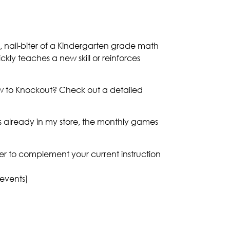
, nail-biter of a Kindergarten grade math
ickly teaches a new skill or reinforces
ew to Knockout? Check out a detailed
 already in my store, the monthly games
nner to complement your current instruction
 events]