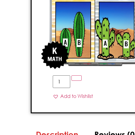
Add to Wishlist
Description
Reviews (0