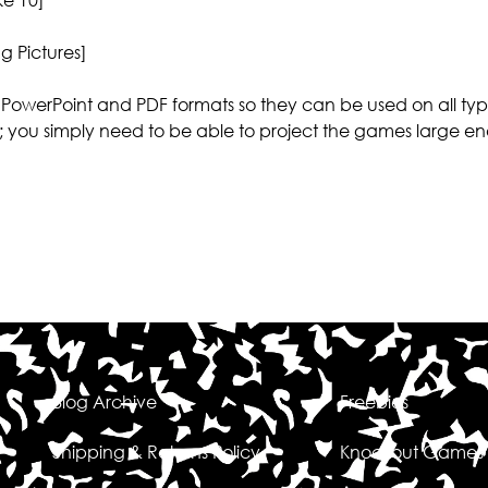
g Pictures]
PowerPoint and PDF formats so they can be used on all typ
; you simply need to be able to project the games large en
Blog Archive
Freebies
Shipping & Returns Policy
Knockout Games