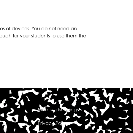
es of devices. You do not need an
ough for your students to use them the
Morning Meetings
Privacy Policy