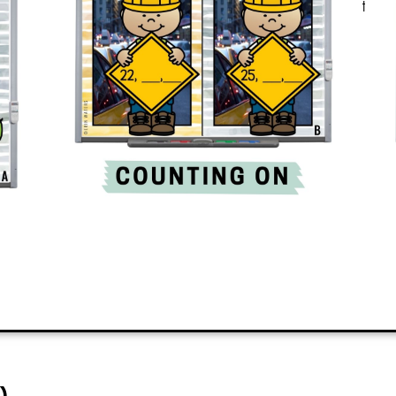
all? It’s engaging and quickly teaches
the classroom.
ADD TO CART
)