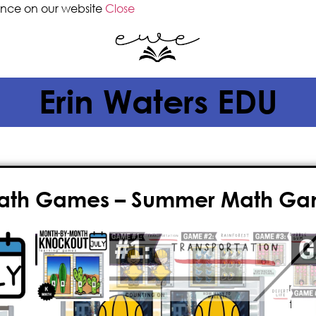
ence on our website
Close
Erin Waters EDU
Math Games – Summer Math Gam
$
4.00
Give your classroom the gift of FUN 
math games! This fast-paced, nail-
game is
paperless
, played on the 