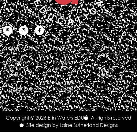
Blog Archive
Freebies
Morning
Meetings
Shipping &
Knockout
Returns
Games
Privacy
Policy
Policy
Paperless
GDPR Policy
Products
Contact
Copyright © 2026 Erin Waters EDU
All rights reserved
Site design by Laine Sutherland Designs