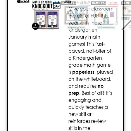
Give your classroom
the gift of FUN this
year with these
kindergarten
January math
games! This fast-
paced, nail-biter of
a Kindergarten
grade math game
is
paperless
, played
on the whiteboard,
and requires
no
prep
. Best of all? It’s
engaging and
quickly teaches a
new skill or
reinforces review
skills in the