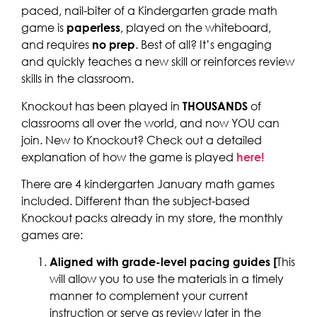
paced, nail-biter of a Kindergarten grade math
game is
paperless
, played on the whiteboard,
and requires
no prep
. Best of all? It’s engaging
and quickly teaches a new skill or reinforces review
skills in the classroom.
Knockout has been played in
THOUSANDS
of
classrooms all over the world, and now YOU can
join. New to Knockout? Check out a detailed
explanation of how the game is played
here!
There are 4 kindergarten January math games
included. Different than the subject-based
Knockout packs already in my store, the monthly
games are:
Aligned with grade-level pacing guides [
This
will allow you to use the materials in a timely
manner to complement your current
instruction or serve as review later in the