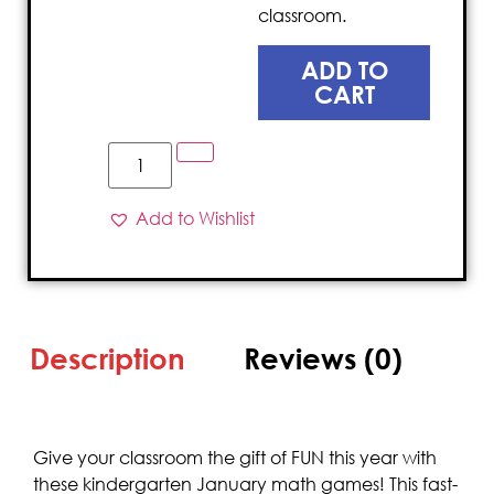
classroom.
ADD TO
CART
Add to Wishlist
Description
Reviews (0)
Give your classroom the gift of FUN this year with
these kindergarten January math games! This fast-