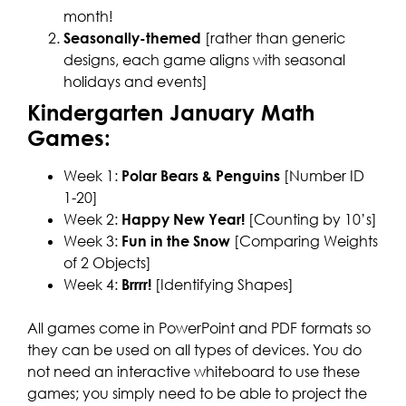
month!
Seasonally-themed
[rather than generic
designs, each game aligns with seasonal
holidays and events]
Kindergarten January Math
Games:
Week 1:
Polar Bears & Penguins
[Number ID
1-20]
Week 2:
Happy New Year!
[Counting by 10’s]
Week 3:
Fun in the Snow
[Comparing Weights
of 2 Objects]
Week 4:
Brrrr!
[Identifying Shapes]
All games come in PowerPoint and PDF formats so
they can be used on all types of devices. You do
not need an interactive whiteboard to use these
games; you simply need to be able to project the