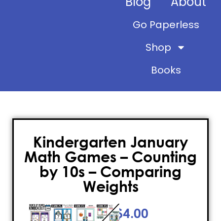
Blog
About
Go Paperless
Shop
Books
Kindergarten January
Math Games – Counting
by 10s – Comparing
Weights
$
4.00