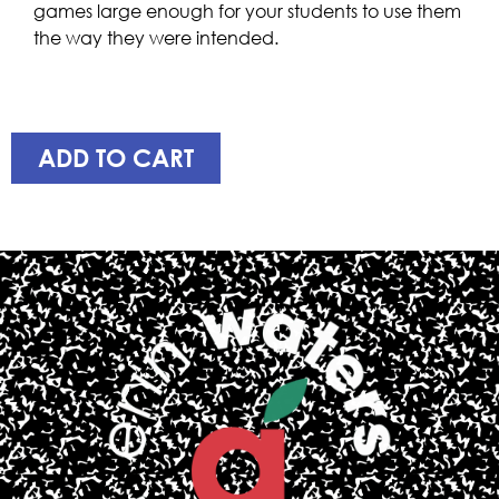
games large enough for your students to use them
the way they were intended.
ADD TO CART