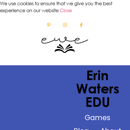
We use cookies to ensure that we give you the best
experience on our website
Close
Erin
Waters
EDU
Games