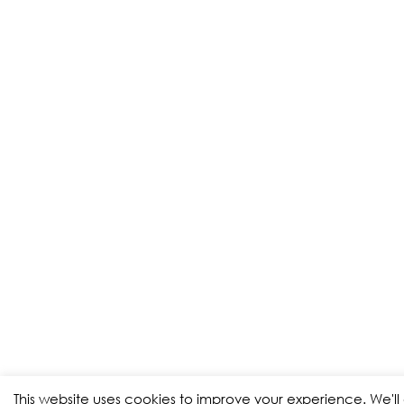
This website uses cookies to improve your experience. We'l