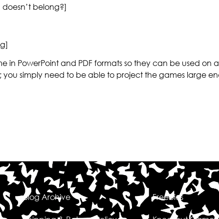
 doesn’t belong?]
g]
 in PowerPoint and PDF formats so they can be used on all
; you simply need to be able to project the games large en
Blog Archive
Freebies