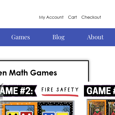
My Account
Cart
Checkout
Games
Blog
About
een Math Games
this year with these kindergarten
d, nail-biter of a Kindergarten grade
n the whiteboard, and requires
no prep
.