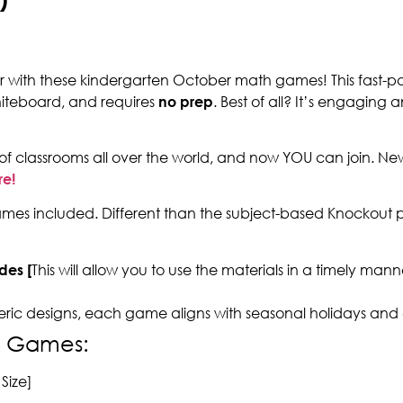
ear with these kindergarten October math games! This fast-p
hiteboard, and requires
no prep
. Best of all? It’s engaging 
of classrooms all over the world, and now YOU can join. N
re!
es included. Different than the subject-based Knockout p
des [
This will allow you to use the materials in a timely ma
eric designs, each game aligns with seasonal holidays and
h Games:
Size]