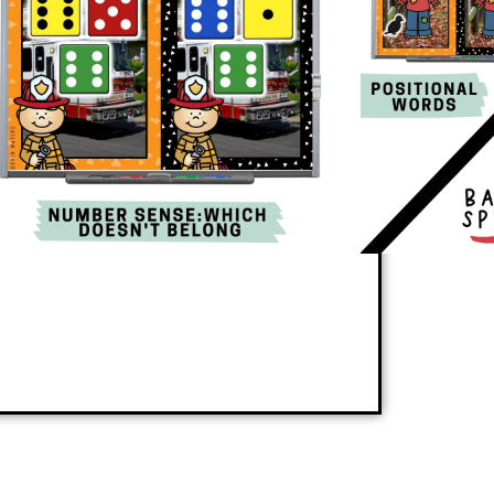
ly teaches a new skill or reinforces review