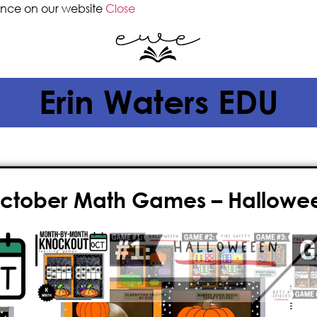
ence on our website
Close
Erin Waters EDU
October Math Games – Hallow
$
4.00
Give your classroom the gift of FUN 
October math games! This fast-pace
math game is
paperless
, played o