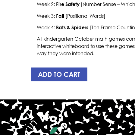
Week 2:
Fire Safety
[Number Sense – Which
Week 3:
Fall
[Positional Words]
Week 4:
Bats & Spiders
[Ten Frame Countin
All kindergarten October math games come
interactive whiteboard to use these games
way they were intended.
ADD TO CART