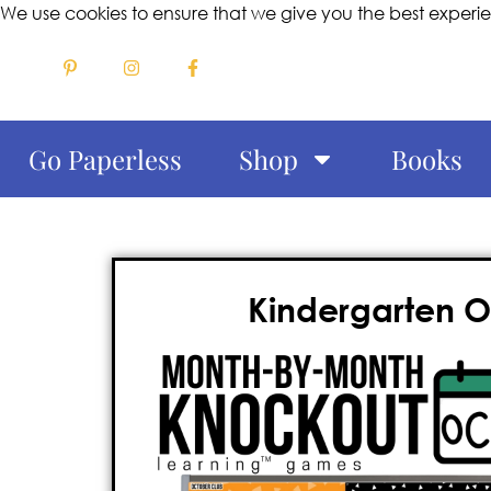
We use cookies to ensure that we give you the best experi
Go Paperless
Shop
Books
Kindergarten 