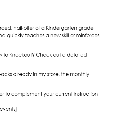
aced, nail-biter of a Kindergarten grade
and quickly teaches a new skill or reinforces
ew to Knockout? Check out a detailed
acks already in my store, the monthly
nner to complement your current instruction
 events]