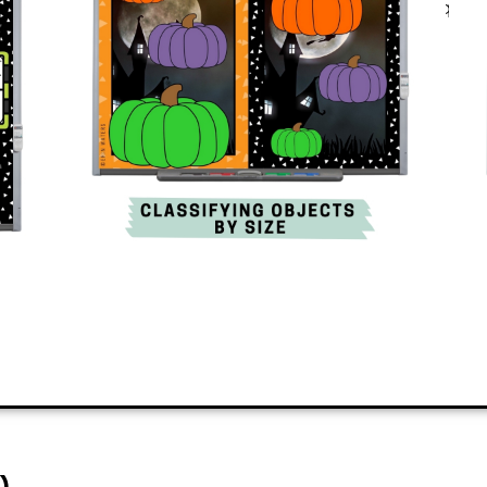
Best of all? It’s engaging and quick
skills in the classroom.
PREVIEW
ADD TO CART
)