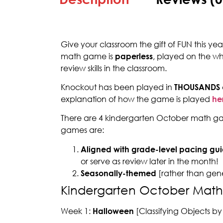
Give your classroom the gift of FUN this y
math game is
paperless
, played on the w
review skills in the classroom.
Knockout has been played in
THOUSANDS
explanation of how the game is played
he
There are 4 kindergarten October math gam
games are:
Aligned with grade-level pacing gui
or serve as review later in the month!
Seasonally-themed
[rather than gen
Kindergarten October Mat
Week 1:
Halloween
[Classifying Objects by 