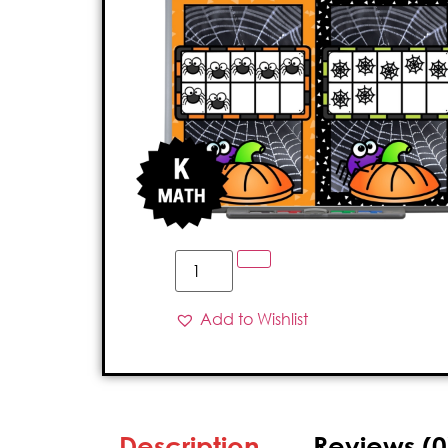
Add to Wishlist
Description
Reviews (0