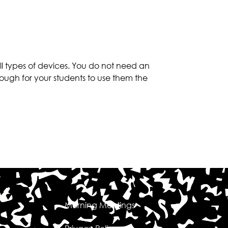
 types of devices. You do not need an
ough for your students to use them the
Morning Meetings