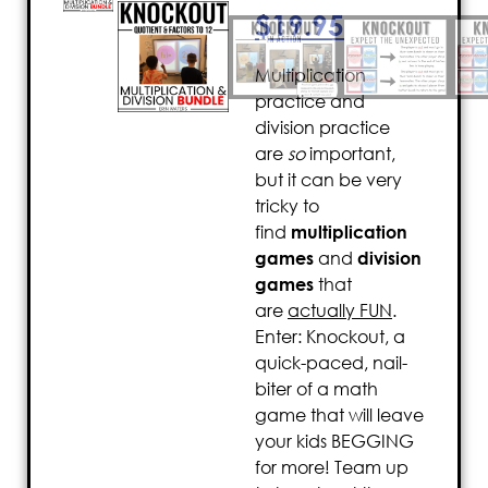
$
19.95
Multiplication
practice and
division practice
are
so
important,
but it can be very
tricky to
find
multiplication
games
and
division
games
that
are
actually FUN
.
Enter: Knockout, a
quick-paced, nail-
biter of a math
game that will leave
your kids BEGGING
for more! Team up