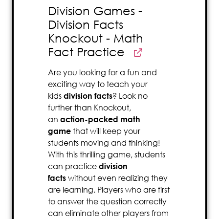
Division Games -
Division Facts
Knockout - Math
Fact Practice
Are you looking for a fun and
exciting way to teach your
kids
division facts
? Look no
further than Knockout,
an
action-packed math
game
that will keep your
students moving and thinking!
With this thrilling game, students
can practice
division
facts
without even realizing they
are learning. Players who are first
to answer the question correctly
can eliminate other players from