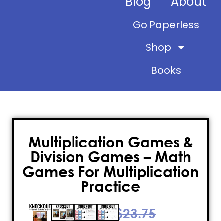
Blog
About
Go Paperless
Shop
Books
Multiplication Games &
Division Games – Math
Games For Multiplication
Practice
$
23.75