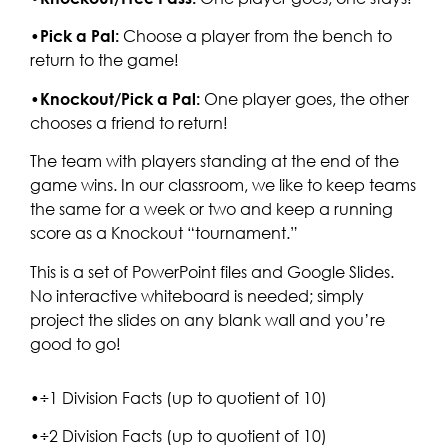
•
Pick a Pal:
Choose a player from the bench to
return to the game!
•
Knockout/Pick a Pal:
One player goes, the other
chooses a friend to return!
The team with players standing at the end of the
game wins. In our classroom, we like to keep teams
the same for a week or two and keep a running
score as a Knockout “tournament.”
This is a set of PowerPoint files and Google Slides.
No interactive whiteboard is needed; simply
project the slides on any blank wall and you’re
good to go!
•÷1 Division Facts (up to quotient of 10)
•÷2 Division Facts (up to quotient of 10)