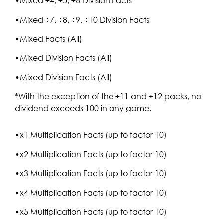
•Mixed ÷4, ÷5, ÷6 Division Facts
•Mixed ÷7, ÷8, ÷9, ÷10 Division Facts
•Mixed Facts (All)
•Mixed Division Facts (All)
•Mixed Division Facts (All)
*With the exception of the ÷11 and ÷12 packs, no
dividend exceeds 100 in any game.
•x1 Multiplication Facts (up to factor 10)
•x2 Multiplication Facts (up to factor 10)
•x3 Multiplication Facts (up to factor 10)
•x4 Multiplication Facts (up to factor 10)
•x5 Multiplication Facts (up to factor 10)