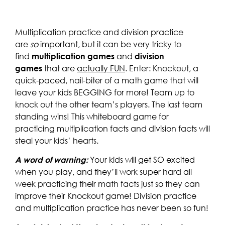
Multiplication practice and division practice
are
so
important, but it can be very tricky to
find
multiplication games
and
division
games
that are
actually FUN
. Enter: Knockout, a
quick-paced, nail-biter of a math game that will
leave your kids BEGGING for more! Team up to
knock out the other team’s players. The last team
standing wins! This whiteboard game for
practicing multiplication facts and division facts will
steal your kids’ hearts.
A word of warning:
Your kids will get SO excited
when you play, and they’ll work super hard all
week practicing their math facts just so they can
improve their Knockout game! Division practice
and multiplication practice has never been so fun!