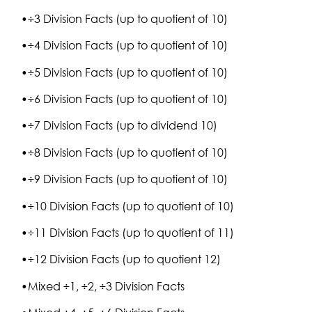
•÷3 Division Facts (up to quotient of 10)
•÷4 Division Facts (up to quotient of 10)
•÷5 Division Facts (up to quotient of 10)
•÷6 Division Facts (up to quotient of 10)
•÷7 Division Facts (up to dividend 10)
•÷8 Division Facts (up to quotient of 10)
•÷9 Division Facts (up to quotient of 10)
•÷10 Division Facts (up to quotient of 10)
•÷11 Division Facts (up to quotient of 11)
•÷12 Division Facts (up to quotient 12)
•Mixed ÷1, ÷2, ÷3 Division Facts