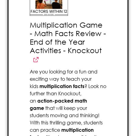
Multiplication Game
- Math Facts Review -
End of the Year
Activities - Knockout
Are you looking for a fun and
exciting way to teach your
kids
multiplication facts
? Look no
further than Knockout,
an
action-packed math
game
that will keep your
students moving and thinking!
With this thrilling game, students
can practice
multiplication