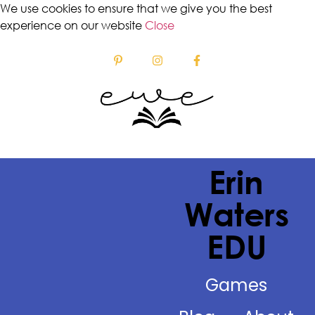
We use cookies to ensure that we give you the best
experience on our website
Close
Erin
Waters
EDU
Games