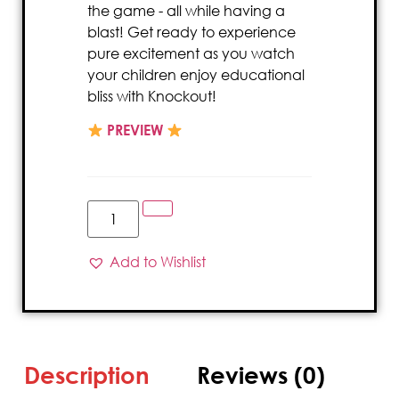
the game - all while having a
blast! Get ready to experience
pure excitement as you watch
your children enjoy educational
bliss with Knockout!
PREVIEW
Add to Wishlist
Description
Reviews (0)