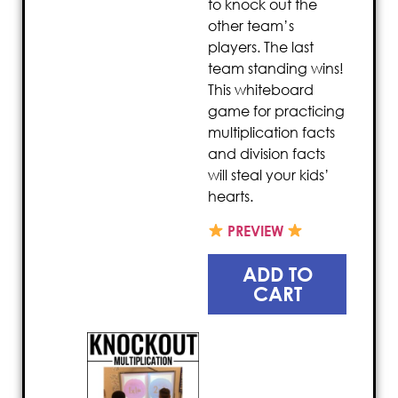
to knock out the
other team’s
players. The last
team standing wins!
This whiteboard
game for practicing
multiplication facts
and division facts
will steal your kids’
hearts.
PREVIEW
ADD TO
CART