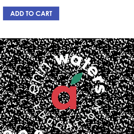
ADD TO CART