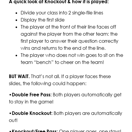
A quick look at Knockout & how it is played:
Divide your class into 2 single-file lines
Display the first slide
The player at the front of their line faces off
against the player from the other team: the
first player to answer their question correctly
wins and returns to the end of the line.
The player who does not win goes to sit on the
team “bench” to cheer on the team!
BUT WAIT.
That’s not all. If a player faces these
slides, the following could happen:
•
Double Free Pass:
Both players automatically get
to stay in the game!
•
Double Knockout:
Both players are automatically
out!
•
Knockout/Free Pass:
One player goes, one stays!