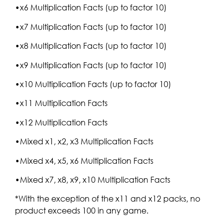
•x6 Multiplication Facts (up to factor 10)
•x7 Multiplication Facts (up to factor 10)
•x8 Multiplication Facts (up to factor 10)
•x9 Multiplication Facts (up to factor 10)
•x10 Multiplication Facts (up to factor 10)
•x11 Multiplication Facts
•x12 Multiplication Facts
•Mixed x1, x2, x3 Multiplication Facts
•Mixed x4, x5, x6 Multiplication Facts
•Mixed x7, x8, x9, x10 Multiplication Facts
*With the exception of the x11 and x12 packs, no
product exceeds 100 in any game.