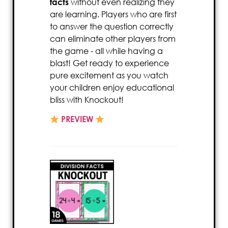
facts
without even realizing they
are learning. Players who are first
to answer the question correctly
can eliminate other players from
the game - all while having a
blast! Get ready to experience
pure excitement as you watch
your children enjoy educational
bliss with Knockout!
PREVIEW