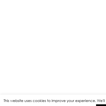
This website uses cookies to improve your experience. We'l