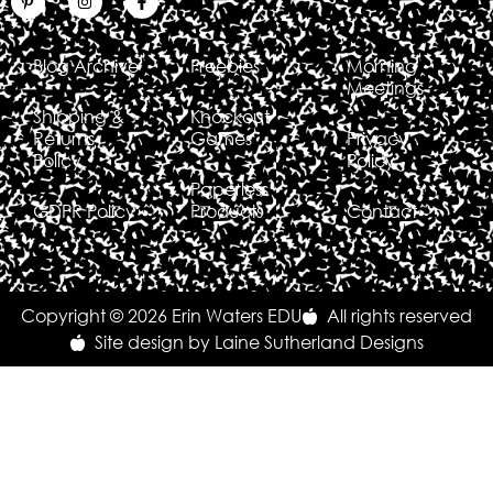
Blog Archive
Freebies
Morning
Meetings
Shipping &
Knockout
Returns
Games
Privacy
Policy
Policy
Paperless
GDPR Policy
Products
Contact
Copyright © 2026 Erin Waters EDU
All rights reserved
Site design by Laine Sutherland Designs