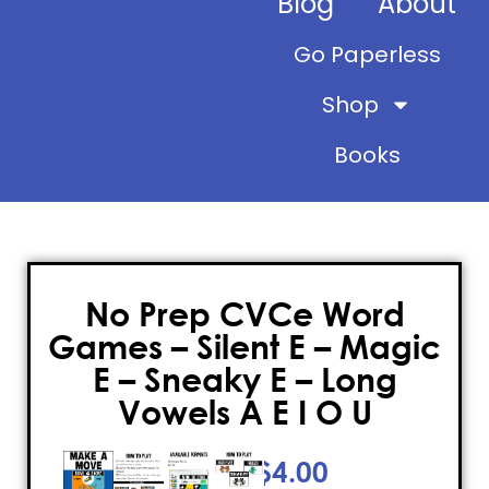
Blog
About
Go Paperless
Shop
Books
No Prep CVCe Word
Games – Silent E – Magic
E – Sneaky E – Long
Vowels A E I O U
$
4.00