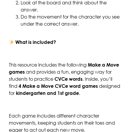
Look at the board and think about the
answer.
Do the movement for the character you see
under the correct answer.
What is included?
This resource includes the following
Make a Move
games
and provides a fun, engaging way for
students to practice
CVCe words
. Inside, you’ll
find
4 Make a Move CVCe word games
designed
for
kindergarten and 1st grade.
Each game includes different character
movements, keeping students on their toes and
eager to act out each new move.