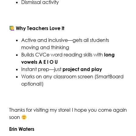
Dismissal activity
Why Teachers Love It
Active and inclusive—gets all students
moving and thinking
Builds CVCe word reading skills with
long
vowels A E I O U
Instant prep—just
project and play
Works on any classroom screen (SmartBoard
optional!)
Thanks for visiting my store! I hope you come again
soon
Erin Waters