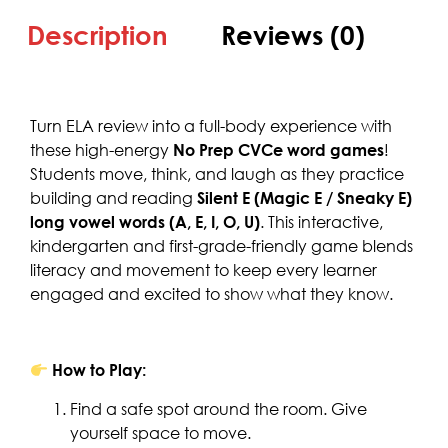
Description
Reviews (0)
Turn ELA review into a full-body experience with
these high-energy
No Prep CVCe word games
!
Students move, think, and laugh as they practice
building and reading
Silent E (Magic E / Sneaky E)
long vowel words (A, E, I, O, U)
. This interactive,
kindergarten and first-grade-friendly game blends
literacy and movement to keep every learner
engaged and excited to show what they know.
How to Play:
Find a safe spot around the room. Give
yourself space to move.