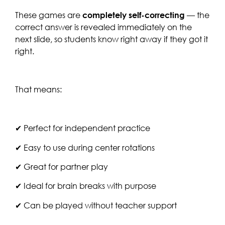
These games are
completely self-correcting
— the
correct answer is revealed immediately on the
next slide, so students know right away if they got it
right.
That means:
✔ Perfect for independent practice
✔ Easy to use during center rotations
✔ Great for partner play
✔ Ideal for brain breaks with purpose
✔ Can be played without teacher support