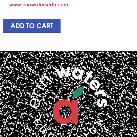
www.erinwatersedu.com
ADD TO CART