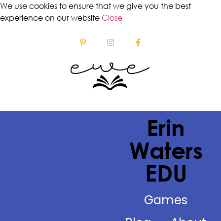
We use cookies to ensure that we give you the best
experience on our website
Close
Erin
Waters
EDU
Games