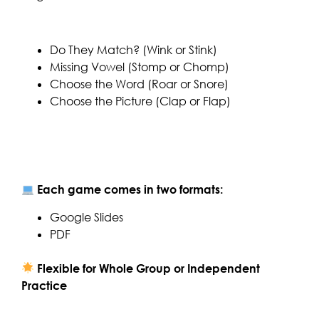
Do They Match? (Wink or Stink)
Missing Vowel (Stomp or Chomp)
Choose the Word (Roar or Snore)
Choose the Picture (Clap or Flap)
Each game comes in two formats:
Google Slides
PDF
Flexible for Whole Group or Independent
Practice