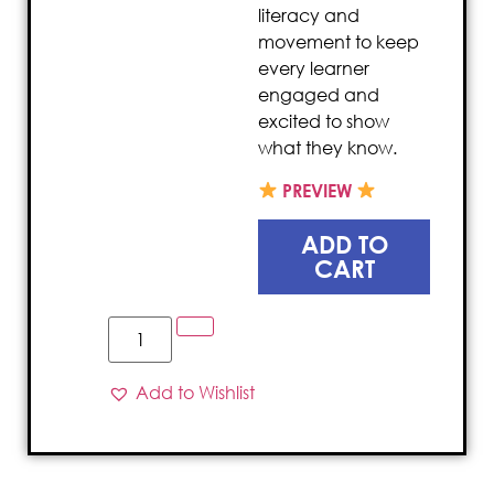
literacy and
movement to keep
every learner
engaged and
excited to show
what they know.
PREVIEW
ADD TO
CART
Add to Wishlist