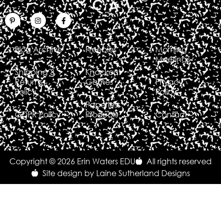
Blog Archive
Freebies
Morning
Meetings
Shipping &
Knockout
Returns
Games
Privacy
Policy
Policy
Paperless
GDPR Policy
Products
Contact
Copyright © 2026 Erin Waters EDU
All rights reserved
Site design by Laine Sutherland Designs