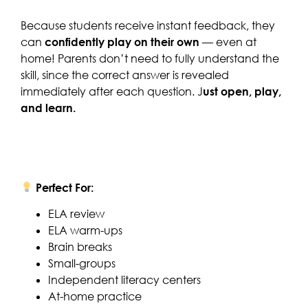
Because students receive instant feedback, they
can
confidently play on their own
— even at
home! Parents don’t need to fully understand the
skill, since the correct answer is revealed
immediately after each question. J
ust open, play,
and learn.
Perfect For:
ELA review
ELA warm-ups
Brain breaks
Small-groups
Independent literacy centers
At-home practice