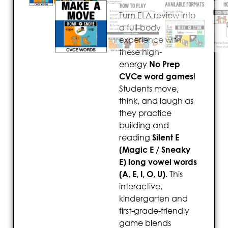
Turn ELA review into
a full-body
experience with
these high-
energy
No Prep
CVCe word games
!
Students move,
think, and laugh as
they practice
building and
reading
Silent E
(Magic E / Sneaky
E) long vowel words
(A, E, I, O, U)
. This
interactive,
kindergarten and
first-grade-friendly
game blends