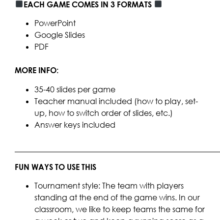
EACH GAME COMES IN 3 FORMATS
PowerPoint
Google Slides
PDF
MORE INFO:
35-40 slides per game
Teacher manual included (how to play, set-
up, how to switch order of slides, etc.)
Answer keys included
____________________________________________________
FUN WAYS TO USE THIS
Tournament style: The team with players
standing at the end of the game wins. In our
classroom, we like to keep teams the same for