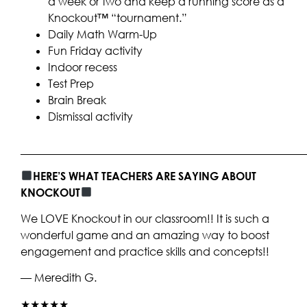
a week or two and keep a running score as a
Knockout™ “tournament.”
Daily Math Warm-Up
Fun Friday activity
Indoor recess
Test Prep
Brain Break
Dismissal activity
____________________________________________________
HERE’S WHAT TEACHERS ARE SAYING ABOUT
KNOCKOUT
We LOVE Knockout in our classroom!! It is such a
wonderful game and an amazing way to boost
engagement and practice skills and concepts!!
— Meredith G.
★★★★★