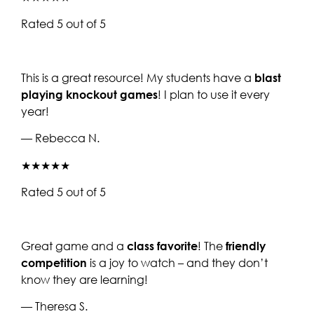
Rated 5 out of 5
This is a great resource! My students have a
blast
playing knockout games
! I plan to use it every
year!
— Rebecca N.
★★★★★
Rated 5 out of 5
Great game and a
class favorite
! The
friendly
competition
is a joy to watch – and they don’t
know they are learning!
— Theresa S.