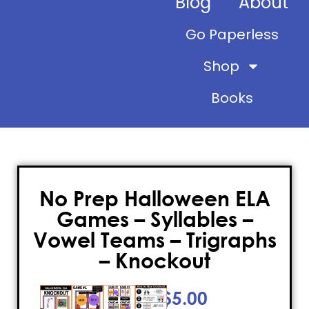
Blog
About
Go Paperless
Shop
Books
No Prep Halloween ELA
Games – Syllables –
Vowel Teams – Trigraphs
– Knockout
$
5.00