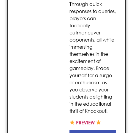
Through quick
responses to queries,
players can
tactically
outmaneuver
opponents, all while
immersing
themselves in the
excitement of
gameplay. Brace
yourself for a surge
of enthusiasm as
you observe your
students delighting
in the educational
thrill of Knockout!
PREVIEW