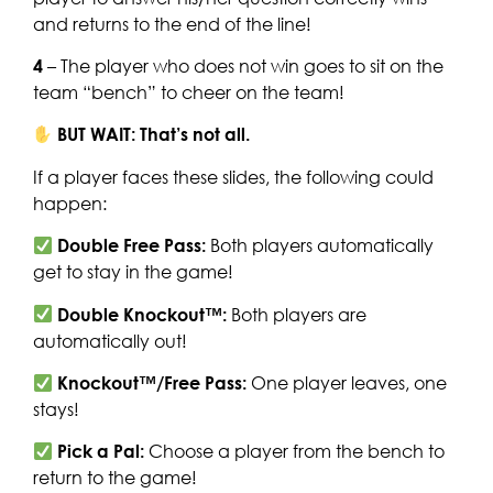
and returns to the end of the line!
4
– The player who does not win goes to sit on the
team “bench” to cheer on the team!
BUT WAIT: That’s not all.
If a player faces these slides, the following could
happen:
Double Free Pass:
Both players automatically
get to stay in the game!
Double Knockout™:
Both players are
automatically out!
Knockout™/Free Pass:
One player leaves, one
stays!
Pick a Pal:
Choose a player from the bench to
return to the game!