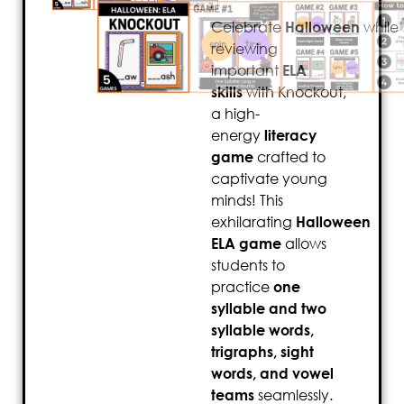
Celebrate
Halloween
while
reviewing
important
ELA
skills
with Knockout,
a high-
energy
literacy
game
crafted to
captivate young
minds! This
exhilarating
Halloween
ELA game
allows
students to
practice
one
syllable and two
syllable words,
trigraphs, sight
words, and vowel
teams
seamlessly.