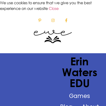
We use cookies to ensure that we give you the best
experience on our website
Close
Erin
Waters
EDU
Games