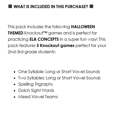
WHAT IS INCLUDED IN THIS PURCHASE?
This pack includes the following
HALLOWEEN
THEMED
Knockout™ games and is perfect for
practicing
ELA CONCEPTS
in a super fun way! This
pack features
5
Knockout games
perfect for your
2nd-3rd grade students:
One Syllable: Long or Short Vowel Sounds
Two Syllables: Long or Short Vowel Sounds
Spelling Trigraphs
Dolch Sight Words
Mixed Vowel Teams