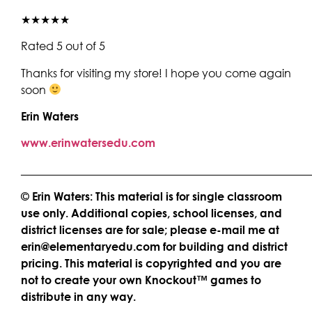
★★★★★
Rated 5 out of 5
Thanks for visiting my store! I hope you come again
soon
Erin Waters
www.erinwatersedu.com
____________________________________________________
© Erin Waters: This material is for single classroom
use only. Additional copies, school licenses, and
district licenses are for sale; please e-mail me at
erin@elementaryedu.com for building and district
pricing. This material is copyrighted and you are
not to create your own Knockout™ games to
distribute in any way.