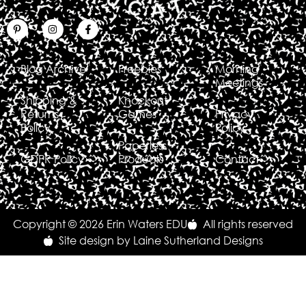
Blog Archive
Freebies
Morning
Meetings
Shipping &
Knockout
Returns
Games
Privacy
Policy
Policy
Paperless
GDPR Policy
Products
Contact
Copyright © 2026 Erin Waters EDU
All rights reserved
Site design by Laine Sutherland Designs