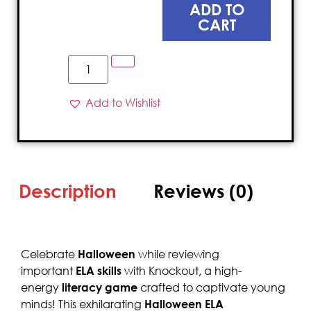
ADD TO
CART
Add to Wishlist
Description
Reviews (0)
Celebrate
Halloween
while reviewing
important
ELA skills
with Knockout, a high-
energy
literacy game
crafted to captivate young
minds! This exhilarating
Halloween ELA