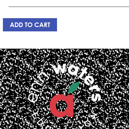
____________________________________________________
ADD TO CART