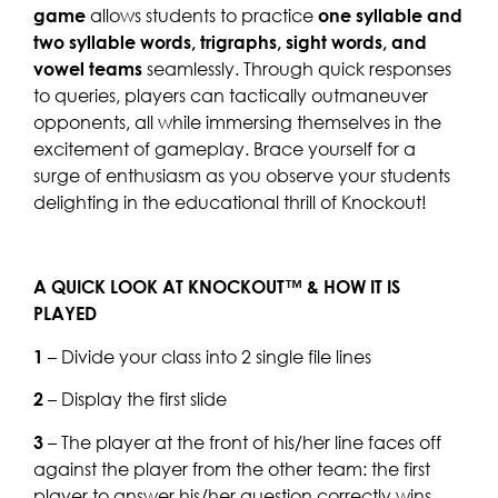
game
allows students to practice
one syllable and
two syllable words, trigraphs, sight words, and
vowel teams
seamlessly. Through quick responses
to queries, players can tactically outmaneuver
opponents, all while immersing themselves in the
excitement of gameplay. Brace yourself for a
surge of enthusiasm as you observe your students
delighting in the educational thrill of Knockout!
A QUICK LOOK AT KNOCKOUT™ & HOW IT IS
PLAYED
1
– Divide your class into 2 single file lines
2
– Display the first slide
3
– The player at the front of his/her line faces off
against the player from the other team: the first
player to answer his/her question correctly wins