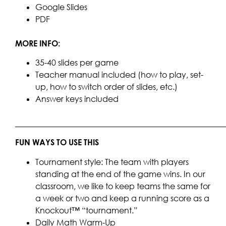
Google Slides
PDF
MORE INFO:
35-40 slides per game
Teacher manual included (how to play, set-
up, how to switch order of slides, etc.)
Answer keys included
____________________________________________________
FUN WAYS TO USE THIS
Tournament style: The team with players
standing at the end of the game wins. In our
classroom, we like to keep teams the same for
a week or two and keep a running score as a
Knockout™ “tournament.”
Daily Math Warm-Up