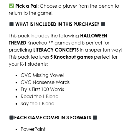
Pick a Pal:
Choose a player from the bench to
return to the game!
WHAT IS INCLUDED IN THIS PURCHASE?
This pack includes the following
HALLOWEEN
THEMED
Knockout™ games and is perfect for
practicing
LITERACY CONCEPTS
in a super fun way!
This pack features
5
Knockout games
perfect for
your K-1 students:
CVC Missing Vowel
CVC Nonsense Words
Fry’s First 100 Words
Read the L Blend
Say the L Blend
EACH GAME COMES IN 3 FORMATS
PowerPoint