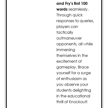
and Fry’s first 100
words
seamlessly.
Through quick
responses to queries,
players can
tactically
outmaneuver
opponents, all while
immersing
themselves in the
excitement of
gameplay. Brace
yourself for a surge
of enthusiasm as
you observe your
students delighting
in the educational
thrill of Knockout!