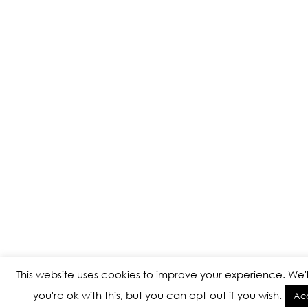
This website uses cookies to improve your experience. We'
you're ok with this, but you can opt-out if you wish.
Ac