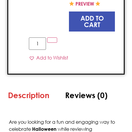
PREVIEW
ADD TO
CART
Add to Wishlist
Description
Reviews (0)
Are you looking for a fun and engaging way to
celebrate
Halloween
while reviewing