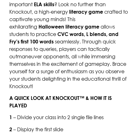
important
ELA skills
? Look no further than
Knockout, a high-energy
literacy game
crafted to
captivate young minds! This
exhilarating
Halloween literacy game
allows
students to practice
CVC words, L blends, and
Fry’s first 100 words
seamlessly. Through quick
responses to queries, players can tactically
outmaneuver opponents, all while immersing
themselves in the excitement of gameplay. Brace
yourself for a surge of enthusiasm as you observe
your students delighting in the educational thrill of
Knockout!
A QUICK LOOK AT KNOCKOUT™ & HOW IT IS
PLAYED
1
– Divide your class into 2 single file lines
2
– Display the first slide