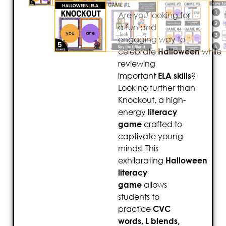
Are you looking for
a fun and
engaging way to
celebrate
Halloween
while
reviewing
important
ELA skills
?
Look no further than
Knockout, a high-
energy
literacy
game
crafted to
captivate young
minds! This
exhilarating
Halloween
literacy
game
allows
students to
practice
CVC
words, L blends,