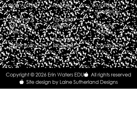
Blog Archive
Freebies
Morning
Meetings
Shipping &
Knockout
Returns
Games
Privacy
Policy
Policy
Paperless
GDPR Policy
Products
Contact
Copyright © 2026 Erin Waters EDU
All rights reserved
Site design by Laine Sutherland Designs