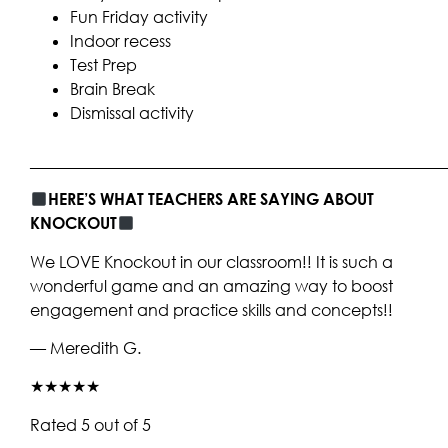
Fun Friday activity
Indoor recess
Test Prep
Brain Break
Dismissal activity
____________________________________________________
HERE’S WHAT TEACHERS ARE SAYING ABOUT
KNOCKOUT
We LOVE Knockout in our classroom!! It is such a
wonderful game and an amazing way to boost
engagement and practice skills and concepts!!
— Meredith G.
★★★★★
Rated 5 out of 5