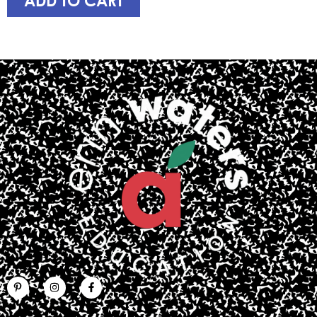
ADD TO CART