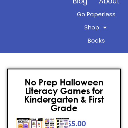
Blog
About
Go Paperless
Shop
Books
No Prep Halloween
Literacy Games for
Kindergarten & First
Grade
$
5.00