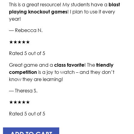
This is a great resource! My students have a
blast
playing knockout games
! I plan to use it every
year!
— Rebecca N.
★★★★★
Rated 5 out of 5
Great game and a
class favorite
! The
friendly
competition
is a joy to watch – and they don’t
know they are learning!
— Theresa S.
★★★★★
Rated 5 out of 5