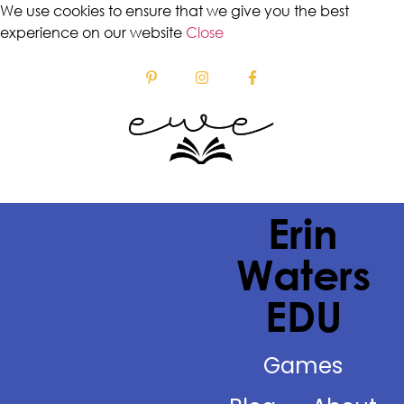
We use cookies to ensure that we give you the best
experience on our website
Close
Erin
Waters
EDU
Games