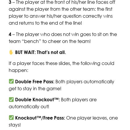
3
– The player at the front of his/her line faces off
against the player from the other team: the first
player to answer his/her question correctly wins
and returns to the end of the line!
4
– The player who does not win goes to sit on the
team “bench” to cheer on the team!
BUT WAIT: That’s not all.
If a player faces these slides, the following could
happen:
Double Free Pass:
Both players automatically
get to stay in the game!
Double Knockout™:
Both players are
automatically out!
Knockout™/Free Pass:
One player leaves, one
stays!