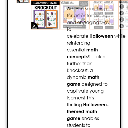
Are you searching
for an entertaining
and engaging way
to
celebrate
Halloween
while
reinforcing
essential
math
concepts
? Look no
further than
Knockout, a
dynamic
math
game
designed to
captivate young
learners! This
thrilling
Halloween-
themed math
game
enables
students to