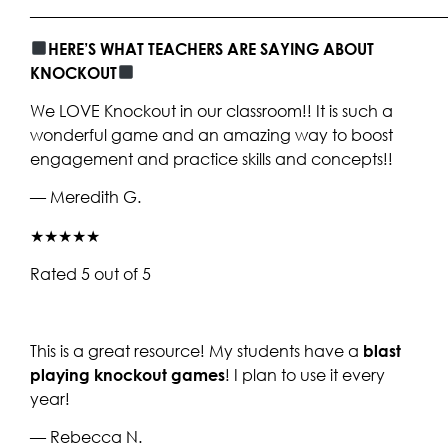
____________________________________________________
HERE’S WHAT TEACHERS ARE SAYING ABOUT
KNOCKOUT
We LOVE Knockout in our classroom!! It is such a
wonderful game and an amazing way to boost
engagement and practice skills and concepts!!
— Meredith G.
★★★★★
Rated 5 out of 5
This is a great resource! My students have a
blast
playing knockout games
! I plan to use it every
year!
— Rebecca N.