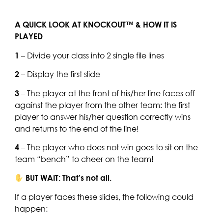
A QUICK LOOK AT KNOCKOUT™ & HOW IT IS
PLAYED
1
– Divide your class into 2 single file lines
2
– Display the first slide
3
– The player at the front of his/her line faces off
against the player from the other team: the first
player to answer his/her question correctly wins
and returns to the end of the line!
4
– The player who does not win goes to sit on the
team “bench” to cheer on the team!
BUT WAIT: That’s not all.
If a player faces these slides, the following could
happen: