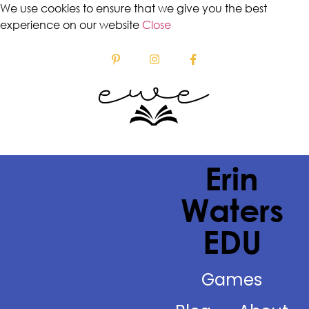
We use cookies to ensure that we give you the best
experience on our website
Close
Erin
Waters
EDU
Games