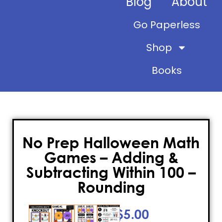
Blog
About
Go Paperless
Shop
Books
No Prep Halloween Math
Games – Adding &
Subtracting Within 100 –
Rounding
$
5.00