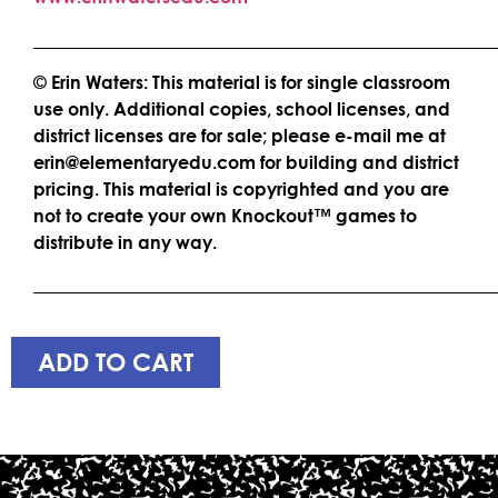
____________________________________________________
© Erin Waters: This material is for single classroom
use only. Additional copies, school licenses, and
district licenses are for sale; please e-mail me at
erin@elementaryedu.com for building and district
pricing. This material is copyrighted and you are
not to create your own Knockout™ games to
distribute in any way.
____________________________________________________
ADD TO CART