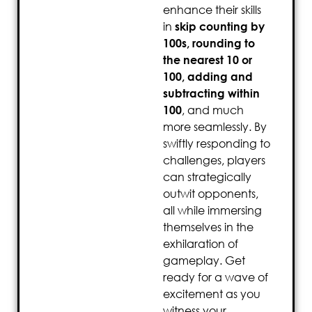
enhance their skills
in
skip counting by
100s, rounding to
the nearest 10 or
100, adding and
subtracting within
100
, and much
more seamlessly. By
swiftly responding to
challenges, players
can strategically
outwit opponents,
all while immersing
themselves in the
exhilaration of
gameplay. Get
ready for a wave of
excitement as you
witness your