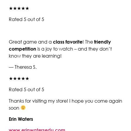
★★★★★
Rated 5 out of 5
Great game and a
class favorite
! The
friendly
competition
is a joy to watch – and they don’t
know they are learning!
— Theresa S.
★★★★★
Rated 5 out of 5
Thanks for visiting my store! I hope you come again
soon
Erin Waters
www.erinwatersedu.com