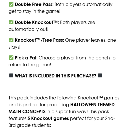
Double Free Pass:
Both players automatically
get to stay in the game!
Double Knockout™:
Both players are
automatically out!
Knockout™/Free Pass:
One player leaves, one
stays!
Pick a Pal:
Choose a player from the bench to
return to the game!
WHAT IS INCLUDED IN THIS PURCHASE?
This pack includes the following Knockout™ games
and is perfect for practicing
HALLOWEEN THEMED
MATH CONCEPTS
in a super fun way! This pack
features
5
Knockout games
perfect for your 2nd-
3rd grade students: