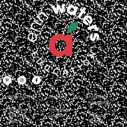
Blog Archive
Freebies
Morning
Meetings
Shipping &
Knockout
Returns
Games
Privacy
Policy
Policy