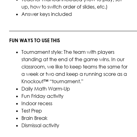
up, how to switch order of slides, etc.)
Answer keys included
____________________________________________________
FUN WAYS TO USE THIS
Tournament style: The team with players
standing at the end of the game wins. In our
classroom, we like to keep teams the same for
a week or two and keep a running score as a
Knockout™ “tournament.”
Daily Math Warm-Up
Fun Friday activity
Indoor recess
Test Prep
Brain Break
Dismissal activity