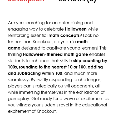
Are you searching for an entertaining and
engaging way to celebrate
Halloween
while
reinforcing essential
math concepts
? Look no
further than Knockout, a dynamic
math
game
designed to captivate young learners! This
thrilling
Halloween-themed math game
enables
students to enhance their skills in
skip counting by
100s, rounding to the nearest 10 or 100, adding
and subtracting within 100
, and much more
seamlessly. By swiftly responding to challenges,
players can strategically outwit opponents, all
while immersing themselves in the exhilaration of
gameplay. Get ready for a wave of excitement as
you witness your students revel in the educational
excitement of Knockout!