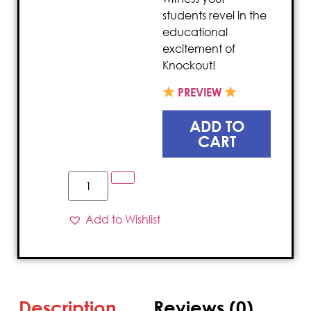
students revel in the
educational
excitement of
Knockout!
PREVIEW
ADD TO
CART
Add to Wishlist
Description
Reviews (0)