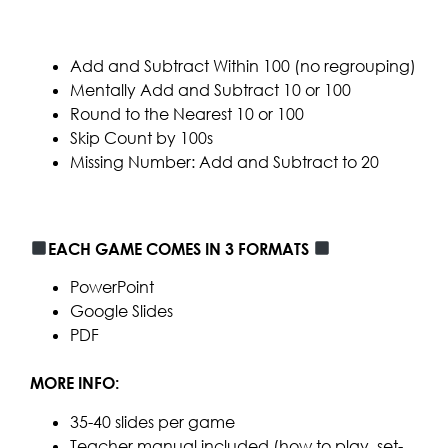
Add and Subtract Within 100 (no regrouping)
Mentally Add and Subtract 10 or 100
Round to the Nearest 10 or 100
Skip Count by 100s
Missing Number: Add and Subtract to 20
EACH GAME COMES IN 3 FORMATS
PowerPoint
Google Slides
PDF
MORE INFO:
35-40 slides per game
Teacher manual included (how to play, set-