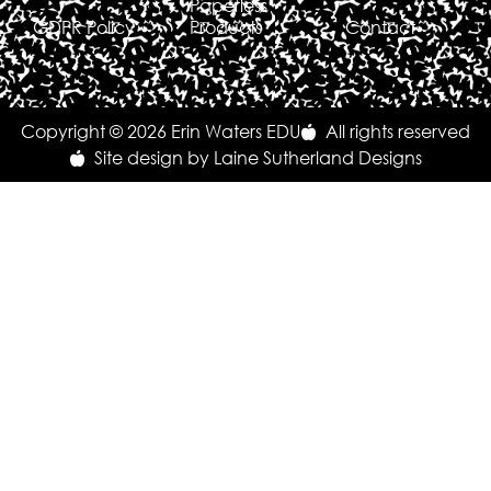
Paperless
GDPR Policy
Products
Contact
Copyright © 2026 Erin Waters EDU
All rights reserved
Site design by Laine Sutherland Designs