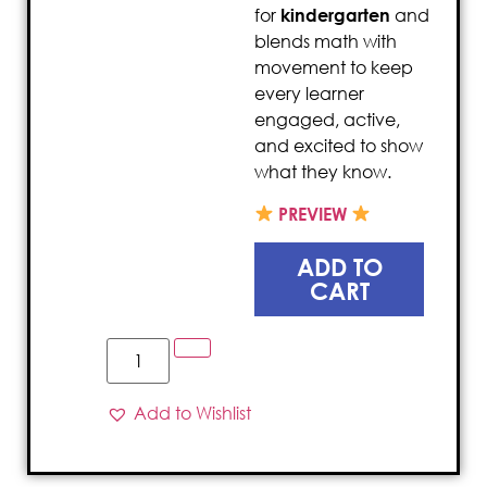
for
kindergarten
and
blends math with
movement to keep
every learner
engaged, active,
and excited to show
what they know.
PREVIEW
ADD TO
CART
Add to Wishlist