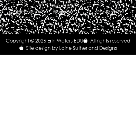
Paperless
GDPR Policy
Products
Contact
Copyright © 2026 Erin Waters EDU
All rights reserved
Site design by Laine Sutherland Designs