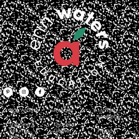
Blog Archive
Freebies
Morning
Meetings
Shipping &
Knockout
Returns
Games
Privacy
Policy
Policy