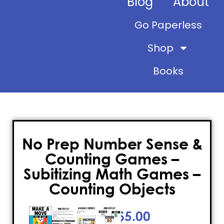
Blog
About
Go Paperless
Shop
Books
No Prep Number Sense &
Counting Games –
Subitizing Math Games –
Counting Objects
$
5.00