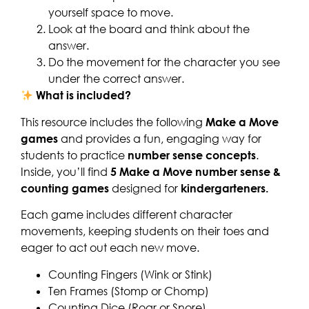
yourself space to move.
Look at the board and think about the
answer.
Do the movement for the character you see
under the correct answer.
What is included?
This resource includes the following
Make a Move
games
and provides a fun, engaging way for
students to practice
number sense concepts
.
Inside, you’ll find
5 Make a Move number sense &
counting games
designed for
kindergarteners.
Each game includes different character
movements, keeping students on their toes and
eager to act out each new move.
Counting Fingers (Wink or Stink)
Ten Frames (Stomp or Chomp)
Counting Dice (Roar or Snore)