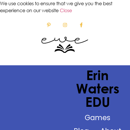
We use cookies to ensure that we give you the best
experience on our website
Close
Erin
Waters
EDU
Games