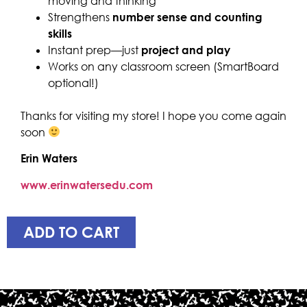
moving and thinking
Strengthens
number sense and counting
skills
Instant prep—just
project and play
Works on any classroom screen (SmartBoard
optional!)
Thanks for visiting my store! I hope you come again
soon
Erin Waters
www.erinwatersedu.com
ADD TO CART