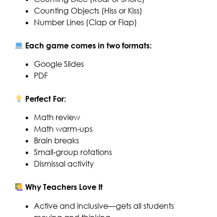
Counting Objects (Hiss or Kiss)
Number Lines (Clap or Flap)
Each game comes in two formats:
Google Slides
PDF
Perfect For:
Math review
Math warm-ups
Brain breaks
Small-group rotations
Dismissal activity
Why Teachers Love It
Active and inclusive—gets all students