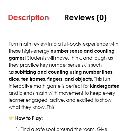
Description
Reviews (0)
Turn math review into a full-body experience with
these high-energy
number sense and counting
games
! Students will move, think, and laugh as
they practice key number sense skills such
as
subitizing and counting using number lines,
dice, ten frames, fingers, and objects
. This fun,
interactive math game is perfect for
kindergarten
and blends math with movement to keep every
learner engaged, active, and excited to show
what they know. This
How to Play:
Find a safe spot around the room. Give