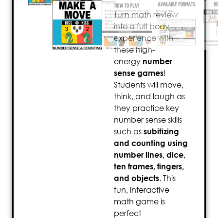
Turn math review
into a full-body
experience with
these high-
energy
number
sense games
!
Students will move,
think, and laugh as
they practice key
number sense skills
such as
subitizing
and counting using
number lines, dice,
ten frames, fingers,
and objects
. This
fun, interactive
math game is
perfect