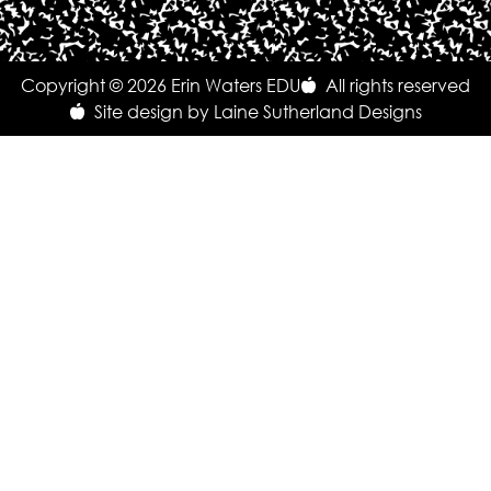
Copyright © 2026 Erin Waters EDU
All rights reserved
Site design by Laine Sutherland Designs