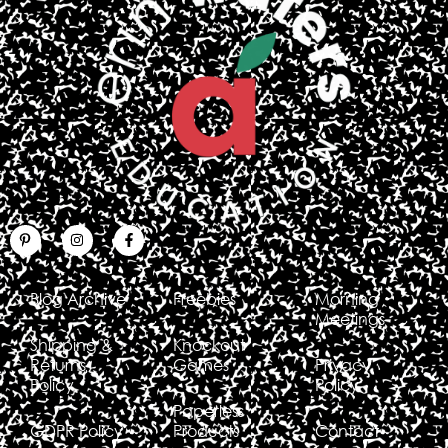
Blog Archive
Freebies
Morning
Meetings
Shipping &
Knockout
Returns
Games
Privacy
Policy
Policy
Paperless
GDPR Policy
Products
Contact