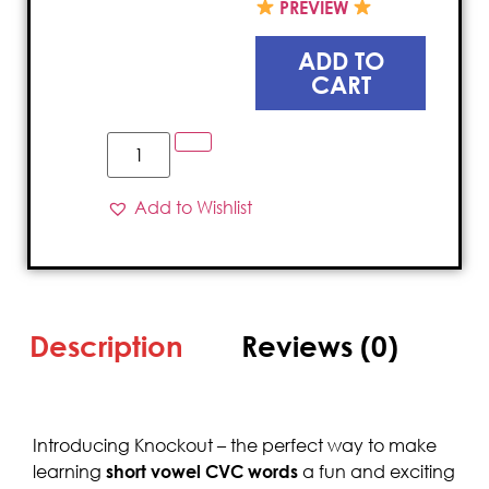
PREVIEW
ADD TO
CART
Add to Wishlist
Description
Reviews (0)
Introducing Knockout – the perfect way to make
learning
short vowel CVC words
a fun and exciting