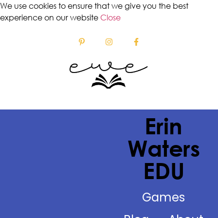
We use cookies to ensure that we give you the best
experience on our website
Close
Erin
Waters
EDU
Games