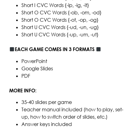
Short I CVC Words {-ip, -ig, -it}
Short O CVC Words {-ob, -om, -od}
Short O CVC Words {-ot, -op, -og}
Short U CVC Words {-ud, -un, -ug}
Short U CVC Words {-up, -um, -ut}
EACH GAME COMES IN 3 FORMATS
PowerPoint
Google Slides
PDF
MORE INFO:
35-40 slides per game
Teacher manual included (how to play, set-
up, how to switch order of slides, etc.)
Answer keys included