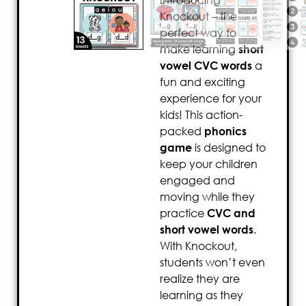
Introducing
Knockout – the
perfect way to
make learning
short
vowel CVC words
a
fun and exciting
experience for your
kids! This action-
packed
phonics
game
is designed to
keep your children
engaged and
moving while they
practice
CVC and
short vowel words
.
With Knockout,
students won’t even
realize they are
learning as they