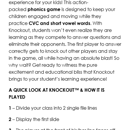
experience for your kids! This action-
packed
phonics game
is designed to keep your
children engaged and moving while they
practice
CVC and short vowel words
. With
Knockout, students won’t even realize they are
learning as they compete to answer questions and
eliminate their opponents. The first player to answer
correctly gets to knock out other players and stay
in the game, all while having an absolute blast! So
why wait? Get ready to witness the pure
excitement and educational bliss that Knockout
brings to your student’s learning experience!
A QUICK LOOK AT KNOCKOUT™ & HOW IT IS
PLAYED
1
– Divide your class into 2 single file lines
2
– Display the first slide