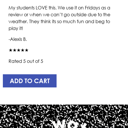
My students LOVE this. We use it on Fridays as a
review or when we can’t go outside due to the
weather. They think its so much fun and beg to
play it!
-Alexis B.
★★★★★
Rated 5 out of 5
ADD TO CART