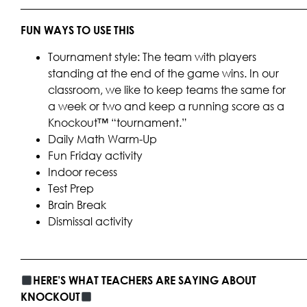
____________________________________________________
FUN WAYS TO USE THIS
Tournament style: The team with players
standing at the end of the game wins. In our
classroom, we like to keep teams the same for
a week or two and keep a running score as a
Knockout™ “tournament.”
Daily Math Warm-Up
Fun Friday activity
Indoor recess
Test Prep
Brain Break
Dismissal activity
____________________________________________________
HERE’S WHAT TEACHERS ARE SAYING ABOUT
KNOCKOUT