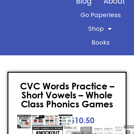
Blog
About
Go Paperless
Shop
Books
CVC Words Practice –
Short Vowels – Whole
Class Phonics Games
$
10.50