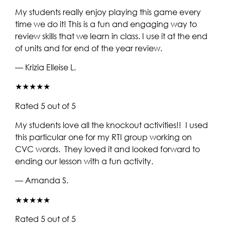
My students really enjoy playing this game every
time we do it! This is a fun and engaging way to
review skills that we learn in class. I use it at the end
of units and for end of the year review.
— Krizia Elleise L.
★★★★★
Rated 5 out of 5
My students love all the knockout activities!! I used
this particular one for my RTI group working on
CVC words. They loved it and looked forward to
ending our lesson with a fun activity.
— Amanda S.
★★★★★
Rated 5 out of 5