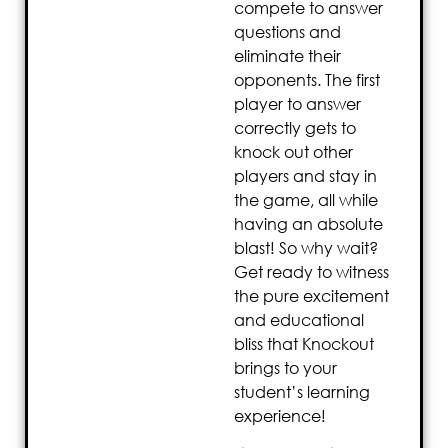
compete to answer
questions and
eliminate their
opponents. The first
player to answer
correctly gets to
knock out other
players and stay in
the game, all while
having an absolute
blast! So why wait?
Get ready to witness
the pure excitement
and educational
bliss that Knockout
brings to your
student’s learning
experience!