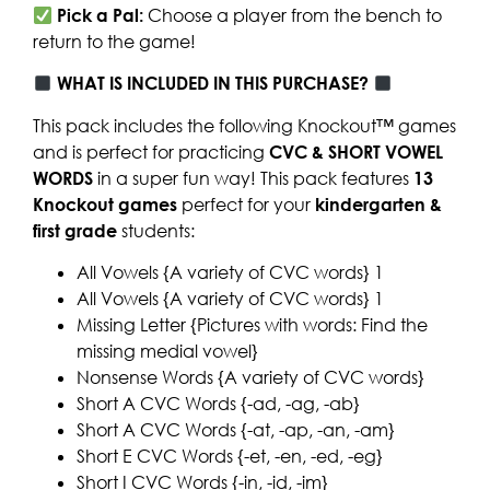
Pick a Pal:
Choose a player from the bench to
return to the game!
WHAT IS INCLUDED IN THIS PURCHASE?
This pack includes the following Knockout™ games
and is perfect for practicing
CVC & SHORT VOWEL
WORDS
in a super fun way! This pack features
13
Knockout games
perfect for your
kindergarten &
first grade
students:
All Vowels {A variety of CVC words} 1
All Vowels {A variety of CVC words} 1
Missing Letter {Pictures with words: Find the
missing medial vowel}
Nonsense Words {A variety of CVC words}
Short A CVC Words {-ad, -ag, -ab}
Short A CVC Words {-at, -ap, -an, -am}
Short E CVC Words {-et, -en, -ed, -eg}
Short I CVC Words {-in, -id, -im}