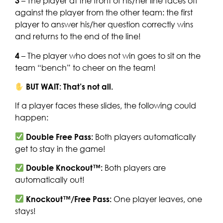
3
– The player at the front of his/her line faces off
against the player from the other team: the first
player to answer his/her question correctly wins
and returns to the end of the line!
4
– The player who does not win goes to sit on the
team “bench” to cheer on the team!
BUT WAIT: That’s not all.
If a player faces these slides, the following could
happen:
Double Free Pass:
Both players automatically
get to stay in the game!
Double Knockout™:
Both players are
automatically out!
Knockout™/Free Pass:
One player leaves, one
stays!