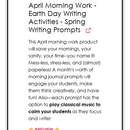
April Morning Work -
Earth Day Writing
Activities - Spring
Writing Prompts
This April morning work product
will save your mornings, your
sanity, your time--you name it!
Mess-less, stress-less, and (almost)
paperless! A month's worth of
morning journal prompts will
engage your students, make
them think creatively, and have
fun! Also—each prompt has the
option to
play classical music to
calm your students
as they focus
and write!
PREVIEW