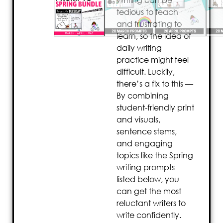
Writing can be
tedious to teach
and frustrating to
learn, so the idea of
daily writing
practice might feel
difficult. Luckily,
there’s a fix to this —
By combining
student-friendly print
and visuals,
sentence stems,
and engaging
topics like the Spring
writing prompts
listed below, you
can get the most
reluctant writers to
write confidently.