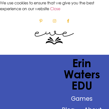
We use cookies to ensure that we give you the best
experience on our website
Close
Erin
Waters
EDU
Games