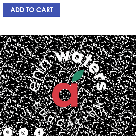
ADD TO CART