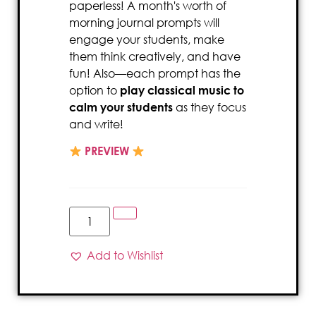
paperless! A month's worth of
morning journal prompts will
engage your students, make
them think creatively, and have
fun! Also—each prompt has the
option to
play classical music to
calm your students
as they focus
and write!
PREVIEW
Add to Wishlist