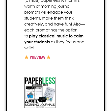
(almost) paperless! A month's
worth of morning journal
prompts will engage your
students, make them think
creatively, and have fun! Also—
each prompt has the option
to
play classical music to calm
your students
as they focus and
write!
PREVIEW