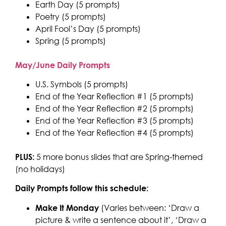
Earth Day (5 prompts)
Poetry (5 prompts)
April Fool’s Day (5 prompts)
Spring (5 prompts)
May/June Daily Prompts
U.S. Symbols (5 prompts)
End of the Year Reflection #1 (5 prompts)
End of the Year Reflection #2 (5 prompts)
End of the Year Reflection #3 (5 prompts)
End of the Year Reflection #4 (5 prompts)
PLUS:
5 more bonus slides that are Spring-themed
(no holidays)
Daily Prompts follow this schedule:
Make It Monday
(Varies between: ‘Draw a
picture & write a sentence about it’, ‘Draw a