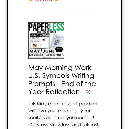
May Morning Work -
U.S. Symbols Writing
Prompts - End of the
Year Reflection
This May morning work product
will save your mornings, your
sanity, your time--you name it!
Mess-less, stress-less, and (almost)