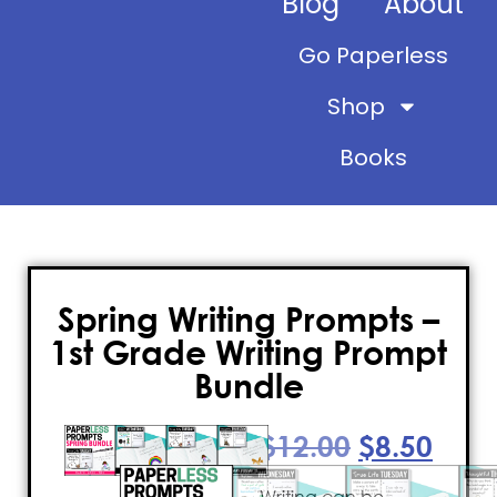
Blog
About
Go Paperless
Shop
Books
Spring Writing Prompts –
1st Grade Writing Prompt
Bundle
$
12.00
$
8.50