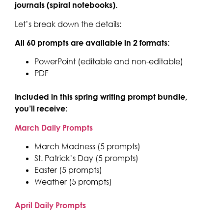
journals (spiral notebooks).
Let’s break down the details:
All 60 prompts are available in 2 formats:
PowerPoint (editable and non-editable)
PDF
Included in this spring writing prompt bundle,
you’ll receive:
March Daily Prompts
March Madness (5 prompts)
St. Patrick’s Day (5 prompts)
Easter (5 prompts)
Weather (5 prompts)
April Daily Prompts