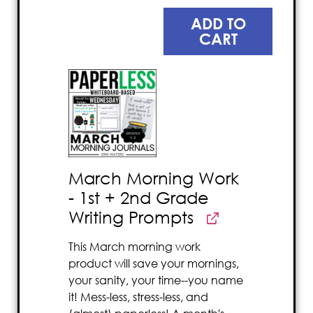
ADD TO
CART
March Morning Work
- 1st + 2nd Grade
Writing Prompts
This March morning work
product will save your mornings,
your sanity, your time--you name
it! Mess-less, stress-less, and