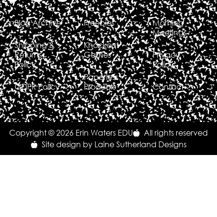
Blog Archive
Freebies
Morning
Meetings
Shipping &
Knockout
Returns
Games
Privacy
Policy
Policy
Paperless
GDPR Policy
Products
Contact
Copyright © 2026 Erin Waters EDU
All rights reserved
Site design by Laine Sutherland Designs