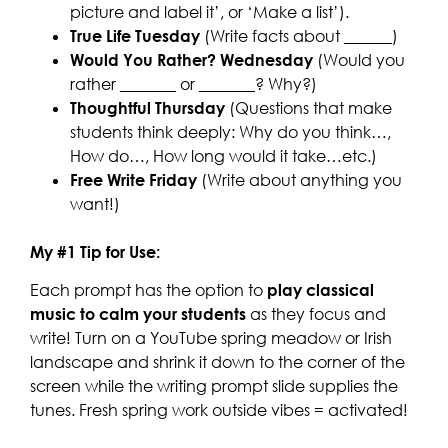
picture and label it’, or ‘Make a list’).
True Life Tuesday
(Write facts about ______)
Would You Rather? Wednesday
(Would you
rather _______ or _______? Why?)
Thoughtful Thursday
(Questions that make
students think deeply: Why do you think…,
How do…, How long would it take…etc.)
Free Write Friday
(Write about anything you
want!)
My #1 Tip for Use:
Each prompt has the option to
play classical
music to calm your students
as they focus and
write! Turn on a YouTube spring meadow or Irish
landscape and shrink it down to the corner of the
screen while the writing prompt slide supplies the
tunes. Fresh spring work outside vibes = activated!