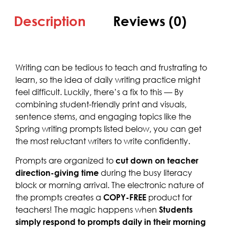
Description
Reviews (0)
Writing can be tedious to teach and frustrating to
learn, so the idea of daily writing practice might
feel difficult. Luckily, there’s a fix to this — By
combining student-friendly print and visuals,
sentence stems, and engaging topics like the
Spring writing prompts listed below, you can get
the most reluctant writers to write confidently.
Prompts are organized to
cut down on teacher
direction-giving time
during the busy literacy
block or morning arrival. The electronic nature of
the prompts creates a
COPY-FREE
product for
teachers! The magic happens when
Students
simply respond to prompts daily in their morning