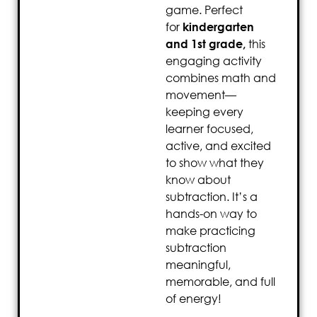
game. Perfect
for
kindergarten
and 1st grade,
this
engaging activity
combines math and
movement—
keeping every
learner focused,
active, and excited
to show what they
know about
subtraction. It’s a
hands-on way to
make practicing
subtraction
meaningful,
memorable, and full
of energy!