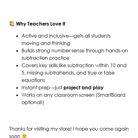
Why Teachers Love It
Active and inclusive—gets all students
moving and thinking
Builds strong number sense through hands-on
subtraction practice
Covers key skills like subtraction within 10 and
5, missing subtrahends, and true or false
equations
Instant prep—just
project and play
Works on any classroom screen (SmartBoard
optional!)
Thanks for visiting my store! I hope you come again
soon