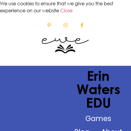
We use cookies to ensure that we give you the best
experience on our website
Close
Erin
Waters
EDU
Games