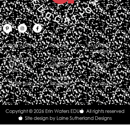
Blog Archive
Freebies
Morning
Meetings
Shipping &
Knockout
Returns
Games
Privacy
Policy
Policy
Paperless
GDPR Policy
Products
Contact
Copyright © 2026 Erin Waters EDU
All rights reserved
Site design by Laine Sutherland Designs