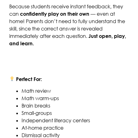
Because students receive instant feedback, they
can
confidently play on their own
— even at
home! Parents don’t need to fully understand the
skill, since the correct answer is revealed
immediately after each question.
Just open, play,
and learn.
Perfect For:
Math review
Math warm-ups
Brain breaks
Small-groups
Independent literacy centers
At-home practice
Dismissal activity