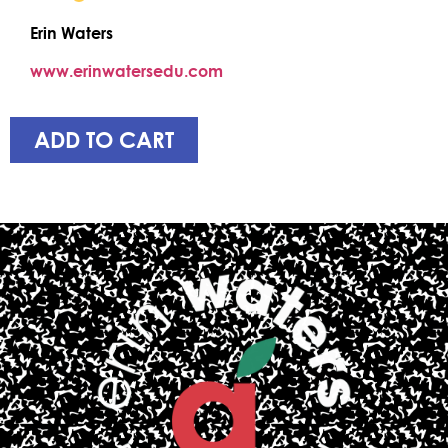
Erin Waters
www.erinwatersedu.com
ADD TO CART