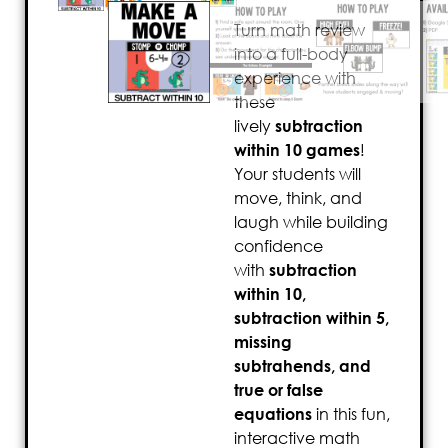
Turn math review
into a full-body
experience with
these
lively
subtraction
within 10 games
!
Your students will
move, think, and
laugh while building
confidence
with
subtraction
within 10,
subtraction within 5,
missing
subtrahends, and
true or false
equations
in this fun,
interactive math