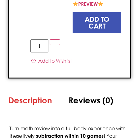
PREVIEW
ADD TO
CART
Add to Wishlist
Description
Reviews (0)
Turn math review into a full-body experience with
these lively
subtraction within 10 games
! Your