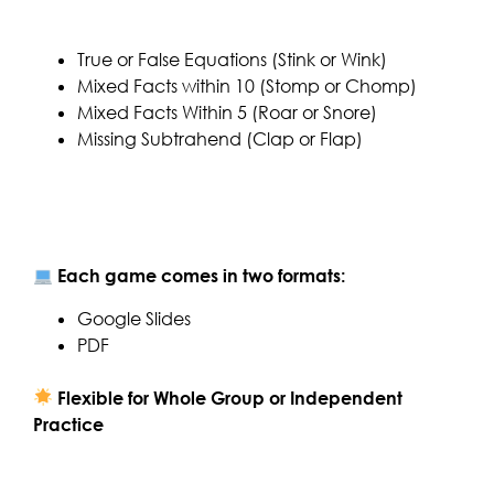
True or False Equations (Stink or Wink)
Mixed Facts within 10 (Stomp or Chomp)
Mixed Facts Within 5 (Roar or Snore)
Missing Subtrahend (Clap or Flap)
Each game comes in two formats:
Google Slides
PDF
Flexible for Whole Group or Independent
Practice