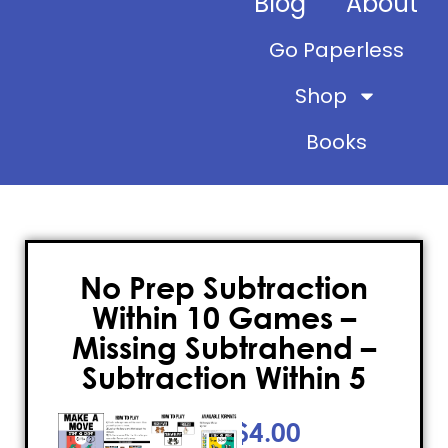
Blog
About
Go Paperless
Shop
Books
No Prep Subtraction
Within 10 Games –
Missing Subtrahend –
Subtraction Within 5
$
4.00