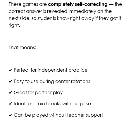
These games are
completely self-correcting
— the
correct answer is revealed immediately on the
next slide, so students know right away if they got it
right.
That means:
✔ Perfect for independent practice
✔ Easy to use during center rotations
✔ Great for partner play
✔ Ideal for brain breaks with purpose
✔ Can be played without teacher support