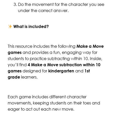
Do the movement for the character you see
under the correct answer.
What is included?
This resource includes the following
Make a Move
games
and provides a fun, engaging way for
students to practice subtracting within 10. Inside,
you’ll find
4 Make a Move subtraction within 10
games
designed for
kindergarten
and
1st
grade
learners.
Each game includes different character
movements, keeping students on their toes and
eager to act out each new move.