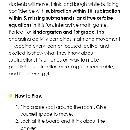
students will move, think, and laugh while building
confidence with
subtraction within 10, subtraction
within 5, missing subtrahends, and true or false
equations
in this fun, interactive math game.
Perfect for
kindergarten and 1st grade,
this
engaging activity combines math and movement
—keeping every learner focused, active, and
excited to show what they know about
subtraction. It’s a hands-on way to make
practicing subtraction meaningful, memorable,
and full of energy!
How to Play:
Find a safe spot around the room. Give
yourself space to move.
Look at the board and think about the
answer.