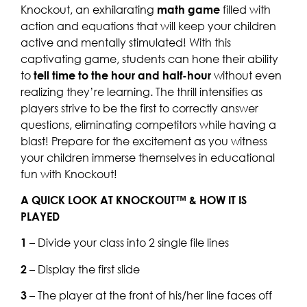
Knockout, an exhilarating
math game
filled with
action and equations that will keep your children
active and mentally stimulated! With this
captivating game, students can hone their ability
to
tell time to the hour and half-hour
without even
realizing they’re learning. The thrill intensifies as
players strive to be the first to correctly answer
questions, eliminating competitors while having a
blast! Prepare for the excitement as you witness
your children immerse themselves in educational
fun with Knockout!
A QUICK LOOK AT KNOCKOUT™ & HOW IT IS
PLAYED
1
– Divide your class into 2 single file lines
2
– Display the first slide
3
– The player at the front of his/her line faces off