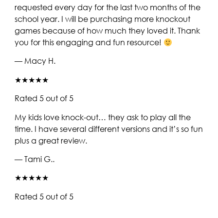
requested every day for the last two months of the
school year. I will be purchasing more knockout
games because of how much they loved it. Thank
you for this engaging and fun resource!
— Macy H.
★★★★★
Rated 5 out of 5
My kids love knock-out… they ask to play all the
time. I have several different versions and it’s so fun
plus a great review.
— Tami G..
★★★★★
Rated 5 out of 5