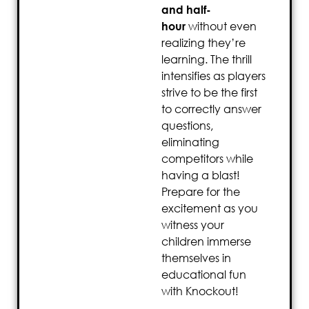
and half-
hour
without even
realizing they’re
learning. The thrill
intensifies as players
strive to be the first
to correctly answer
questions,
eliminating
competitors while
having a blast!
Prepare for the
excitement as you
witness your
children immerse
themselves in
educational fun
with Knockout!