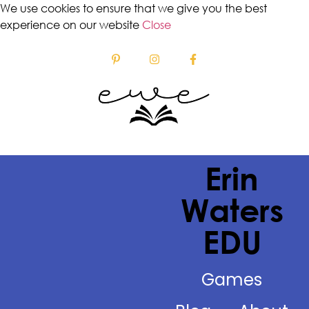
We use cookies to ensure that we give you the best
experience on our website
Close
Erin
Waters
EDU
Games