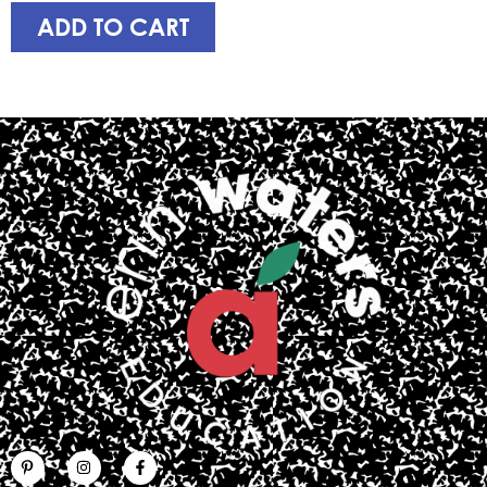
ADD TO CART