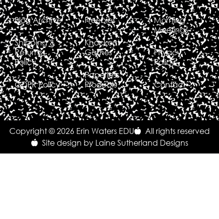
Blog Archive
Freebies
Morning
Meetings
Shipping &
Knockout
Returns
Games
Privacy
Policy
Policy
Paperless
GDPR Policy
Products
Contact
Copyright © 2026 Erin Waters EDU
All rights reserved
Site design by Laine Sutherland Designs