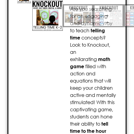
Are you searching
for an engaging
and dynamic way
to teach
telling
time
concepts?
Look to Knockout,
an
exhilarating
math
game
filled with
action and
equations that will
keep your children
active and mentally
stimulated! With this
captivating game,
students can hone
their ability to
tell
time to the hour