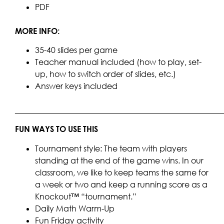
PDF
MORE INFO:
35-40 slides per game
Teacher manual included (how to play, set-
up, how to switch order of slides, etc.)
Answer keys included
____________________________________________________
FUN WAYS TO USE THIS
Tournament style: The team with players
standing at the end of the game wins. In our
classroom, we like to keep teams the same for
a week or two and keep a running score as a
Knockout™ “tournament.”
Daily Math Warm-Up
Fun Friday activity