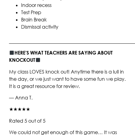
Indoor recess
Test Prep
Brain Break
Dismissal activity
____________________________________________________
HERE’S WHAT TEACHERS ARE SAYING ABOUT
KNOCKOUT
My class LOVES knock out! Anytime there is a lull in
the day, or we just want to have some fun we play.
It is a great resource for review.
— Anna T.
★★★★★
Rated 5 out of 5
We could not get enough of this game… It was