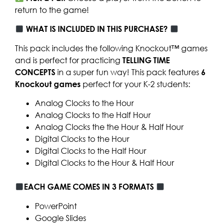
return to the game!
WHAT IS INCLUDED IN THIS PURCHASE?
This pack includes the following Knockout™ games
and is perfect for practicing
TELLING TIME
CONCEPTS
in a super fun way! This pack features
6
Knockout games
perfect for your K-2 students:
Analog Clocks to the Hour
Analog Clocks to the Half Hour
Analog Clocks the the Hour & Half Hour
Digital Clocks to the Hour
Digital Clocks to the Half Hour
Digital Clocks to the Hour & Half Hour
EACH GAME COMES IN 3 FORMATS
PowerPoint
Google Slides