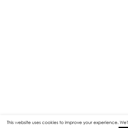
This website uses cookies to improve your experience. We'