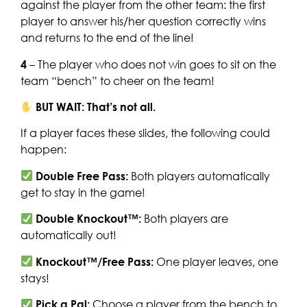
against the player from the other team: the first
player to answer his/her question correctly wins
and returns to the end of the line!
4
– The player who does not win goes to sit on the
team “bench” to cheer on the team!
BUT WAIT: That’s not all.
If a player faces these slides, the following could
happen:
Double Free Pass:
Both players automatically
get to stay in the game!
Double Knockout™:
Both players are
automatically out!
Knockout™/Free Pass:
One player leaves, one
stays!
Pick a Pal:
Choose a player from the bench to