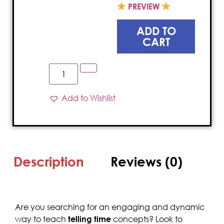
PREVIEW
ADD TO
CART
Add to Wishlist
Description
Reviews (0)
Are you searching for an engaging and dynamic
way to teach
telling time
concepts? Look to