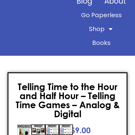
Blog
About
Go Paperless
Shop
Books
Telling Time to the Hour
and Half Hour – Telling
Time Games – Analog &
Digital
$
9.00