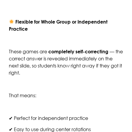
Flexible for Whole Group or Independent
Practice
These games are
completely self-correcting
— the
correct answer is revealed immediately on the
next slide, so students know right away if they got it
right.
That means:
✔ Perfect for independent practice
✔ Easy to use during center rotations