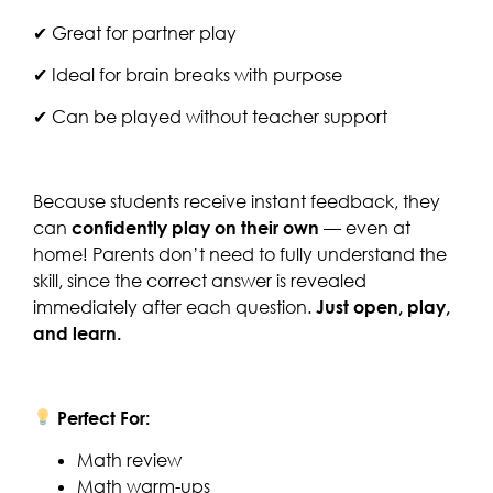
✔ Great for partner play
✔ Ideal for brain breaks with purpose
✔ Can be played without teacher support
Because students receive instant feedback, they
can
confidently play on their own
— even at
home! Parents don’t need to fully understand the
skill, since the correct answer is revealed
immediately after each question.
Just open, play,
and learn.
Perfect For:
Math review
Math warm-ups