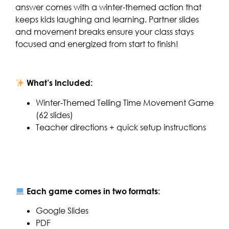
answer comes with a winter-themed action that
keeps kids laughing and learning. Partner slides
and movement breaks ensure your class stays
focused and energized from start to finish!
What’s Included:
Winter-Themed Telling Time Movement Game
(62 slides)
Teacher directions + quick setup instructions
Each game comes in two formats:
Google Slides
PDF