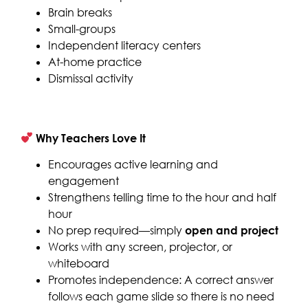
Brain breaks
Small-groups
Independent literacy centers
At-home practice
Dismissal activity
Why Teachers Love It
Encourages active learning and
engagement
Strengthens telling time to the hour and half
hour
No prep required—simply
open and project
Works with any screen, projector, or
whiteboard
Promotes independence: A correct answer
follows each game slide so there is no need