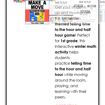
Get your students
up and moving with
this fun
winter-
themed telling time
to the hour and half
hour game
! Perfect
for
1st grade
, this
interactive
winter
math
activity
helps
students
practice
telling time
to the hour and half
hour
while moving
around the room,
playing, and
learning with their
peers.