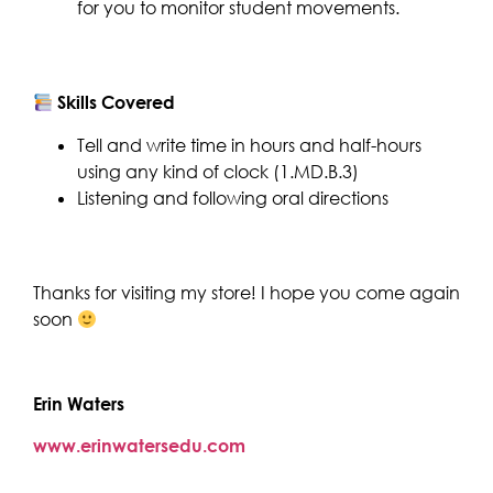
for you to monitor student movements.
Skills Covered
Tell and write time in hours and half-hours
using any kind of clock (1.MD.B.3)
Listening and following oral directions
Thanks for visiting my store! I hope you come again
soon
Erin Waters
www.erinwatersedu.com