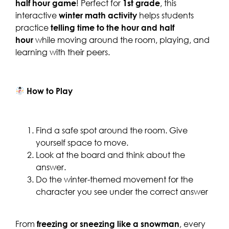
half hour game
! Perfect for
1st grade
, this
interactive
winter
math activity
helps students
practice
telling time to the hour and half
hour
while moving around the room, playing, and
learning with their peers.
How to Play
Find a safe spot around the room. Give
yourself space to move.
Look at the board and think about the
answer.
Do the winter-themed movement for the
character you see under the correct answer
From
freezing or sneezing like a snowman
, every