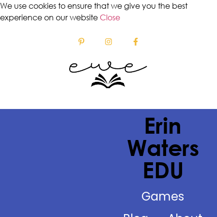
We use cookies to ensure that we give you the best
experience on our website
Close
Erin
Waters
EDU
Games