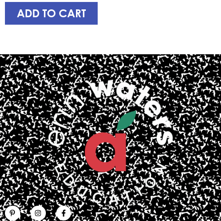
ADD TO CART