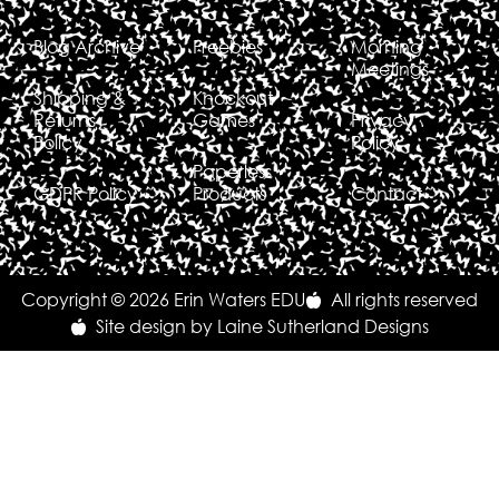
Blog Archive
Freebies
Morning
Meetings
Shipping &
Knockout
Returns
Games
Privacy
Policy
Policy
Paperless
GDPR Policy
Products
Contact
Copyright © 2026 Erin Waters EDU
All rights reserved
Site design by Laine Sutherland Designs