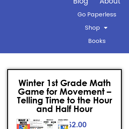
Blog
About
Go Paperless
Shop
Books
Winter 1st Grade Math
Game for Movement –
Telling Time to the Hour
and Half Hour
$
2.00