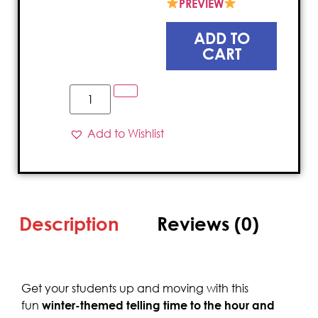
PREVIEW
ADD TO
CART
Add to Wishlist
Description
Reviews (0)
Get your students up and moving with this
fun
winter-themed telling time to the hour and