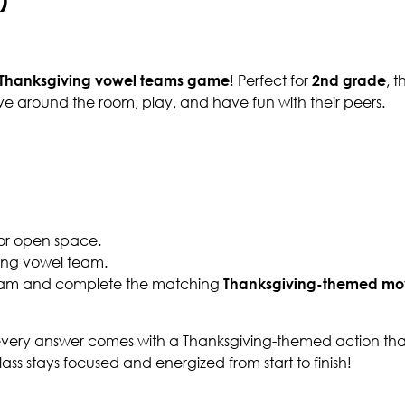
Thanksgiving vowel teams game
! Perfect for
2nd grade
, t
e around the room, play, and have fun with their peers.
 or open space.
sing vowel team.
 team and complete the matching
Thanksgiving-themed m
every answer comes with a Thanksgiving-themed action that
ss stays focused and energized from start to finish!