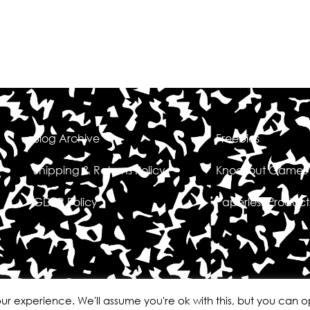
Blog Archive
Freebies
Shipping & Returns Policy
Knockout Games
GDPR Policy
Paperless Product
ur experience. We'll assume you're ok with this, but you can op
Erin Waters EDU
All rights reserved
Site design by Laine