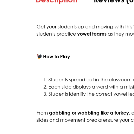
Get your students up and moving with this
students practice
vowel teams
as they mov
How to Play
Students spread out in the classroom
Each slide displays a word with a mis
Students identify the correct vowel
From
gobbling or wobbling like a turkey
, 
slides and movement breaks ensure your cla