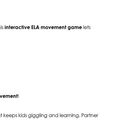
his
interactive ELA movement game
lets
ovement
!
 keeps kids giggling and learning. Partner