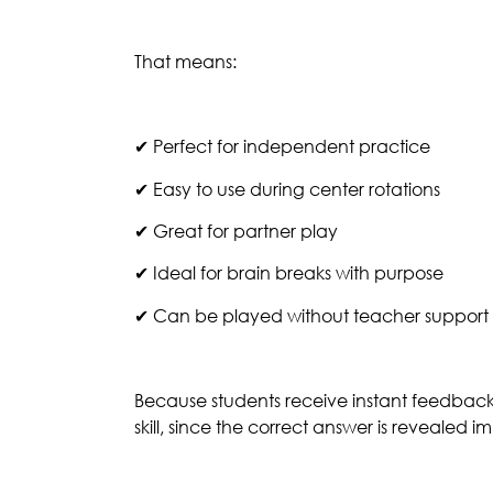
That means:
✔ Perfect for independent practice
✔ Easy to use during center rotations
✔ Great for partner play
✔ Ideal for brain breaks with purpose
✔ Can be played without teacher support
Because students receive instant feedbac
skill, since the correct answer is revealed 