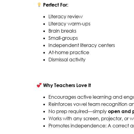
Perfect For:
Literacy review
Literacy warm-ups
Brain breaks
Small-groups
Independent literacy centers
At-home practice
Dismissal activity
Why Teachers Love It
Encourages active learning and en
Reinforces vowel team recognition and
No prep required—simply
open and p
Works with any screen, projector, or 
Promotes independence: A correct ans