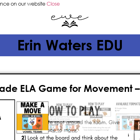
ence on our website
Close
Erin Waters EDU
Grade ELA Game for Movement 
$
2.00
Get your students up and moving wi
game
! Perfect for
2nd grade
, this
i
students practice
vowel teams
as t