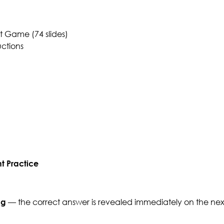
 Game (74 slides)
uctions
t Practice
ng
— the correct answer is revealed immediately on the next 