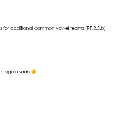
 for additional common vowel teams (RF.2.3.b)
ome again soon