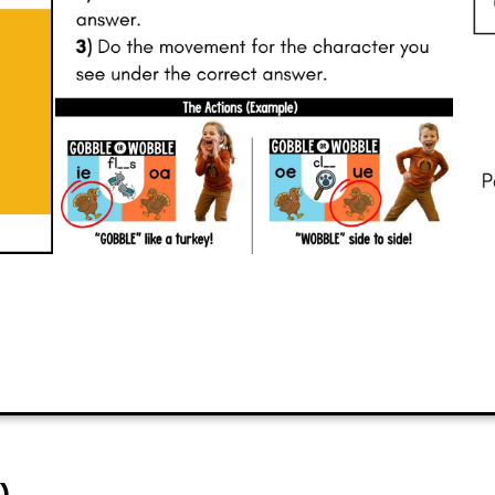
have fun with their peers.
PREVIEW
ADD TO CART
)