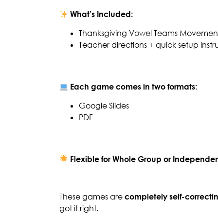
What’s Included:
Thanksgiving Vowel Teams Movement
Teacher directions + quick setup instr
Each game comes in two formats:
Google Slides
PDF
Flexible for Whole Group or Independen
These games are
completely self-correcti
got it right.