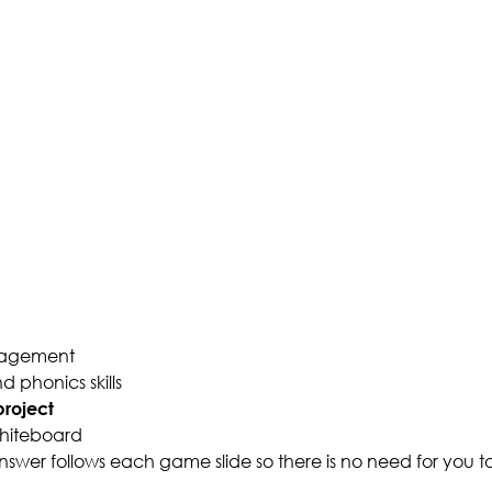
gagement
 phonics skills
roject
whiteboard
wer follows each game slide so there is no need for you 