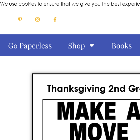
We use cookies to ensure that we give you the best experi
Go Paperless
Shop
Books
Thanksgiving 2nd 