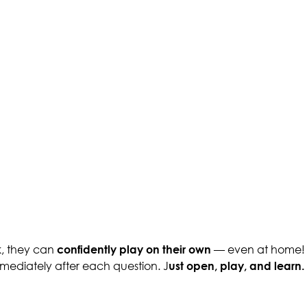
k, they can
confidently play on their own
— even at home! P
immediately after each question. J
ust open, play, and learn.