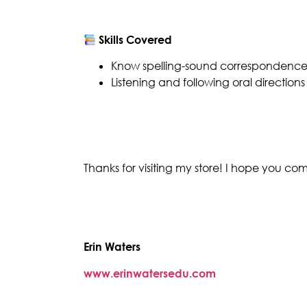
Skills Covered
Know spelling-sound correspondences
Listening and following oral directions
Thanks for visiting my store! I hope you c
Erin Waters
www.erinwatersedu.com