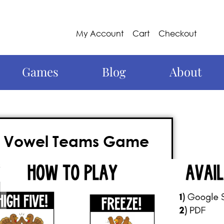
My Account
Cart
Checkout
Games
Blog
About
– Vowel Teams Game
th this
Thanksgiving vowel teams
nteractive ELA movement game
lets
hey move around the room, play, and