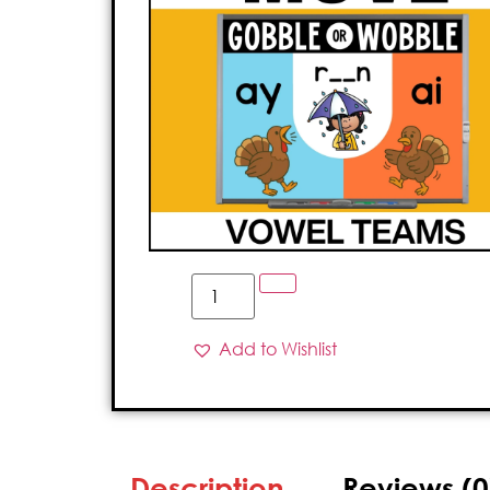
Add to Wishlist
Description
Reviews (0