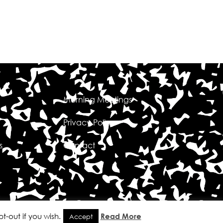
Morning Meetings
Privacy Policy
s
Contact
t-out if you wish.
Read More
Accept
 Sutherland Designs