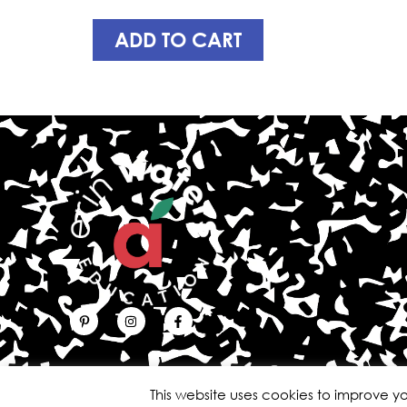
ADD TO CART
This website uses cookies to improve yo
Copyright © 2026 