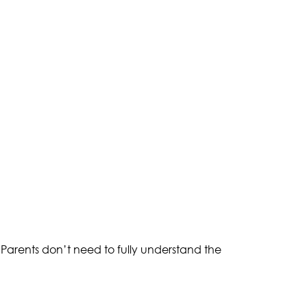
arents don’t need to fully understand the