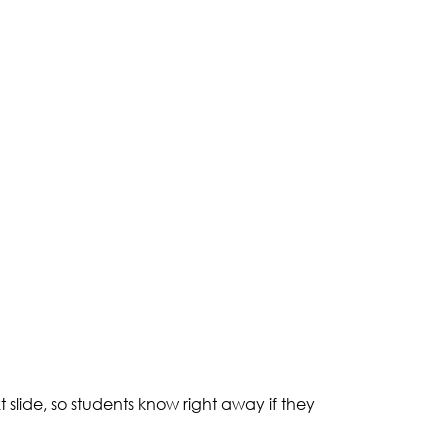
slide, so students know right away if they