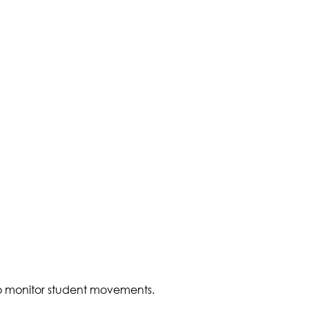
to monitor student movements.