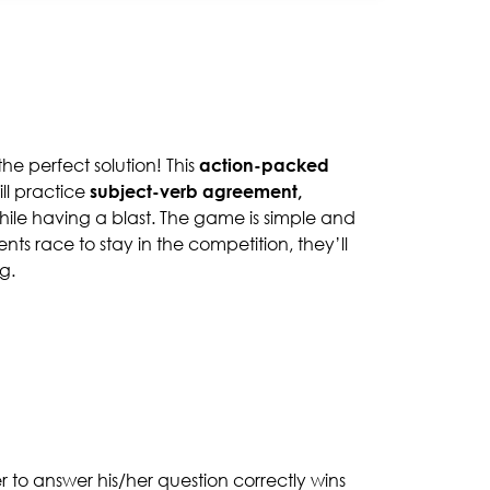
the perfect solution! This
action-packed
ill practice
subject-verb agreement,
hile having a blast. The game is simple and
ts race to stay in the competition, they’ll
g.
er to answer his/her question correctly wins