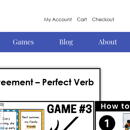
My Account
Cart
Checkout
Games
Blog
About
eement – Perfect Verb
g and interactive way to teach
verbs
rfect solution! This
action-packed