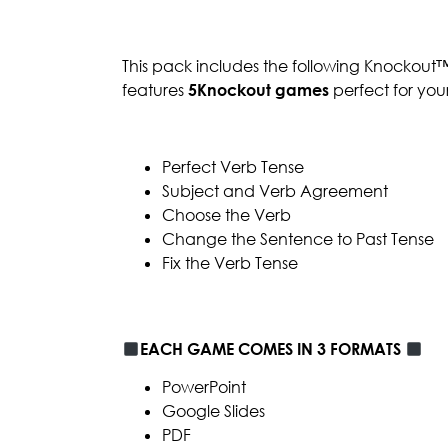
This pack includes the following Knockout
features
5Knockout games
perfect for you
Perfect Verb Tense
Subject and Verb Agreement
Choose the Verb
Change the Sentence to Past Tense
Fix the Verb Tense
EACH GAME COMES IN 3 FORMATS
PowerPoint
Google Slides
PDF