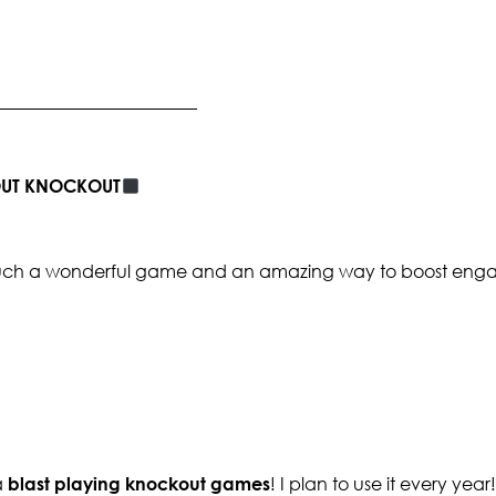
_______________________
BOUT KNOCKOUT
s such a wonderful game and an amazing way to boost enga
a
blast playing knockout games
! I plan to use it every year!