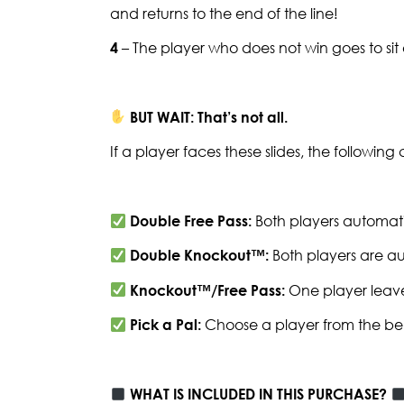
and returns to the end of the line!
4
– The player who does not win goes to si
BUT WAIT: That’s not all.
If a player faces these slides, the followin
Double Free Pass:
Both players automati
Double Knockout™:
Both players are au
Knockout™/Free Pass:
One player leave
Pick a Pal:
Choose a player from the be
WHAT IS INCLUDED IN THIS PURCHASE?