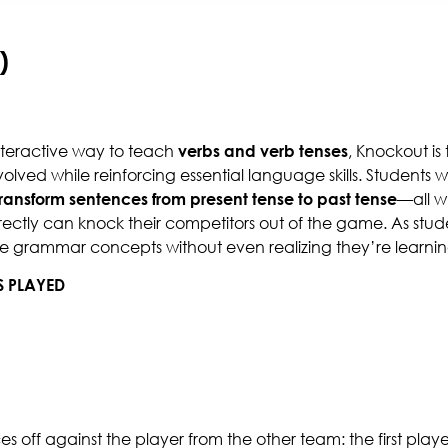
)
nteractive way to teach
verbs and verb tenses
, Knockout is 
olved while reinforcing essential language skills. Students w
transform sentences from present tense to past tense
—all w
ectly can knock their competitors out of the game. As studen
de grammar concepts without even realizing they’re learnin
S PLAYED
aces off against the player from the other team: the first play