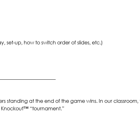
set-up, how to switch order of slides, etc.)
_______________________
rs standing at the end of the game wins. In our classroom,
 a Knockout™ “tournament.”