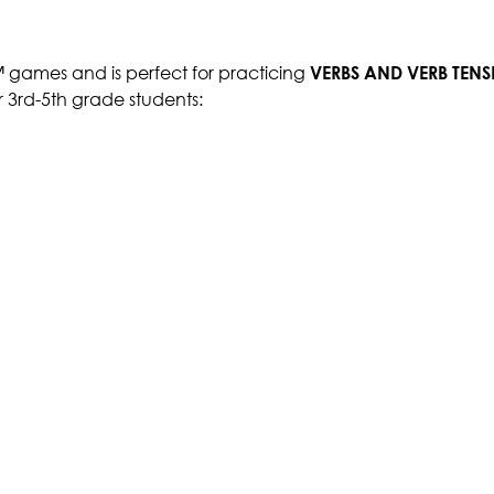
™ games and is perfect for practicing
VERBS AND VERB TEN
r 3rd-5th grade students: