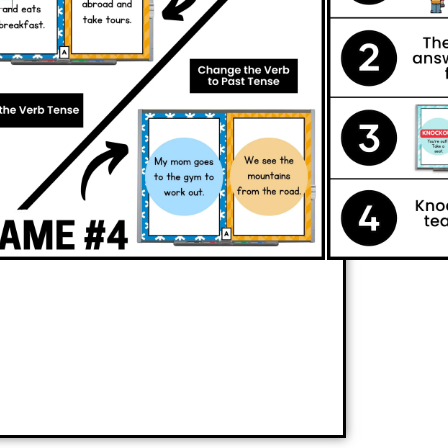
vely involved while reinforcing essential
ce
subject-verb agreement, identify and
form sentences from present tense to past
 game is simple and exciting: players
 knock their competitors out of the
e competition, they’ll strengthen their
r concepts without even realizing