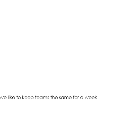
 we like to keep teams the same for a week