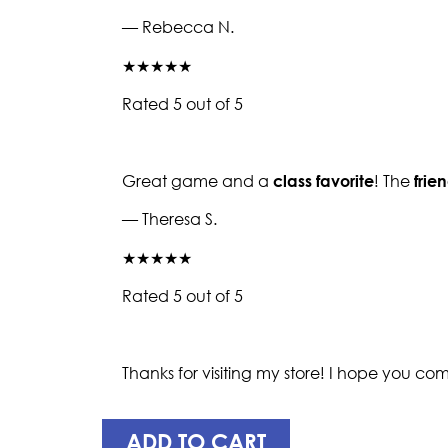
— Rebecca N.
★★★★★
Rated 5 out of 5
Great game and a
class favorite
! The
frie
— Theresa S.
★★★★★
Rated 5 out of 5
Thanks for visiting my store! I hope you c
ADD TO CART