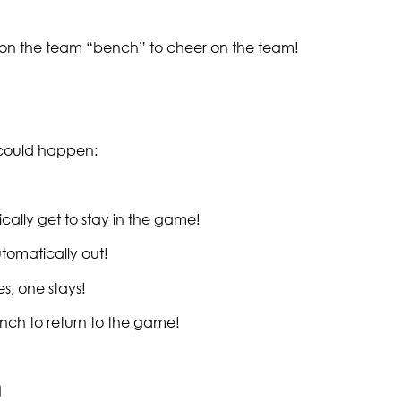
t on the team “bench” to cheer on the team!
g could happen:
cally get to stay in the game!
tomatically out!
s, one stays!
nch to return to the game!