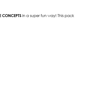
SE CONCEPTS
in a super fun way! This pack