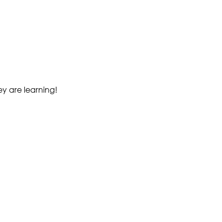
ey are learning!