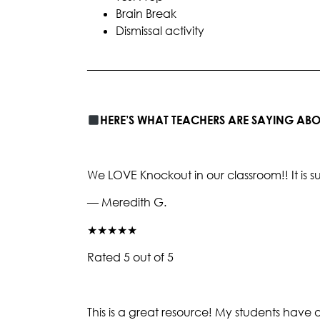
Brain Break
Dismissal activity
________________________________________
HERE’S WHAT TEACHERS ARE SAYING A
We LOVE Knockout in our classroom!! It i
— Meredith G.
★★★★★
Rated 5 out of 5
This is a great resource! My students have 