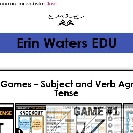
ence on our website
Close
Erin Waters EDU
 Games – Subject and Verb Agr
Tense
$
5.00
If you’re searching for an engagin
and verb tenses
, Knockout is the pe