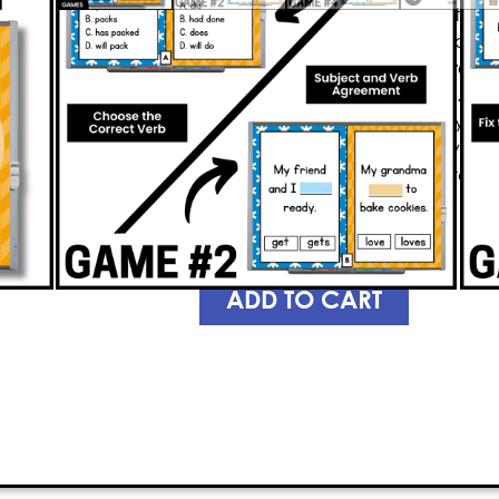
grammar game
keeps students acti
language skills. Students will practi
use correct verb tenses, and trans
tense
—all while having a blast. The
who answer questions correctly can
game. As students race to stay in th
understanding of 4th grade gramma
they’re learning.
PREVIEW
ADD TO CART