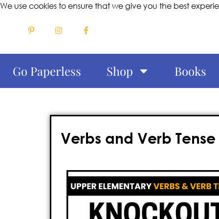
We use cookies to ensure that we give you the best experi
Go Paperless
Shop
Books
Verbs and Verb Tense