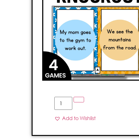
Add to Wishlist