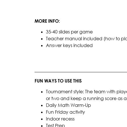
MORE INFO:
35-40 slides per game
Teacher manual included (how to play, 
Answer keys included
________________________________________
FUN WAYS TO USE THIS
Tournament style: The team with playe
or two and keep a running score as
Daily Math Warm-Up
Fun Friday activity
Indoor recess
Test Prep