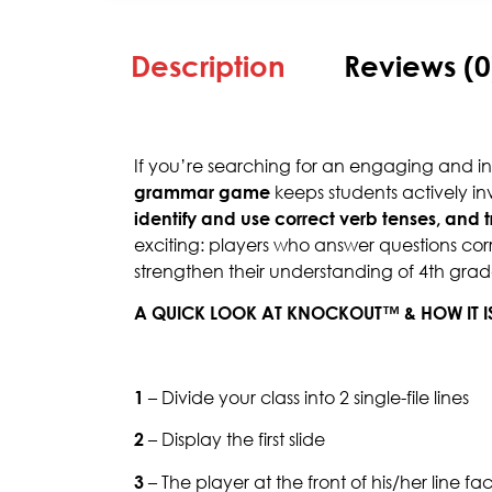
Description
Reviews (0
If you’re searching for an engaging and i
grammar game
keeps students actively inv
identify and use correct verb tenses, and 
exciting: players who answer questions corr
strengthen their understanding of 4th gra
A QUICK LOOK AT KNOCKOUT™ & HOW IT I
1
– Divide your class into 2 single-file lines
2
– Display the first slide
3
– The player at the front of his/her line f