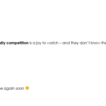
ndly competition
is a joy to watch – and they don’t know th
ome again soon