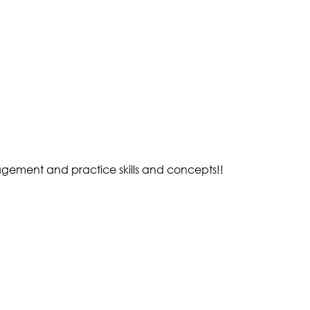
gement and practice skills and concepts!!