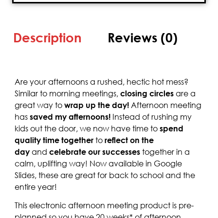
Description
Reviews (0)
Are your afternoons a rushed, hectic hot mess?
Similar to morning meetings,
closing circles
are a
great way to
wrap up the day!
Afternoon meeting
has
saved my afternoons!
Instead of rushing my
kids out the door, we now have time to
spend
quality time together
to
reflect on the
day
and
celebrate our successes
together in a
calm, uplifting way! Now available in Google
Slides, these are great for back to school and the
entire year!
This electronic afternoon meeting product is pre-
planned so you have 20 weeks* of afternoon