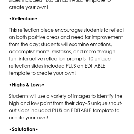
create your own!
•
Reflection
•
This reflection piece encourages students to reflect
on both positive areas and need for improvement
from the day; students will examine emotions,
accomplishments, mistakes, and more through
fun, interactive reflection prompts–10 unique
reflection slides included PLUS an EDITABLE
template to create your own!
•
Highs & Lows
•
Students will use a variety of images to identify the
high and low point from their day–5 unique shout-
out slides included PLUS an EDITABLE template to
create your own!
•
Salutation
•