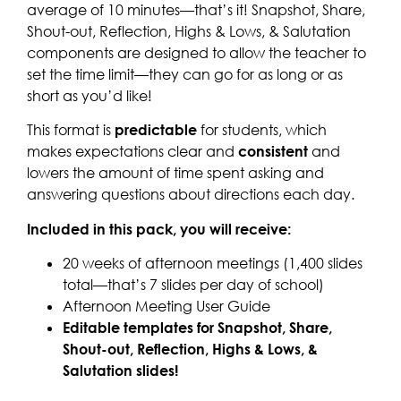
average of 10 minutes—that’s it! Snapshot, Share,
Shout-out, Reflection, Highs & Lows, & Salutation
components are designed to allow the teacher to
set the time limit—they can go for as long or as
short as you’d like!
This format is
predictable
for students, which
makes expectations clear and
consistent
and
lowers the amount of time spent asking and
answering questions about directions each day.
Included in this pack, you will receive:
20 weeks of afternoon meetings (1,400 slides
total—that’s 7 slides per day of school)
Afternoon Meeting User Guide
Editable templates for Snapshot, Share,
Shout-out, Reflection, Highs & Lows, &
Salutation slides!