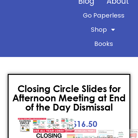
Blog
About
Go Paperless
Shop
Books
Closing Circle Slides for
Afternoon Meeting at End
of the Day Dismissal
$
16.50