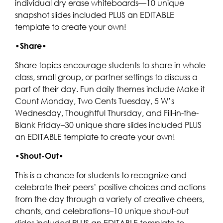
individual dry erase whiteboards—10 unique
snapshot slides included PLUS an EDITABLE
template to create your own!
•
Share
•
Share topics encourage students to share in whole
class, small group, or partner settings to discuss a
part of their day. Fun daily themes include Make it
Count Monday, Two Cents Tuesday, 5 W’s
Wednesday, Thoughtful Thursday, and Fill-in-the-
Blank Friday–30 unique share slides included PLUS
an EDITABLE template to create your own!
•
Shout-Out
•
This is a chance for students to recognize and
celebrate their peers’ positive choices and actions
from the day through a variety of creative cheers,
chants, and celebrations–10 unique shout-out
slides included PLUS an EDITABLE template to