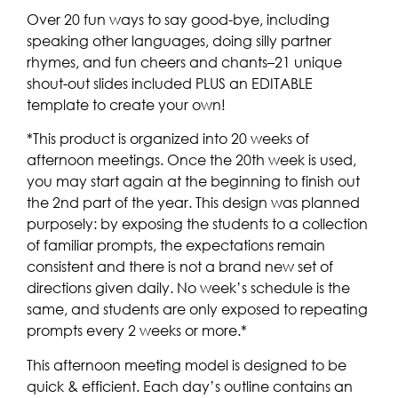
Over 20 fun ways to say good-bye, including
speaking other languages, doing silly partner
rhymes, and fun cheers and chants–21 unique
shout-out slides included PLUS an EDITABLE
template to create your own!
*This product is organized into 20 weeks of
afternoon meetings. Once the 20th week is used,
you may start again at the beginning to finish out
the 2nd part of the year. This design was planned
purposely: by exposing the students to a collection
of familiar prompts, the expectations remain
consistent and there is not a brand new set of
directions given daily. No week’s schedule is the
same, and students are only exposed to repeating
prompts every 2 weeks or more.*
This afternoon meeting model is designed to be
quick & efficient. Each day’s outline contains an