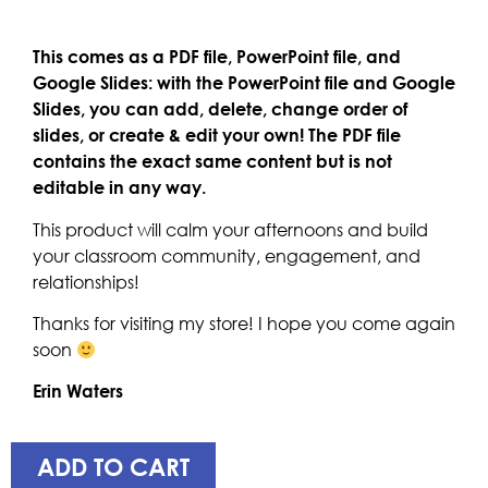
This comes as a PDF file, PowerPoint file, and
Google Slides: with the PowerPoint file and Google
Slides, you can add, delete, change order of
slides, or create & edit your own! The PDF file
contains the exact same content but is not
editable in any way.
This product will calm your afternoons and build
your classroom community, engagement, and
relationships!
Thanks for visiting my store! I hope you come again
soon
Erin Waters
ADD TO CART