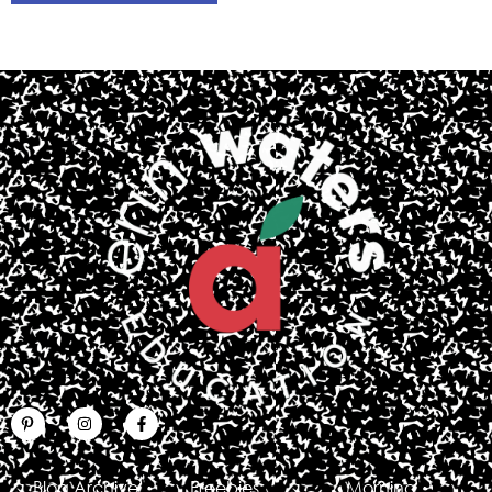
Blog Archive
Freebies
Morning