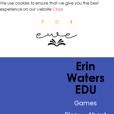
We use cookies to ensure that we give you the best
experience on our website
Close
Erin
Waters
EDU
Games