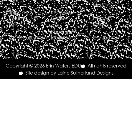
Meetings
Shipping &
Knockout
Returns
Games
Privacy
Policy
Policy
Paperless
GDPR Policy
Products
Contact
Copyright © 2026 Erin Waters EDU
All rights reserved
Site design by Laine Sutherland Designs