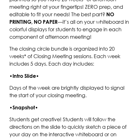
meeting right at your fingertips! ZERO prep, and
editable to fit your needs! The best part?
NO
PRINTING, NO PAPER
—it’s all on your whiteboard in
colorful displays for students to engage in each
component of afternoon meeting!
The closing circle bundle is organized into 20
weeks* of Closing Meeting sessions. Each week
includes 5 days. Each day includes:
•
Intro Slide
•
Days of the week are brightly displayed to signal
the start of your closing meeting.
•
Snapshot
•
Students get creative! Students will follow the
directions on the slide to quickly sketch a piece of
your day on the interactive whiteboard or on