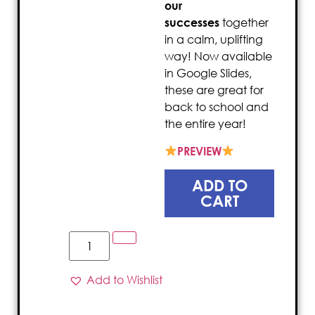
our
successes
together
in a calm, uplifting
way! Now available
in Google Slides,
these are great for
back to school and
the entire year!
PREVIEW
ADD TO
CART
Add to Wishlist