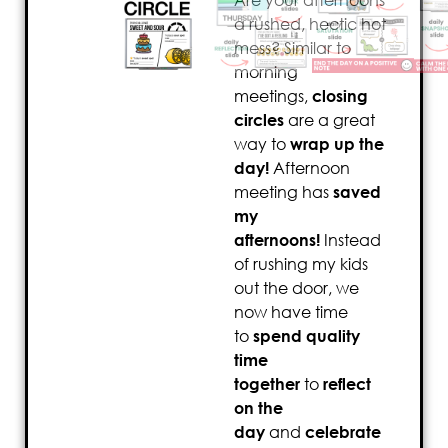
Are your afternoons
a rushed, hectic hot
mess? Similar to
morning
meetings,
closing
circles
are a great
way to
wrap up the
day!
Afternoon
meeting has
saved
my
afternoons!
Instead
of rushing my kids
out the door, we
now have time
to
spend quality
time
together
to
reflect
on the
day
and
celebrate