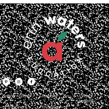
Blog Archive
Freebies
Morning
Meetings
Shipping &
Knockout