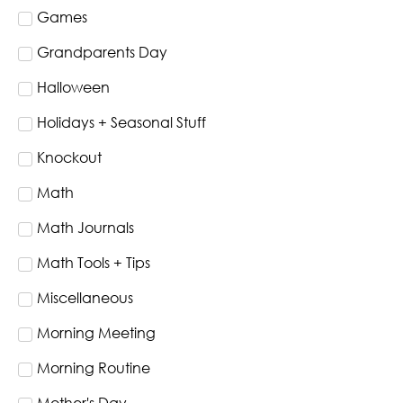
Games
Grandparents Day
Halloween
Holidays + Seasonal Stuff
Knockout
Math
Math Journals
Math Tools + Tips
Miscellaneous
Morning Meeting
Morning Routine