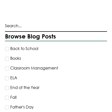
Browse Blog Posts
Back to School
Books
Classroom Management
ELA
End of the Year
Fall
Father's Day