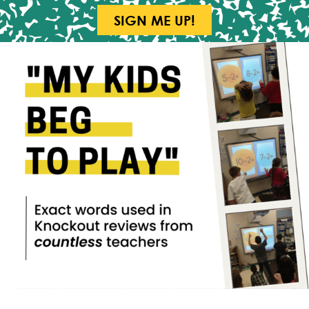
SIGN ME UP!