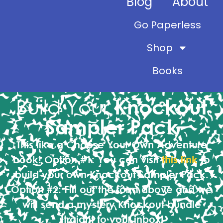
Blog
About
Go Paperless
Shop
Books
Build Your
Knockout
Sampler Pack
This like a Choose Your Own Adventure
book!
Option #1:
You can visit
this link
to
build your own Knockout Sampler Pack.
Option #2:
Fill out the form above and we
will send a mystery Knockout bundle
straight to your inbox!