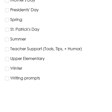
Mother's Day
Presidents' Day
Spring
St. Patrick's Day
Summer
Teacher Support (Tools, Tips, + Humor)
Upper Elementary
Winter
Writing prompts