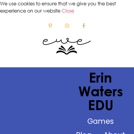
We use cookies to ensure that we give you the best
experience on our website
Close
Erin
Waters
EDU
Games