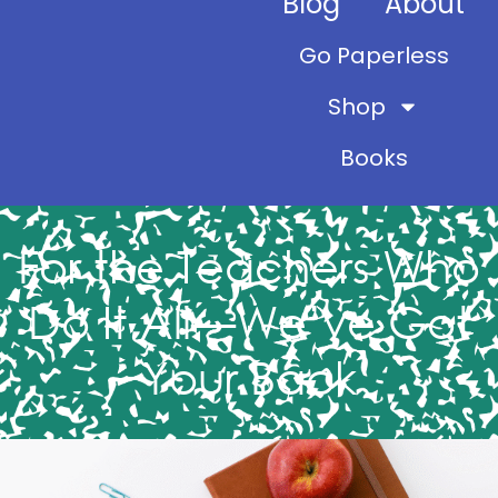
Blog
About
Go Paperless
Shop
Books
For the Teachers Who
Do It All—We’ve Got
Your Back