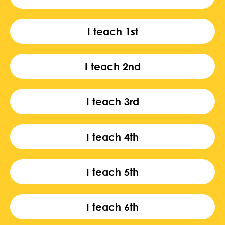
I teach 1st
I teach 2nd
I teach 3rd
I teach 4th
I teach 5th
I teach 6th