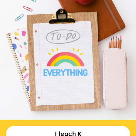
I teach K