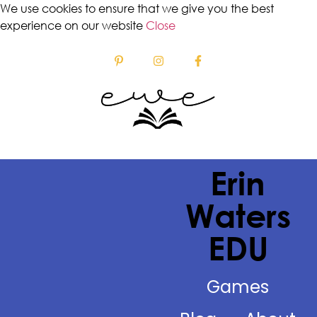
We use cookies to ensure that we give you the best
experience on our website
Close
Erin
Waters
EDU
Games