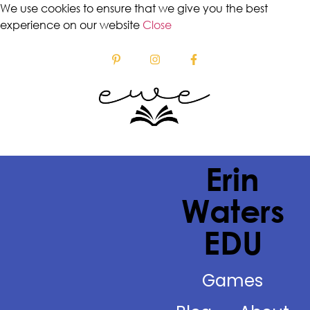
We use cookies to ensure that we give you the best
experience on our website
Close
Erin
Waters
EDU
Games