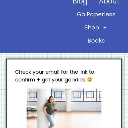
Blog
About
Go Paperless
Shop
Books
Check your email for the link to
confirm + get your goodies