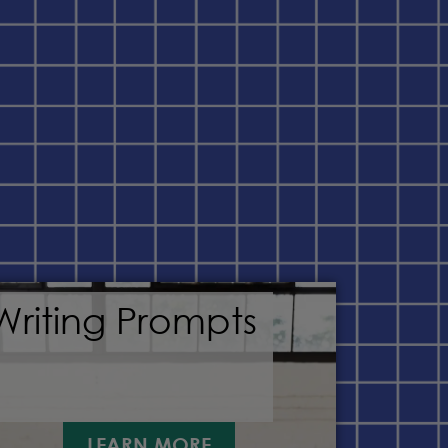
Writing Prompts
LEARN MORE