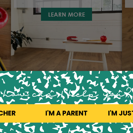
LEARN MORE
how can 1 help you?
ACHER
I'M A PARENT
I'M JU