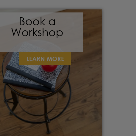
Book a
Workshop
LEARN MORE