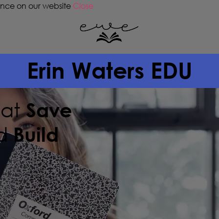
ence on our website
Close
Erin Waters EDU
hat
Save
d
Build