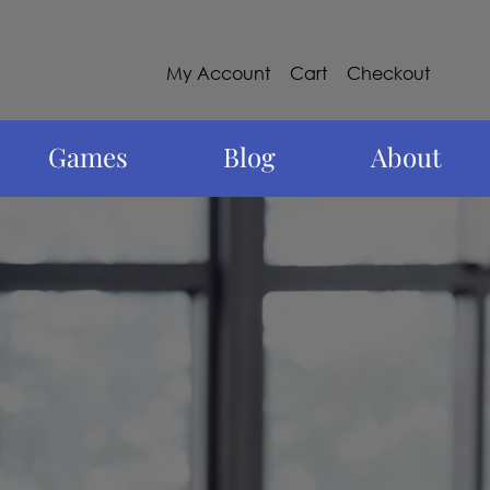
My Account
Cart
Checkout
Games
Blog
About