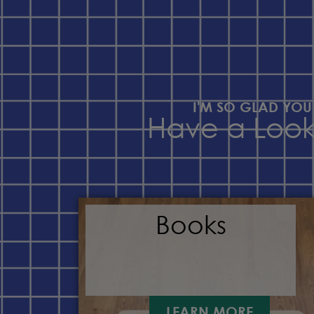
I'M SO GLAD YOU
Have a Loo
Books
LEARN MORE