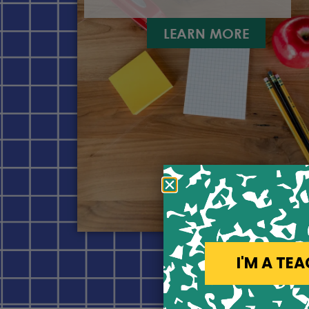
LEARN MORE
I'M A TE