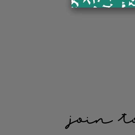
join t