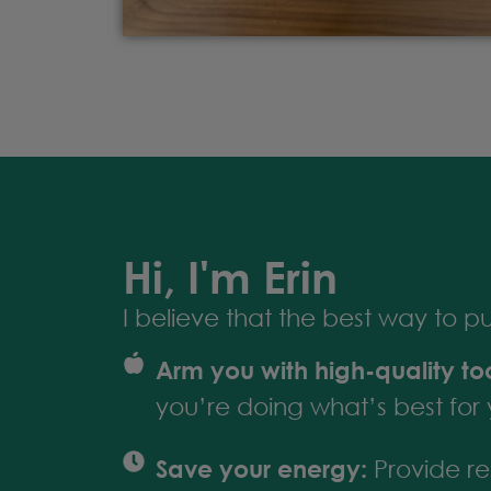
Hi, I'm Erin
I believe that the best way to put 
Arm you with high-quality too
you’re doing what’s best for 
Save your energy:
Provide res