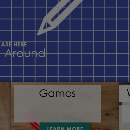
 ARE HERE
k Around
Games
LEARN MORE