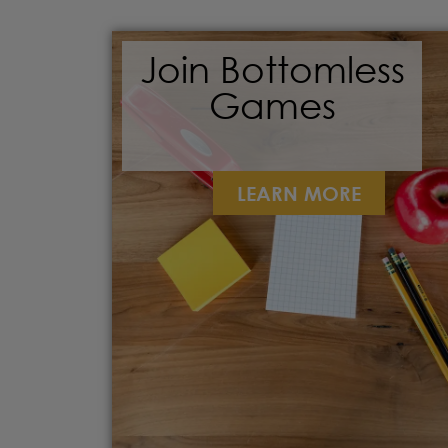
Join Bottomless
Games
LEARN MORE