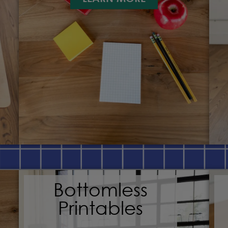
Bottomless
Printables