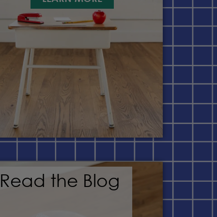
Read the Blog