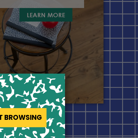
LEARN MORE
ST BROWSING