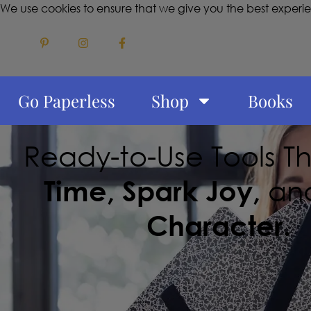
We use cookies to ensure that we give you the best experi
Go Paperless
Shop
Books
Ready-to-Use Tools T
Time, Spark Joy,
an
Character.