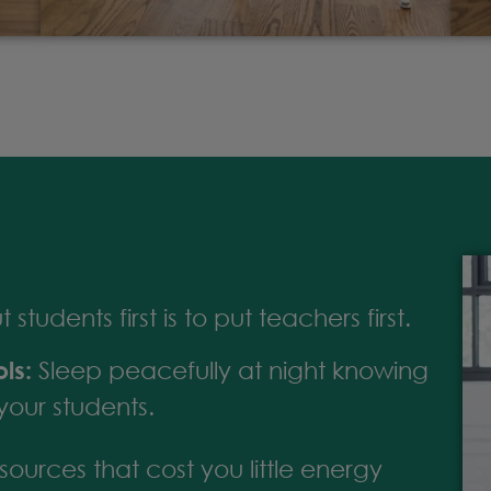
students first is to put teachers first.
ls:
Sleep peacefully at night knowing
your students.
ources that cost you little energy