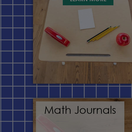
Math Journals