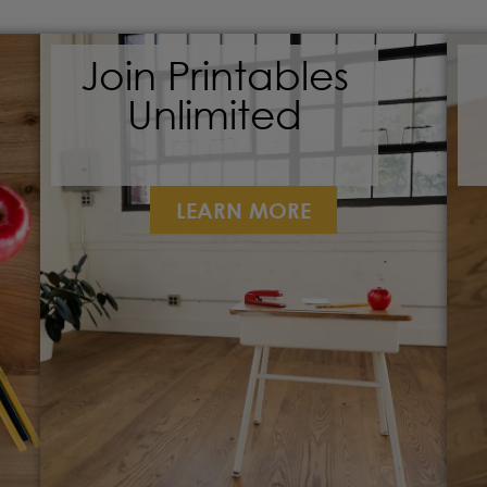
Join Printables
Unlimited
LEARN MORE