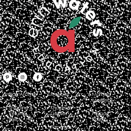
Blog Archive
Freebies
Morning
Meetings
Shipping &
Knockout
Returns
Games
Privacy
Policy
Policy
Paperless