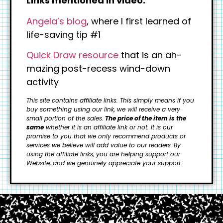
Links mentioned in video:
Angela’s blog
, where I first learned of
life-saving tip #1
Quick Draw resource
that is an ah-
mazing post-recess wind-down
activity
This site contains affiliate links. This simply means if you
buy something using our link, we will receive a very
small portion of the sales.
The price of the item is the
same
whether it is an affiliate link or not. It is our
promise to you that we only recommend products or
services we believe will add value to our readers.
By
using the affiliate links, you are helping support our
Website, and we genuinely appreciate your support.