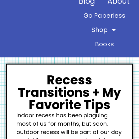
Blog
About
Go Paperless
Shop
Books
Recess
Transitions + My
Favorite Tips
Indoor recess has been plaguing
most of us for months, but soon,
outdoor recess will be part of our day