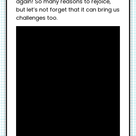
again! So many reasons to rejoice,
but let’s not forget that it can bring us
challenges too.