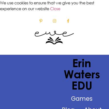
We use cookies to ensure that we give you the best
experience on our website
Close
Erin
Waters
EDU
Games