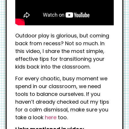
Outdoor play is glorious, but coming
back from recess? Not so much. In
this video, I share the most simple,
effective tips for transitioning your
kids back into the classroom.
For every chaotic, busy moment we
spend in our classroom, we need
tools to balance ourselves. If you
haven’t already checked out my tips
for a calm dismissal, make sure you
take a look
here
too.