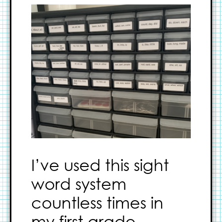
I’ve used this sight
word system
countless times in
my first grade