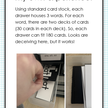
Using standard card stock, each
drawer houses 3 words. For each
word, there are two decks of cards
(30 cards in each deck). So, each
drawer can fit 180 cards. Looks are
deceiving here, but it works!