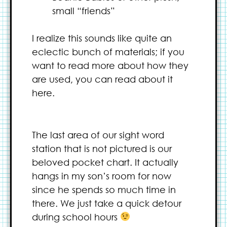
small “friends”
I realize this sounds like quite an
eclectic bunch of materials; if you
want to read more about how they
are used, you can read about it
here.
The last area of our sight word
station that is not pictured is our
beloved pocket chart. It actually
hangs in my son’s room for now
since he spends so much time in
there. We just take a quick detour
during school hours