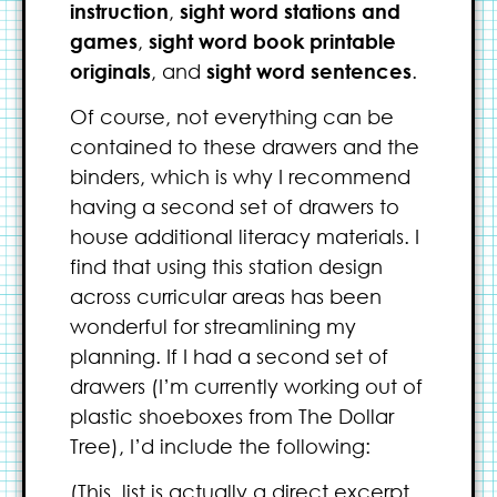
instruction
,
sight word stations and
games
,
sight word book printable
originals
, and
sight word sentences
.
Of course, not everything can be
contained to these drawers and the
binders, which is why I recommend
having a second set of drawers to
house additional literacy materials. I
find that using this station design
across curricular areas has been
wonderful for streamlining my
planning. If I had a second set of
drawers (I’m currently working out of
plastic shoeboxes from The Dollar
Tree), I’d include the following:
(This. list is actually a direct excerpt