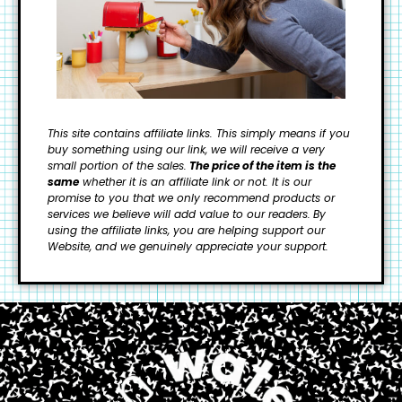
This site contains affiliate links. This simply means if you
buy something using our link, we will receive a very
small portion of the sales.
The price of the item is the
same
whether it is an affiliate link or not. It is our
promise to you that we only recommend products or
services we believe will add value to our readers.
By
using the affiliate links, you are helping support our
Website, and we genuinely appreciate your support.