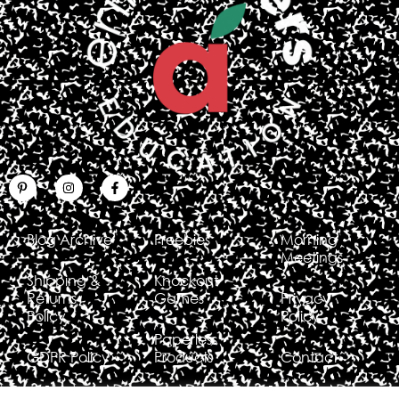
Blog Archive
Freebies
Morning
Meetings
Shipping &
Knockout
Returns
Games
Privacy
Policy
Policy
Paperless
GDPR Policy
Products
Contact