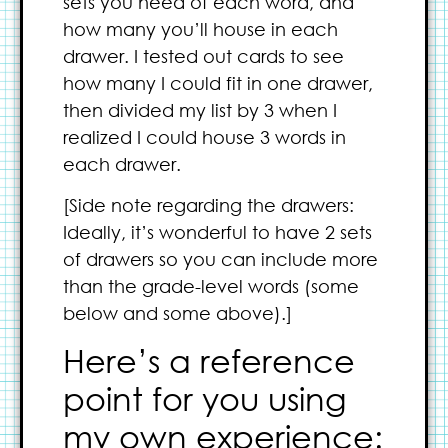
sets you need of each word, and
how many you’ll house in each
drawer. I tested out cards to see
how many I could fit in one drawer,
then divided my list by 3 when I
realized I could house 3 words in
each drawer.
[Side note regarding the drawers:
Ideally, it’s wonderful to have 2 sets
of drawers so you can include more
than the grade-level words (some
below and some above).]
Here’s a reference
point for you using
my own experience: