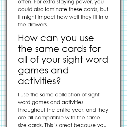
often. For extra staying power, you
could also laminate these cards, but
it might impact how well they fit into
the drawers.
How can you use
the same cards for
all of your sight word
games and
activities?
I use the same collection of sight
word games and activities
throughout the entire year, and they
are all compatible with the same
size cards. This is great because you