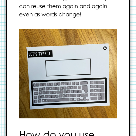
can reuse them again and again
even as words change!
How do you use