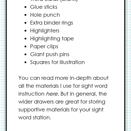
Glue sticks
Hole punch
Extra binder rings
Highlighters
Highlighting tape
Paper clips
Giant push pins
Squares for illustration
You can read more in-depth about
all the materials I use for sight word
instruction
here
. But in general, the
wider drawers are great for storing
supportive materials for your sight
word station.