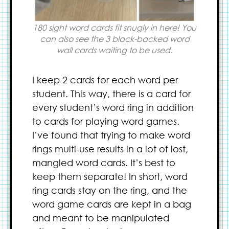
180 sight word cards fit snugly in here! You
can also see the 3 black-backed word
wall cards waiting to be used.
I keep 2 cards for each word per
student. This way, there is a card for
every student’s word ring in addition
to cards for playing word games.
I’ve found that trying to make word
rings multi-use results in a lot of lost,
mangled word cards. It’s best to
keep them separate! In short, word
ring cards stay on the ring, and the
word game cards are kept in a bag
and meant to be manipulated