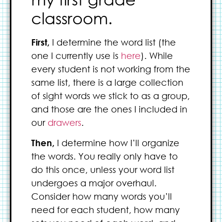
classroom.
First,
I determine the word list (the
one I currently use is
here
). While
every student is not working from the
same list, there is a large collection
of sight words we stick to as a group,
and those are the ones I included in
our
drawers
.
Then,
I determine how I’ll organize
the words. You really only have to
do this once, unless your word list
undergoes a major overhaul.
Consider how many words you’ll
need for each student, how many