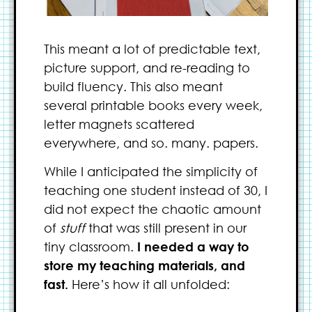
This meant a lot of predictable text,
picture support, and re-reading to
build fluency. This also meant
several printable books every week,
letter magnets scattered
everywhere, and so. many. papers.
While I anticipated the simplicity of
teaching one student instead of 30, I
did not expect the chaotic amount
of
stuff
that was still present in our
tiny classroom.
I needed a way to
store my teaching materials, and
fast.
Here’s how it all unfolded: