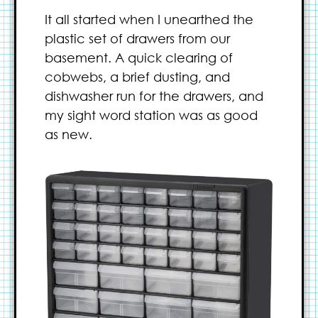
It all started when I unearthed the
plastic set of drawers from our
basement. A quick clearing of
cobwebs, a brief dusting, and
dishwasher run for the drawers, and
my sight word station was as good
as new.