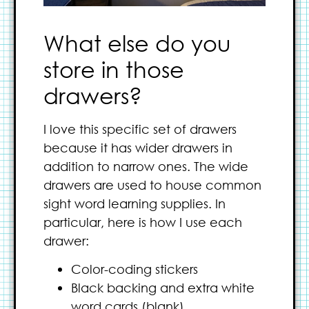
What else do you
store in those
drawers?
I love this specific set of drawers
because it has wider drawers in
addition to narrow ones. The wide
drawers are used to house common
sight word learning supplies. In
particular, here is how I use each
drawer:
Color-coding stickers
Black backing and extra white
word cards (blank)