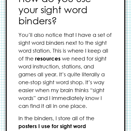
your sight word
binders?
You’ll also notice that I have a set of
sight word binders next to the sight
word station. This is where I keep all
of the
resources
we need for sight
word instruction, stations, and
games all year. It’s quite literally a
one-stop sight word shop. It’s way
easier when my brain thinks “sight
words” and I immediately know I
can find it all in one place.
In the binders, I store all of the
posters I use for sight word