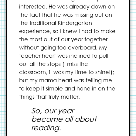
interested. He was already down on
the fact that he was missing out on
the traditional Kindergarten
experience, so I knew I had to make
the most out of our year together
without going too overboard. My
teacher heart was inclined to pull
out all the stops (I miss the
classroom, it was my time to shine!);
but my mama heart was telling me
to keep it simple and hone in on the
things that truly matter.
So, our year
became all about
reading.