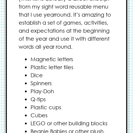
from my sight word reusable menu
that I use yearround. It’s amazing to
establish a set of games, activities,
and expectations at the beginning
of the year and use it with different
words all year round.
Magnetic letters
Plastic letter tiles
Dice
Spinners
Play-Doh
Q-tips
Plastic cups
Cubes
LEGO or other building blocks
Beanie Babies or other plush,