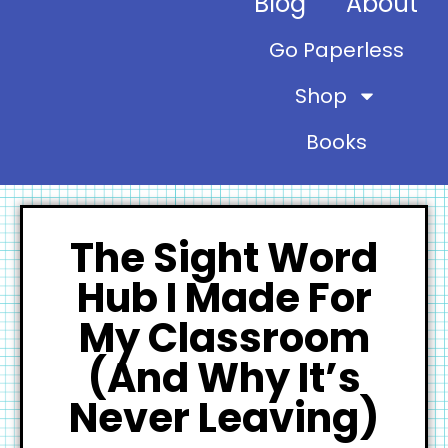
Blog
About
Go Paperless
Shop
Books
The Sight Word
Hub I Made For
My Classroom
(And Why It’s
Never Leaving)