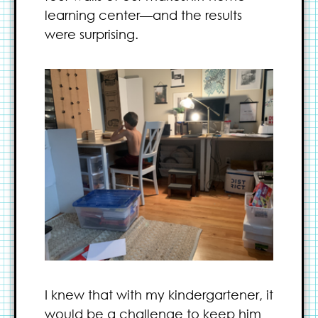
learning center—and the results
were surprising.
I knew that with my kindergartener, it
would be a challenge to keep him