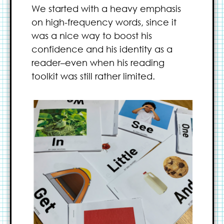
We started with a heavy emphasis
on high-frequency words, since it
was a nice way to boost his
confidence and his identity as a
reader–even when his reading
toolkit was still rather limited.