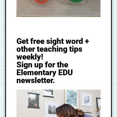
Get free sight word +
other teaching tips
weekly!
Sign up for the
Elementary EDU
newsletter.