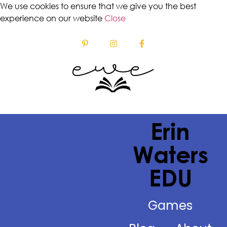
We use cookies to ensure that we give you the best
experience on our website
Close
Erin
Waters
EDU
Games