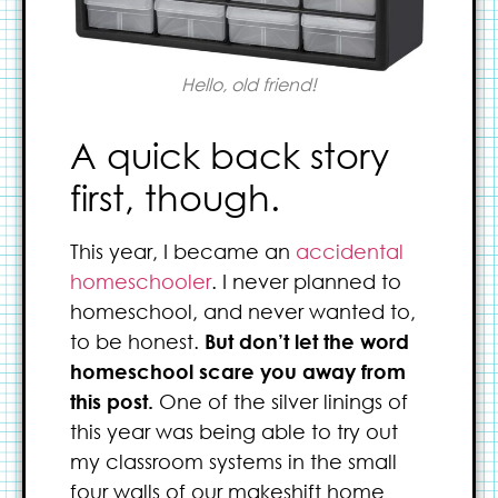
Hello, old friend!
A quick back story
first, though.
This year, I became an
accidental
homeschooler
. I never planned to
homeschool, and never wanted to,
to be honest.
But don’t let the word
homeschool scare you away from
this post.
One of the silver linings of
this year was being able to try out
my classroom systems in the small
four walls of our makeshift home