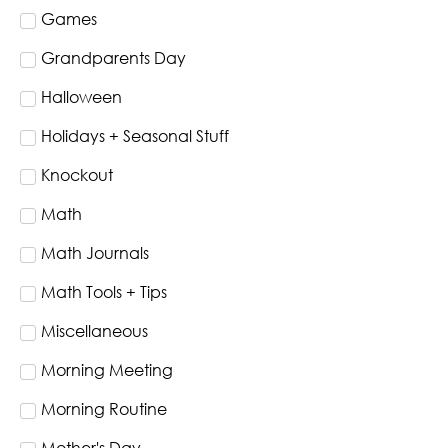
Games
Grandparents Day
Halloween
Holidays + Seasonal Stuff
Knockout
Math
Math Journals
Math Tools + Tips
Miscellaneous
Morning Meeting
Morning Routine