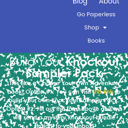
Blog
About
Go Paperless
Shop
Books
Build Your
Knockout
Sampler Pack
This like a Choose Your Own Adventure
book!
Option #1:
You can visit
this link
to
build your own Knockout Sampler Pack.
Option #2:
Fill out the form above and we
will send a mystery Knockout bundle
straight to your inbox!