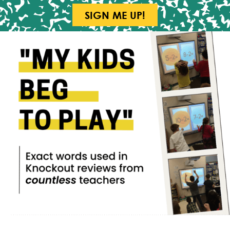
SIGN ME UP!