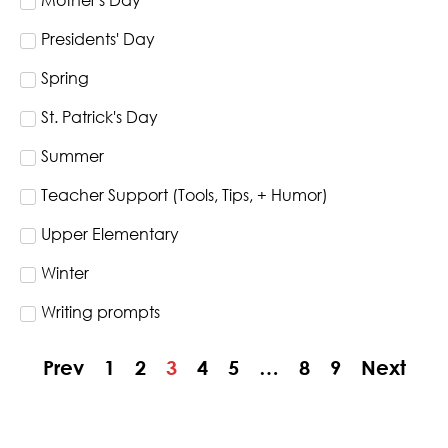
Mother's Day
Presidents' Day
Spring
St. Patrick's Day
Summer
Teacher Support (Tools, Tips, + Humor)
Upper Elementary
Winter
Writing prompts
Prev
1
2
3
4
5
…
8
9
Next