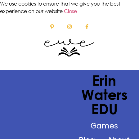
We use cookies to ensure that we give you the best
experience on our website
Close
Erin
Waters
EDU
Games