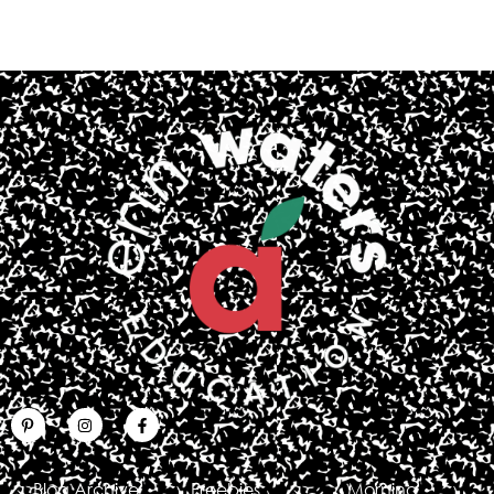
Blog Archive
Freebies
Morning