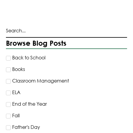
Browse Blog Posts
Back to School
Books
Classroom Management
ELA
End of the Year
Fall
Father's Day