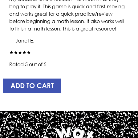
beg to play it. This game is quick and fast-moving
and works great for a quick practice/review
before beginning a math lesson. It also works well
to finish a math lesson. This is a great resource!
— Janet E.
★★★★★
Rated 5 out of 5
ADD TO CART