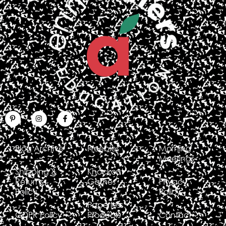
Blog Archive
Freebies
Morning
Meetings
Shipping &
Knockout
Returns
Games
Privacy
Policy
Policy
Paperless
GDPR Policy
Products
Contact