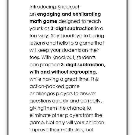
Introducing Knockout -
an
engaging and exhilarating
math game
designed to teach
your kids
3-digit subtraction
in a
fun way! Say goodbye to boring
lessons and hello to a game that
will keep your students on their
toes. With Knockout, students
can practice
3-digit subtraction,
with and without regrouping
,
while having a great time. This
action-packed game
challenges players to answer
questions quickly and correctly,
giving them the chance to
eliminate other players from the
game. Not only will your children
improve their math skills, but