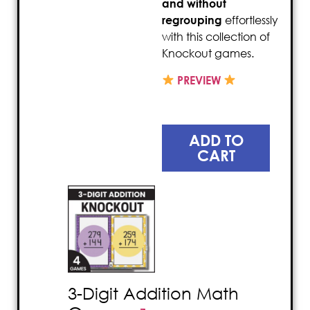
and without
regrouping
effortlessly
with this collection of
Knockout games.
PREVIEW
ADD TO
CART
3-Digit Addition Math