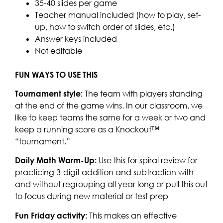
35-40 slides per game
Teacher manual included (how to play, set-
up, how to switch order of slides, etc.)
Answer keys included
Not editable
FUN WAYS TO USE THIS
Tournament style:
The team with players standing
at the end of the game wins. In our classroom, we
like to keep teams the same for a week or two and
keep a running score as a Knockout™
“tournament.”
Daily Math Warm-Up:
Use this for spiral review for
practicing 3-digit addition and subtraction with
and without regrouping all year long or pull this out
to focus during new material or test prep
Fun Friday activity:
This makes an effective