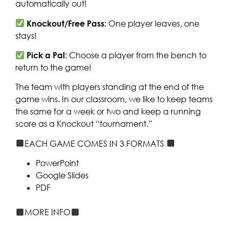
automatically out!
Knockout/Free Pass:
One player leaves, one
stays!
Pick a Pal:
Choose a player from the bench to
return to the game!
The team with players standing at the end of the
game wins. In our classroom, we like to keep teams
the same for a week or two and keep a running
score as a Knockout “tournament.”
EACH GAME COMES IN 3 FORMATS
PowerPoint
Google Slides
PDF
MORE INFO