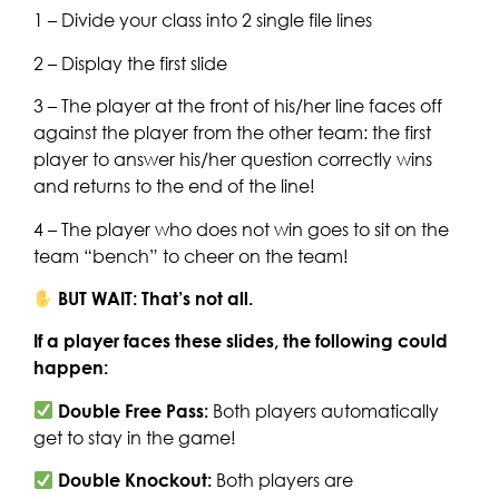
1 – Divide your class into 2 single file lines
2 – Display the first slide
3 – The player at the front of his/her line faces off
against the player from the other team: the first
player to answer his/her question correctly wins
and returns to the end of the line!
4 – The player who does not win goes to sit on the
team “bench” to cheer on the team!
BUT WAIT: That’s not all.
If a player faces these slides, the following could
happen:
Double Free Pass:
Both players automatically
get to stay in the game!
Double Knockout:
Both players are