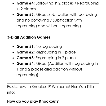
Game #4:
Borrowing in 2 places / Regrouping
in 2 places
Game #5:
Mixed: Subtraction with borrowing
and no borrowing / Subtraction with
regrouping and without regrouping
3-Digit Addition Games
Game #1:
No regrouping
Game #2:
Regrouping in 1 place
Game #3:
Regrouping in 2 places
Game #4:
Mixed (Addition with regrouping in
1 and 2 places
and
addition without
regrouping)
Pssst…new to Knockout? Welcome! Here’s a little
info:
How do you play Knockout?