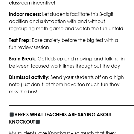
classroom incentive!
Indoor recess:
Let students facilitate this 3-digit
addition and subtraction with and without
regrouping math game and watch the fun unfold
Test Prep:
Ease anxiety before the big test with a
fun review session
Brain Break:
Get kids up and moving and talking in
between focused work times throughout the day
Dismissal activity:
Send your students off on a high
note (just don’t let them have too much fun they
miss the bus!
____________________________________________________
HERE’S WHAT TEACHERS ARE SAYING ABOUT
KNOCKOUT
My students love Knockout – so much that they