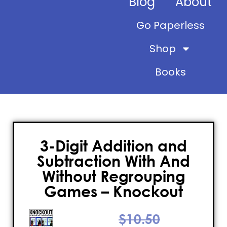
Blog
About
Go Paperless
Shop
Books
3-Digit Addition and
Subtraction With And
Without Regrouping
Games – Knockout
$
10.50