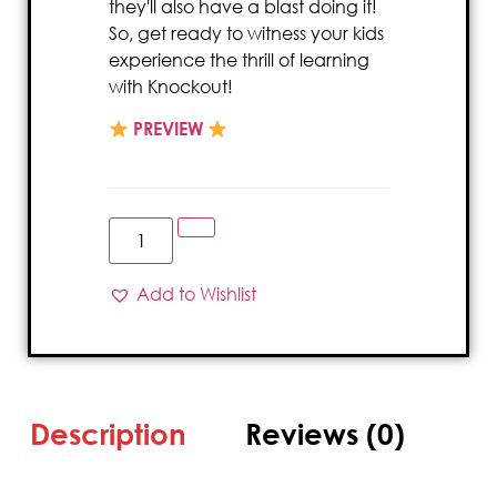
they'll also have a blast doing it!
So, get ready to witness your kids
experience the thrill of learning
with Knockout!
PREVIEW
Add to Wishlist
Description
Reviews (0)