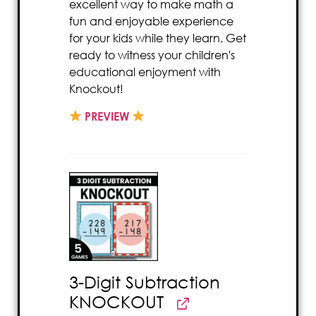
excellent way to make math a
fun and enjoyable experience
for your kids while they learn. Get
ready to witness your children's
educational enjoyment with
Knockout!
PREVIEW
3-Digit Subtraction
KNOCKOUT