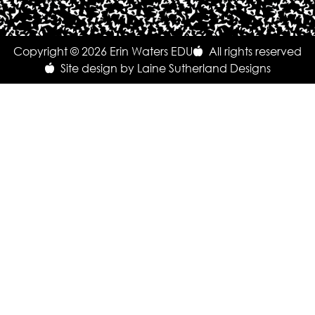
Copyright © 2026 Erin Waters EDU
All rights reserved
Site design by Laine Sutherland Designs