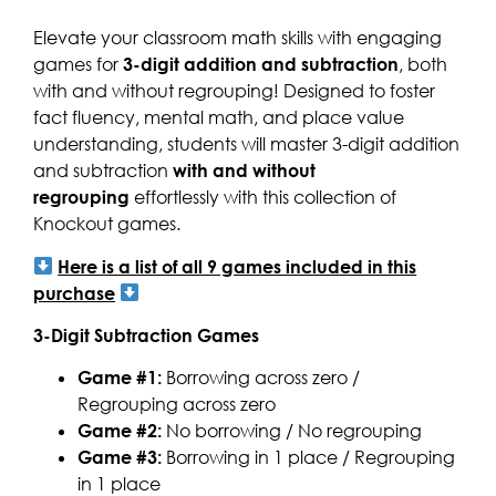
Elevate your classroom math skills with engaging
games for
3-digit addition and subtraction
, both
with and without regrouping! Designed to foster
fact fluency, mental math, and place value
understanding, students will master 3-digit addition
and subtraction
with and without
regrouping
effortlessly with this collection of
Knockout games.
Here is a list of all 9 games included in this
purchase
3-Digit Subtraction Games
Game #1:
Borrowing across zero /
Regrouping across zero
Game #2:
No borrowing / No regrouping
Game #3:
Borrowing in 1 place / Regrouping
in 1 place