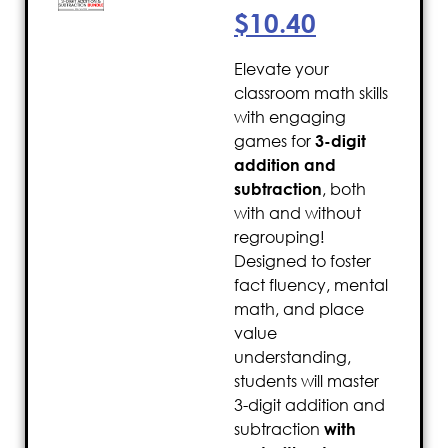
$
10.40
Elevate your
classroom math skills
with engaging
games for
3-digit
addition and
subtraction
, both
with and without
regrouping!
Designed to foster
fact fluency, mental
math, and place
value
understanding,
students will master
3-digit addition and
subtraction
with