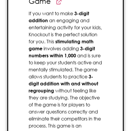
Game
If you want to make
3-digit
addition
an engaging and
entertaining activity for your kids,
Knockout is the perfect solution
for you. This
stimulating math
game
involves adding
3-digit
numbers within 1,000
and is sure
to keep your students active and
mentally stimulated. The game
allows students to practice
3-
digit addition with and without
regrouping
without feeling like
they are studying. The objective
of the game is for players to
answer questions correctly and
eliminate their competitors in the
process. This game is an