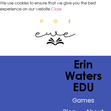
We use cookies to ensure that we give you the best
experience on our website
Close
Erin
Waters
EDU
Games