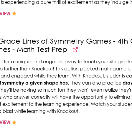
ts experiencing a pure thrill of excitement as they indulge i
VIEW
 Grade Lines of Symmetry Games - 4th
es - Math Test Prep
g for a unique and engaging way to teach your 4th grade
o further than Knockout! This action-packed math game is 
 and engaged while they learn. With Knockout, students c
of symmetry a given shape has
. They can also practice
draw
They'll be having so much fun they won't even realize they're
s who answer correctly will have the opportunity to elimina
of excitement to the learning experience. Watch your student
 blast while learning with Knockout!
VIEW