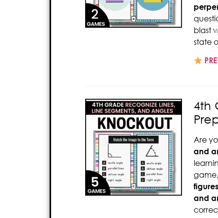
perpen
questi
blast 
state o
PRE
4th 
Pre
Are yo
and a
learni
game,
figure
and a
correc