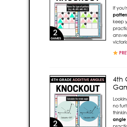
If you
patter
keep y
pract
answer
victor
PRE
4th
Gam
Lookin
no fur
thinki
angle
pract