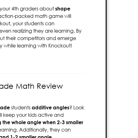
 your 4th graders about
shape
is action-packed math game will
ckout, your students can
even realizing they are learning. By
out their competitors and emerge
oy while learning with Knockout!
rade Math Review
rade
students
additive angles
? Look
ill keep your kids active and
g the whole angle when 2-3 smaller
learning. Additionally, they can
and 1-2 smaller angle