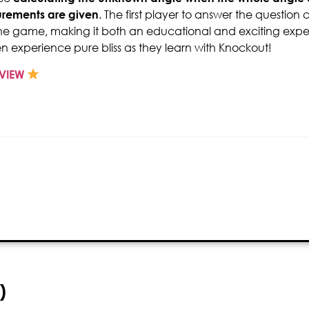
rements are given
. The first player to answer the question
he game, making it both an educational and exciting expe
en experience pure bliss as they learn with Knockout!
VIEW
)