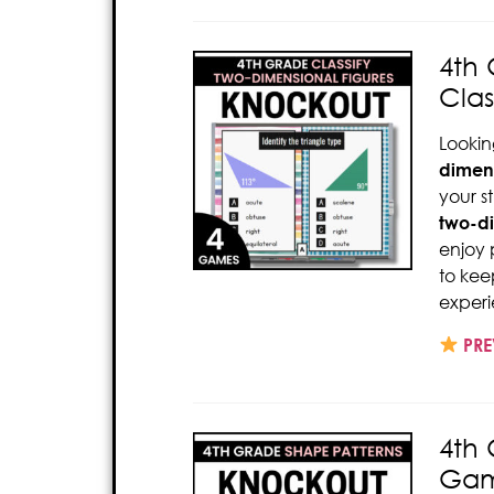
4th 
Clas
Lookin
dimens
your s
two-di
enjoy 
to kee
experi
PRE
4th
Gam