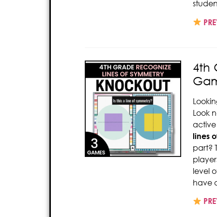
studen
PRE
4th
Gam
Lookin
Look n
active
lines 
part? 
player
level 
have a
PRE