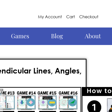
My Account
Cart
Checkout
Games
Blog
About
dicular Lines, Angles,
hing for a fun and engaging approach
e come to the right place! Meet