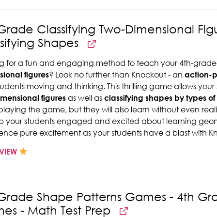
Grade Classifying Two-Dimensional Fi
sifying Shapes
g for a fun and engaging method to teach your 4th-grade
ional figures
? Look no further than Knockout - an
action-
tudents moving and thinking. This thrilling game allows your
mensional figures
as well as
classifying shapes by types of
playing the game, but they will also learn without even reali
p your students engaged and excited about learning geom
ence pure excitement as your students have a blast with K
VIEW
 Grade Shape Patterns Games - 4th G
es - Math Test Prep