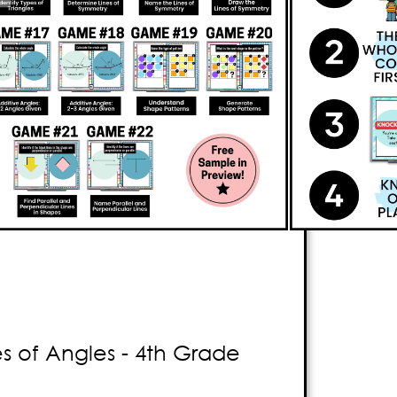
ame
that will keep your
to
think critically
about geometry
xciting games
that enable students
ying two-dimensional figures, and lines
me. Students will also review
lines, line
rallel and perpendicular lines
. The
 the first player to answer the question
rs. Your students will have a
blast
without
g! With Knockout, be prepared to witness
tenment as they experience
pure
 of Angles - 4th Grade