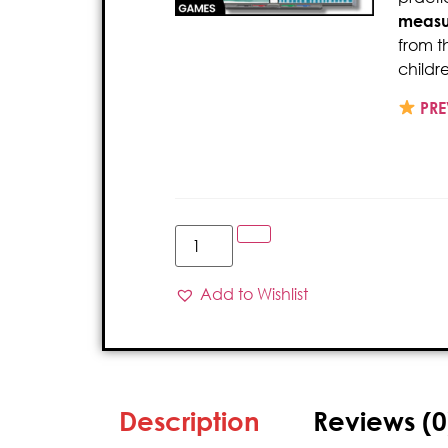
measu
from t
childr
PRE
Add to Wishlist
Description
Reviews (0