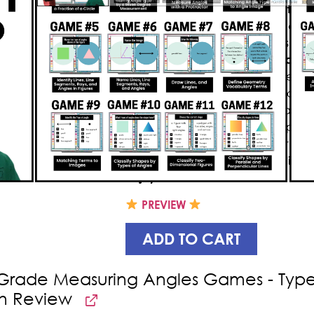
Knockout, a
4th grade
geometry
g
students
active
and prompt them 
concepts. This
bundle
includes
22
e
to
practice shape patterns, classif
of symmetry
while having a great ti
segments, and angles
as well as
pa
game is designed in such a way that
correctly knocks out the other playe
even realizing that they’re learnin
your students’ educational enligh
enjoyment
.
PREVIEW
ADD TO CART
Grade Measuring Angles Games - Types
h Review