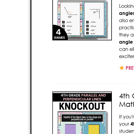
Lookin
angle
also 
pract
they a
angle
can el
excite
PRE
4th 
Mat
If you
your
4
studen