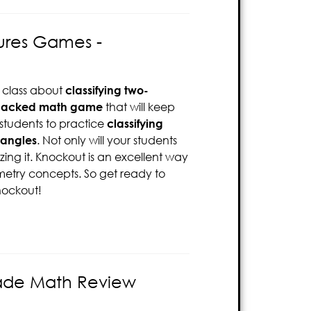
gures Games -
 class about
classifying two-
packed math game
that will keep
 students to practice
classifying
 angles
. Not only will your students
zing it. Knockout is an excellent way
etry concepts. So get ready to
nockout!
rade Math Review