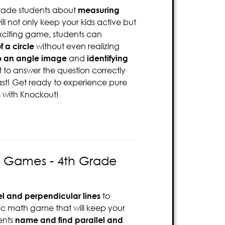
rade students about
measuring
ll not only keep your kids active but
exciting game, students can
f a circle
without even realizing
o an angle image
and
identifying
st to answer the question correctly
ast! Get ready to experience pure
s with Knockout!
es Games - 4th Grade
el and perpendicular lines
to
mic math game that will keep your
ents
name and find parallel and