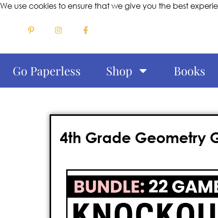
We use cookies to ensure that we give you the best experi
Go Paperless
Shop
Books
4th Grade Geometry Ga