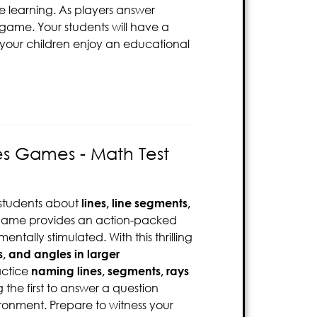
re learning. As players answer
 game. Your students will have a
 your children enjoy an educational
es Games - Math Test
 students about
lines, line segments,
 game provides an action-packed
ntally stimulated. With this thrilling
s, and angles in larger
actice
naming lines, segments, rays
 the first to answer a question
ironment. Prepare to witness your