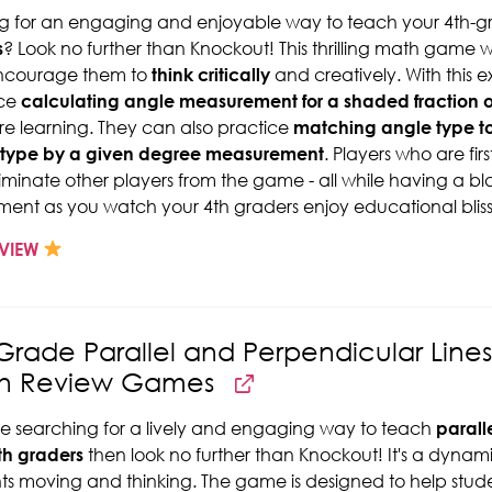
g for an engaging and enjoyable way to teach your 4th-g
s
? Look no further than Knockout! This thrilling math game wi
encourage them to
think critically
and creatively. With this 
ice
calculating angle measurement for a shaded fraction o
re learning. They can also practice
matching angle type t
 type by a given degree measurement
. Players who are fir
iminate other players from the game - all while having a bl
ment as you watch your 4th graders enjoy educational blis
VIEW
Grade Parallel and Perpendicular Lin
h Review Games
're searching for a lively and engaging way to teach
parall
th graders
then look no further than Knockout! It's a dyna
ts moving and thinking. The game is designed to help stud