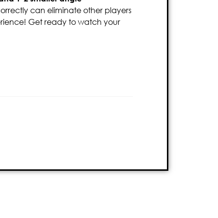
 correctly can eliminate other players
rience! Get ready to watch your