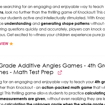
're searching for an engaging and enjoyable way to teach
ns
, look no further than the thrilling game of Knockout! Th
our students active and intellectually stimulated. With Kno
ice
understanding
and
generating shape patterns
without 
ing questions quickly and accurately, players can knock 
ious. Get excited to witness your children experience pure j
VIEW
 Grade Additive Angles Games - 4th G
es - Math Test Prep
g for an engaging and enjoyable way to teach your
4th g
ther than Knockout - an
action-packed math game
that w
ng! This thrilling game allows students to practice
calculatin
 measurements are given
, without even realizing they are 
ice
calculating the unknown angle when the whole angle 