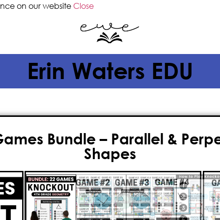
ence on our website
Close
Erin Waters EDU
mes Bundle – Parallel & Perpen
Shapes
$
23.50
$
18.80
If you’re a
4th grade teacher
searc
to teaching
geometry
, then you’v