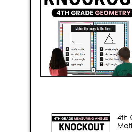
4th 
Mat