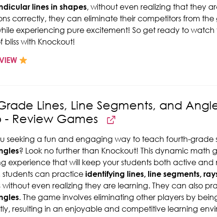
dicular lines in shapes
, without even realizing that they a
ons correctly, they can eliminate their competitors from the
while experiencing pure excitement! So get ready to watch
f bliss with Knockout!
VIEW
Grade Lines, Line Segments, and Angl
p - Review Games
u seeking a fun and engaging way to teach fourth-grade
ngles
? Look no further than Knockout! This dynamic math
ng experience that will keep your students both active and me
 students can practice
identifying lines, line segments, ray
s
without even realizing they are learning. They can also pr
ngles
. The game involves eliminating other players by being
tly, resulting in an enjoyable and competitive learning env