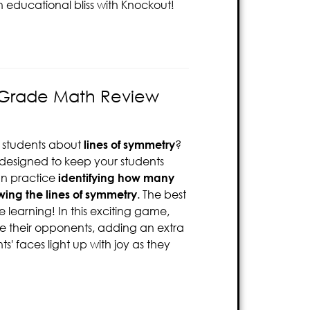
n educational bliss with Knockout!
 Grade Math Review
 students about
lines of symmetry
?
designed to keep your students
an practice
identifying how many
ing the lines of symmetry
. The best
 learning! In this exciting game,
te their opponents, adding an extra
s' faces light up with joy as they