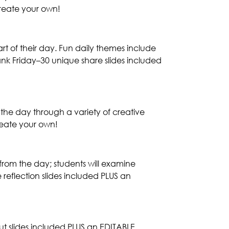
reate your own!
art of their day. Fun daily themes include
nk Friday–30 unique share slides included
 the day through a variety of creative
reate your own!
from the day; students will examine
reflection slides included PLUS an
out slides included PLUS an EDITABLE