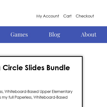
My Account
Cart
Checkout
Games
Blog
About
Circle Slides Bundle
less, Whiteboard-Based Upper Elementary
 my full Paperless, Whiteboard-Based