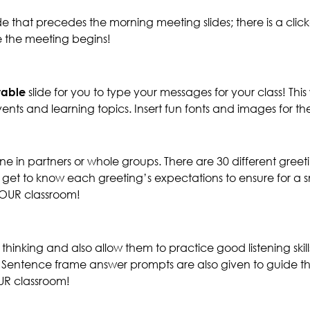
e that precedes the morning meeting slides; there is a clic
 the meeting begins!
itable
slide for you to type your messages for your class! T
ents and learning topics. Insert fun fonts and images for 
 in partners or whole groups. There are 30 different greet
so get to know each greeting’s expectations to ensure for 
 YOUR classroom!
hinking and also allow them to practice good listening ski
! Sentence frame answer prompts are also given to guide th
OUR classroom!