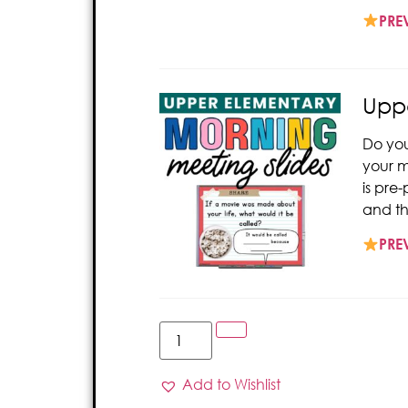
PRE
Uppe
Do you
your m
is pre
and th
PRE
Add to Wishlist