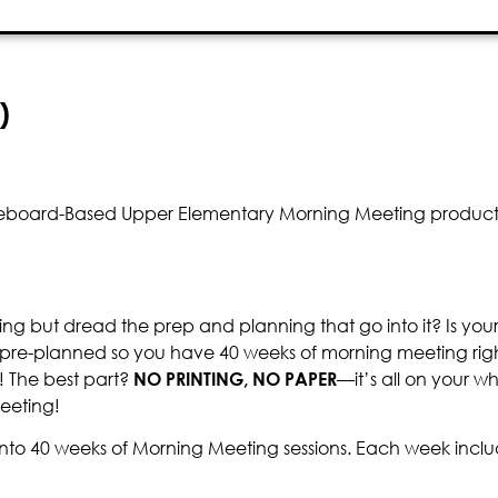
)
hiteboard-Based Upper Elementary Morning Meeting product a
ng but dread the prep and planning that go into it? Is you
 pre-planned so you have 40 weeks of morning meeting right
! The best part?
NO PRINTING, NO PAPER
—it’s all on your wh
eeting!
nto 40 weeks of Morning Meeting sessions. Each week inclu