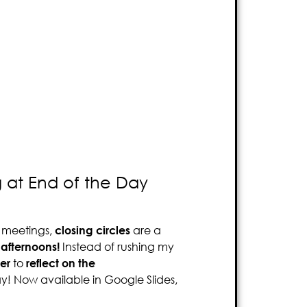
g at End of the Day
g meetings,
closing circles
are a
afternoons!
Instead of rushing my
er
to
reflect on the
ay! Now available in Google Slides,