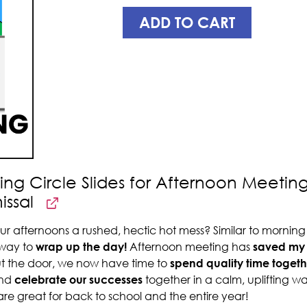
ADD TO CART
ing Circle Slides for Afternoon Meetin
issal
ur afternoons a rushed, hectic hot mess? Similar to mornin
 way to
wrap up the day!
Afternoon meeting has
saved my 
ut the door, we now have time to
spend quality time togeth
nd
celebrate our successes
together in a calm, uplifting w
are great for back to school and the entire year!