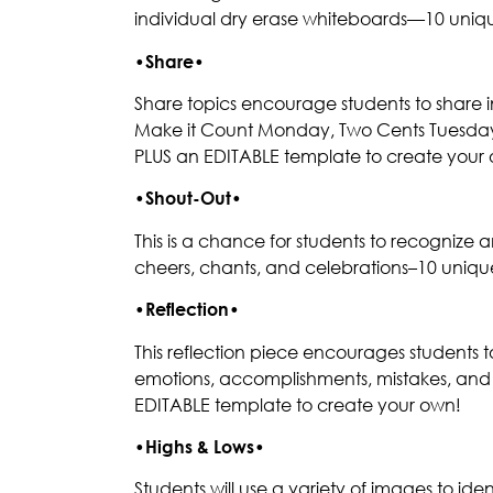
individual dry erase whiteboards—10 uniqu
•
Share
•
Share topics encourage students to share in 
Make it Count Monday, Two Cents Tuesday, 
PLUS an EDITABLE template to create your
•
Shout-Out
•
This is a chance for students to recognize 
cheers, chants, and celebrations–10 uniqu
•
Reflection
•
This reflection piece encourages students 
emotions, accomplishments, mistakes, and m
EDITABLE template to create your own!
•
Highs & Lows
•
Students will use a variety of images to id