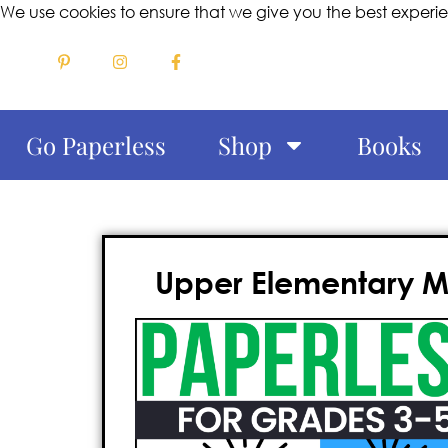
We use cookies to ensure that we give you the best experi
Go Paperless
Shop
Books
Upper Elementary Mo