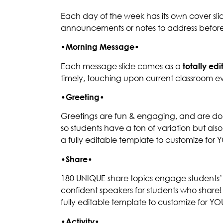
Each day of the week has its own cover slid
announcements or notes to address before
•
Morning Message
•
Each message slide comes as a
totally ed
timely, touching upon current classroom ev
•
Greeting
•
Greetings are fun & engaging, and are done
so students have a ton of variation but al
a fully editable template to customize for
•
Share
•
180 UNIQUE share topics engage students’ t
confident speakers for students who share
fully editable template to customize for Y
•
Activity
•