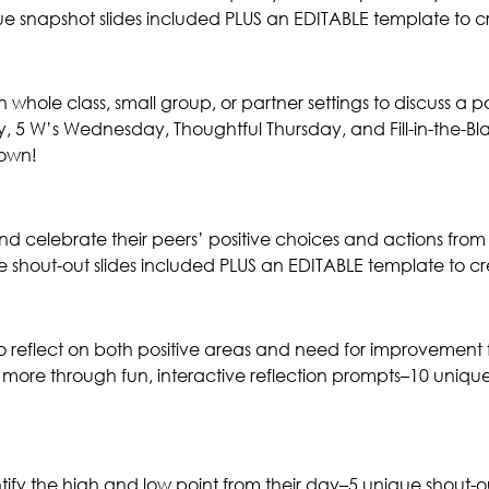
e snapshot slides included PLUS an EDITABLE template to c
whole class, small group, or partner settings to discuss a p
5 W’s Wednesday, Thoughtful Thursday, and Fill-in-the-Bla
 own!
and celebrate their peers’ positive choices and actions from
e shout-out slides included PLUS an EDITABLE template to c
to reflect on both positive areas and need for improvement 
ore through fun, interactive reflection prompts–10 unique 
entify the high and low point from their day–5 unique shout-