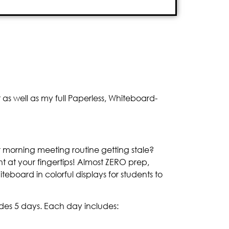
s well as my full Paperless, Whiteboard-
r morning meeting routine getting stale?
 at your fingertips! Almost ZERO prep,
iteboard in colorful displays for students to
des 5 days. Each day includes: