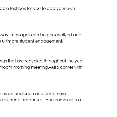
kable text box for you to add your own
his way, messages can be personalized and
the ultimate student engagement!
ings that are recycled throughout the year
a smooth morning meeting.–Also comes with
lls as an audience and build more
e students’ responses.–Also comes with a