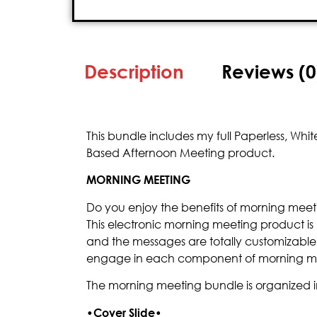
Description
Reviews (0
This bundle includes my full Paperless, W
Based Afternoon Meeting product.
MORNING MEETING
Do you enjoy the benefits of morning meeti
This electronic morning meeting product is
and the messages are totally customizable
engage in each component of morning m
The morning meeting bundle is organized i
•
Cover Slide•