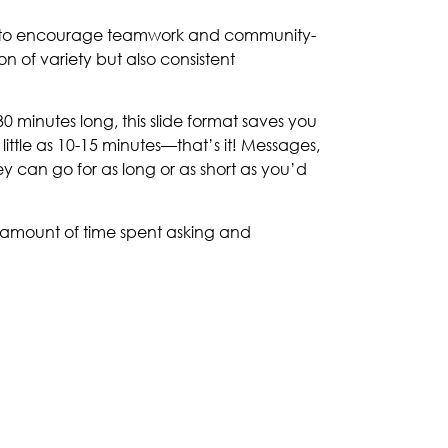
rder to encourage teamwork and community-
n of variety but also consistent
0 minutes long, this slide format saves you
ittle as 10-15 minutes—that’s it! Messages,
y can go for as long or as short as you’d
 amount of time spent asking and