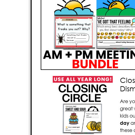
Clos
Dism
Are yo
great
kids o
day
a
these 