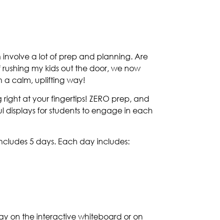
 involve a lot of prep and planning. Are
 rushing my kids out the door, we now
 a calm, uplifting way!
right at your fingertips! ZERO prep, and
ful displays for students to engage in each
ncludes 5 days. Each day includes:
 day on the interactive whiteboard or on