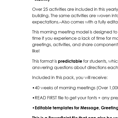
Over 25 activities are included in this y
building. The same activities are woven int
expectations.–Also comes with a fully edit
This morning meeting model is designed to b
time if you experience a lack of time for m
greetings, activities, and share components
like!
This format is
predictable
for students, wh
answering questions about directions eac
Included in this pack, you will receive:
•40 weeks of morning meetings (Over 1,000 
•READ FIRST file to get your fonts + any pr
•Editable templates for Message, Greeting, 
This is a PowerPoint file that can also be 