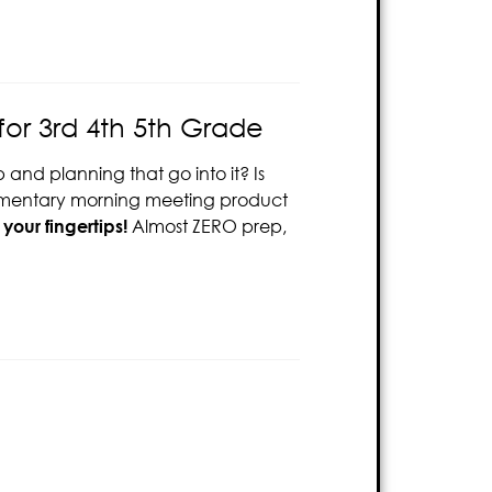
or 3rd 4th 5th Grade
and planning that go into it? Is
elementary morning meeting product
your fingertips!
Almost ZERO prep,