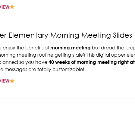
VIEW
r Elementary Morning Meeting Slides f
 enjoy the benefits of
morning meeting
but dread the prep 
orning meeting routine getting stale? This digital upper 
-planned so you have
40 weeks of morning meeting right at 
e messages are totally customizable!
VIEW