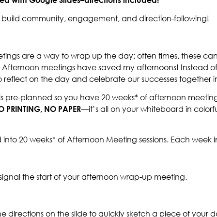
nd build community, engagement, and direction-following!
tings are a way to wrap up the day; often times, these can
? Afternoon meetings have saved my afternoons! Instead of
o reflect on the day and celebrate our successes together in
is pre-planned so you have 20 weeks* of afternoon meeting 
O PRINTING, NO PAPER
—it’s all on your whiteboard in color
 into 20 weeks* of Afternoon Meeting sessions. Each week i
signal the start of your afternoon wrap-up meeting.
the directions on the slide to quickly sketch a piece of your