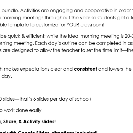
early bundle. Activities are engaging and cooperative in o
o morning meetings throughout the year so students get a to
able template to customize for YOUR classroom!
e quick & efficient; while the ideal morning meeting is 20-3
orning meeting. Each day’s outline can be completed in as l
 are designed to allow the teacher to set the time limit—the
ich makes expectations clear and
consistent
and lowers the
h day.
slides—that’s 6 slides per day of school)
ep work done easily
Share, & Activity slides!
used with Google Slides–directions included!