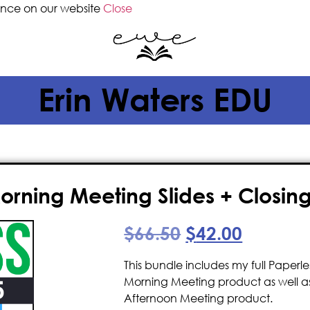
ence on our website
Close
Erin Waters EDU
rning Meeting Slides + Closing 
$
66.50
$
42.00
This bundle includes my full Paper
Morning Meeting product as well as
Afternoon Meeting product.