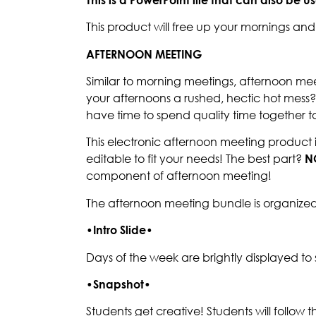
This product will free up your mornings a
AFTERNOON MEETING
Similar to morning meetings, afternoon mee
your afternoons a rushed, hectic hot mess
have time to spend quality time together t
This electronic afternoon meeting product 
editable to fit your needs! The best part?
N
component of afternoon meeting!
The afternoon meeting bundle is organized
•
Intro Slide
•
Days of the week are brightly displayed to 
•
Snapshot
•
Students get creative! Students will follow 