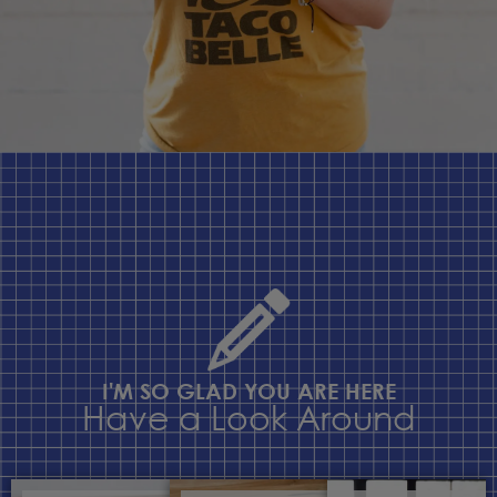
I'M SO GLAD YOU ARE HERE
Have a Look Around