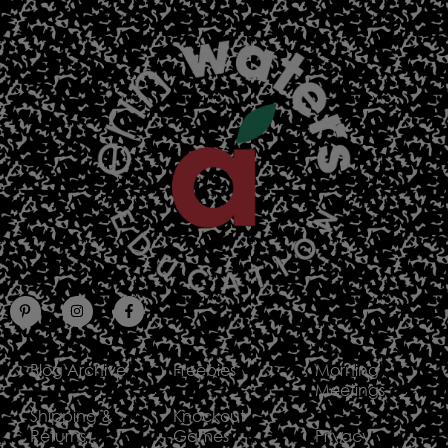
Blog Archive
Freebies
Morning
Meetings
Shipping &
Knockout
Returns
Games
Privacy