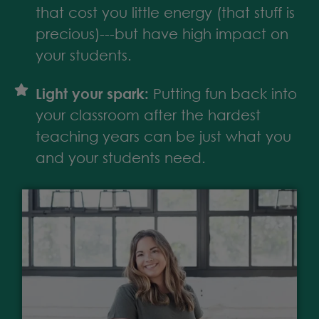
that cost you little energy (that stuff is
precious)---but have high impact on
your students.
Light your spark:
Putting fun back into
your classroom after the hardest
teaching years can be just what you
and your students need.