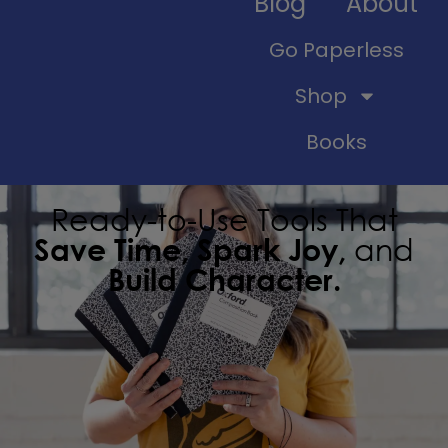
Blog
About
Go Paperless
Shop
Books
Ready-to-Use Tools That
Save Time, Spark Joy,
and
Build Character.