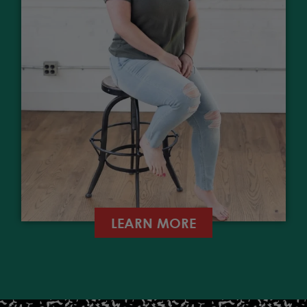
LEARN MORE