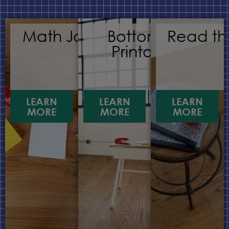
Math Journals
Bottomless
Read th
Printables
LEARN
LEARN
LEARN
MORE
MORE
MORE