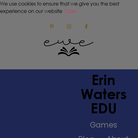
We use cookies to ensure that we give you the best
experience on our website
Close
Erin
Waters
EDU
Games