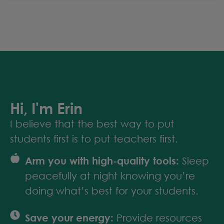
Hi, I'm Erin
I believe that the best way to put
students first is to put teachers first.
Arm you with high-quality tools:
Sleep
peacefully at night knowing you’re
doing what’s best for your students.
Save your energy:
Provide resources