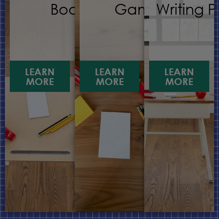
Books
Games
Writing 
LEARN
LEARN
LEARN
MORE
MORE
MORE