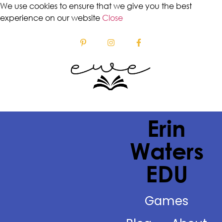
We use cookies to ensure that we give you the best
experience on our website
Close
Erin
Waters
EDU
Games