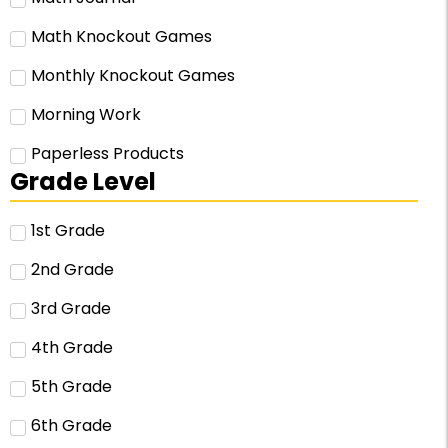
Math Knockout Games
Monthly Knockout Games
Morning Work
Paperless Products
Grade Level
1st Grade
2nd Grade
3rd Grade
4th Grade
5th Grade
6th Grade