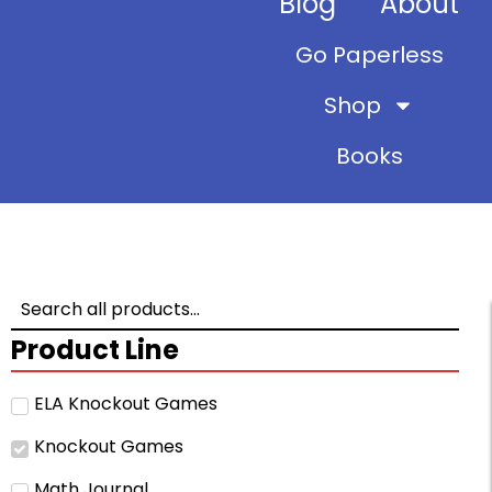
Blog
About
Go Paperless
Shop
Books
Product Line
ELA Knockout Games
Knockout Games
Math Journal