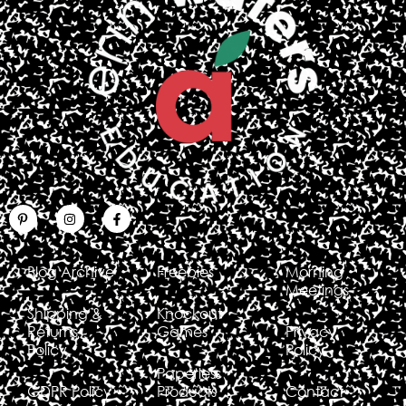
Blog Archive
Freebies
Morning
Meetings
Shipping &
Knockout
Returns
Games
Privacy
Policy
Policy
Paperless
GDPR Policy
Products
Contact