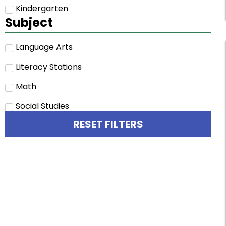
Kindergarten
Subject
Language Arts
Literacy Stations
Math
Social Studies
RESET FILTERS