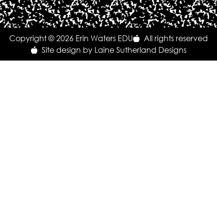
Copyright © 2026 Erin Waters EDU
All rights reserved
Site design by Laine Sutherland Designs