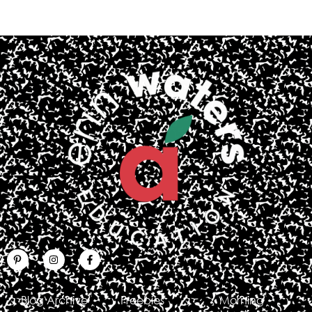
Blog Archive
Freebies
Morning