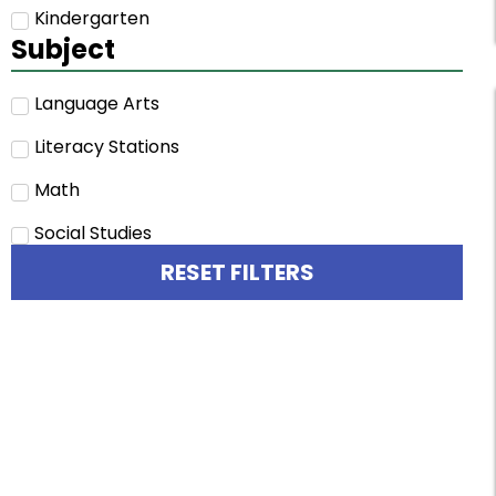
Kindergarten
Subject
Language Arts
Literacy Stations
Math
Social Studies
RESET FILTERS