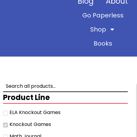
Blog
About
Go Paperless
Shop
Books
Product Line
ELA Knockout Games
Knockout Games
Math Journal