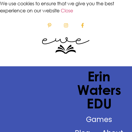
We use cookies to ensure that we give you the best
experience on our website
Close
Erin
Waters
EDU
Games