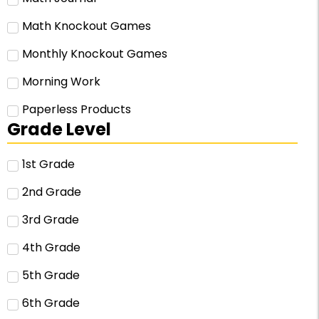
Math Knockout Games
Monthly Knockout Games
Morning Work
Paperless Products
Grade Level
1st Grade
2nd Grade
3rd Grade
4th Grade
5th Grade
6th Grade