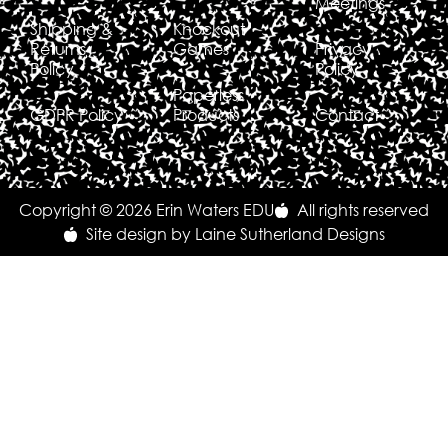
Meetings
Shipping &
Knockout
Returns
Games
Privacy
Policy
Policy
Paperless
GDPR Policy
Products
Contact
Copyright © 2026 Erin Waters EDU
All rights reserved
Site design by Laine Sutherland Designs