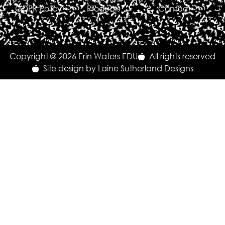
GDPR Policy
Products
Contact
Copyright © 2026 Erin Waters EDU
All rights reserved
Site design by Laine Sutherland Designs