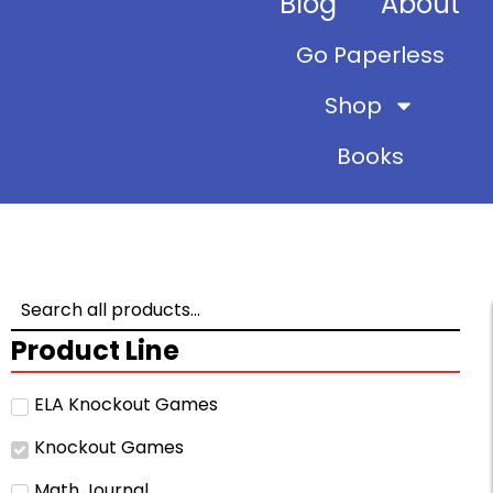
Blog
About
Go Paperless
Shop
Books
Product Line
ELA Knockout Games
Knockout Games
Math Journal