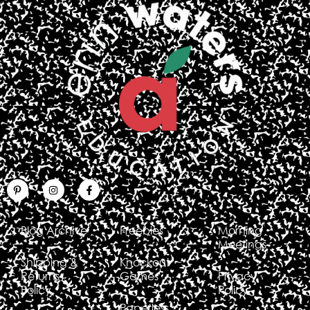
Blog Archive
Freebies
Morning
Meetings
Shipping &
Knockout
Returns
Games
Privacy
Policy
Policy
Paperless