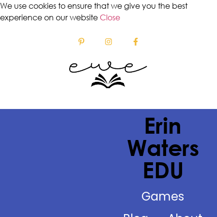
We use cookies to ensure that we give you the best
experience on our website
Close
Erin
Waters
EDU
Games