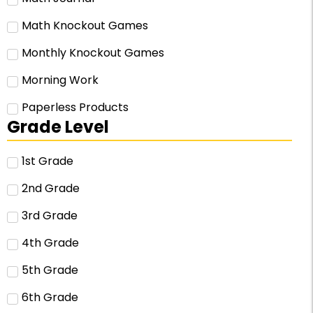
Math Knockout Games
Monthly Knockout Games
Morning Work
Paperless Products
Grade Level
1st Grade
2nd Grade
3rd Grade
4th Grade
5th Grade
6th Grade