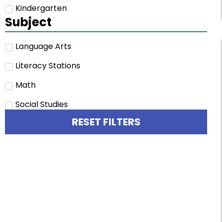
Kindergarten
Subject
Language Arts
Literacy Stations
Math
Social Studies
RESET FILTERS