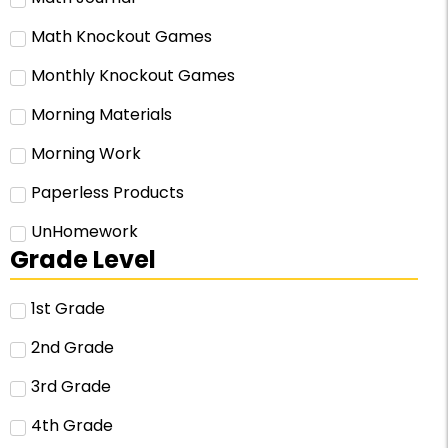
Math Knockout Games
Monthly Knockout Games
Morning Materials
Morning Work
Paperless Products
UnHomework
Grade Level
1st Grade
2nd Grade
3rd Grade
4th Grade