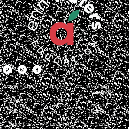
Blog Archive
Freebies
Morning
Meetings
Shipping &
Knockout
Returns
Games
Privacy
Policy
Policy
Paperless
GDPR Policy
Products
Contact