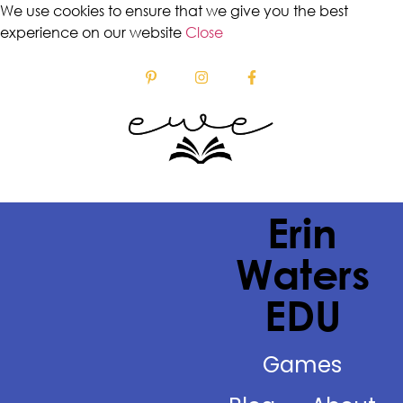
We use cookies to ensure that we give you the best
experience on our website
Close
Erin
Waters
EDU
Games