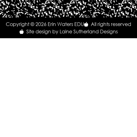
Copyright © 2026 Erin Waters EDU
All rights reserved
Site design by Laine Sutherland Designs