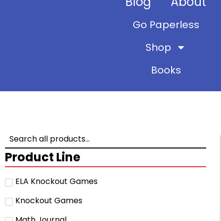
Blog
About
Go Paperless
Shop
Books
Product Line
ELA Knockout Games
Knockout Games
Math Journal