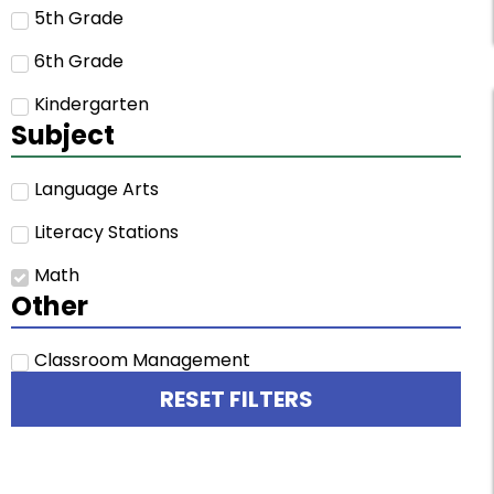
5th Grade
6th Grade
Kindergarten
Subject
Language Arts
Literacy Stations
Math
Other
Classroom Management
RESET FILTERS